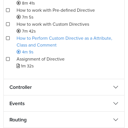
8m 41s
How to work with Pre-defined Directive
7m 5s
How to work with Custom Directives
7m 42s
How to Perform Custom Directive as a Attribute,
Class and Comment
4m 9s
Assignment of Directive
1m 32s
Controller
Events
Routing