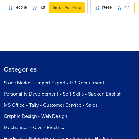
Enroll For Free
60549
4.5
17669
4.4
Categories
Stock Market • Import Export • HR Recruitment
Personality Development • Soft Skills • Spoken English
MS Office • Tally • Customer Service • Sales
Graphic Design • Web Design
Mechanical • Civil • Electrical
Hardware • Networking • Cyber Security • Hacking