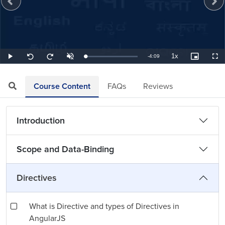
1x
Remaining
-
4:09
Loaded
:
Play
Unmute
Playback
Picture-
Full
Seek
Seek
4.02%
Rate
in-
back
forward
Picture
10
10
TimeÂ
seconds
seconds
Course Content
FAQs
Reviews
Introduction
Scope and Data-Binding
Directives
What is Directive and types of Directives in
AngularJS