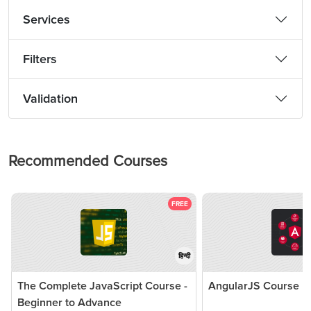
Services
Filters
Validation
Recommended Courses
FREE
हिन्दी
The Complete JavaScript Course -
AngularJS Course
Beginner to Advance