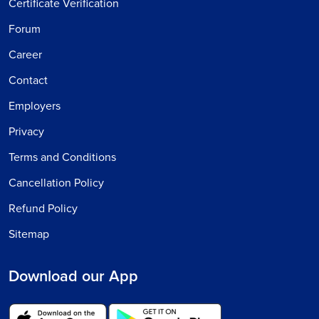
Certificate Verification
Forum
Career
Contact
Employers
Privacy
Terms and Conditions
Cancellation Policy
Refund Policy
Sitemap
Download our App