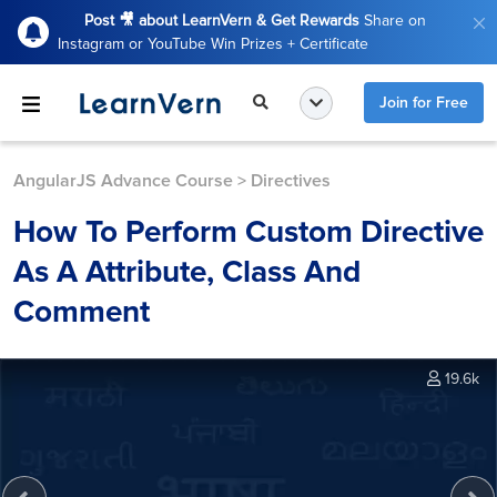
Post 🎥 about LearnVern & Get Rewards
Share on
Instagram or YouTube Win Prizes + Certificate
Join for Free
AngularJS Advance Course
>
Directives
How To Perform Custom Directive
As A Attribute, Class And
Comment
19.6k