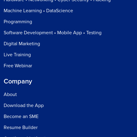
Machine Learning • DataScience
Programming
Software Development • Mobile App • Testing
Digital Marketing
Live Training
Free Webinar
Company
About
Download the App
Become an SME
Resume Builder