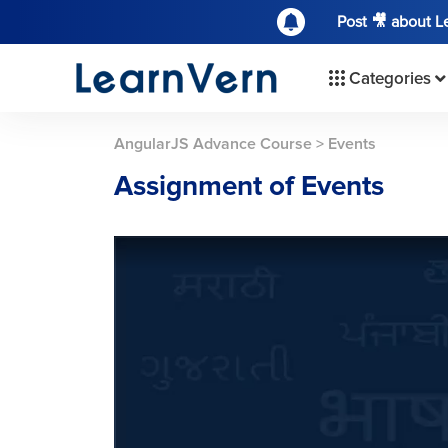
Post 🎥 about 
Categories
AngularJS Advance Course
>
Events
Assignment of Events