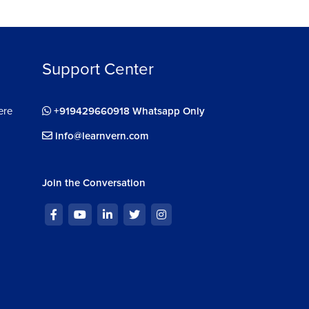
Support Center
ere
+919429660918 Whatsapp Only
info@learnvern.com
Join the Conversation