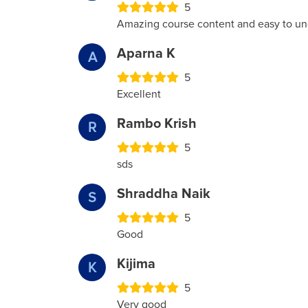
5
Amazing course content and easy to un
Aparna K
A
5
Excellent
Rambo Krish
R
5
sds
Shraddha Naik
S
5
Good
Kijima
K
5
Very good