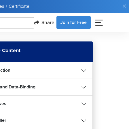
s + Certificate
Share
Join for Free
 Content
uction
and Data-Binding
ives
ller