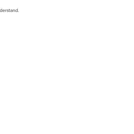
derstand.