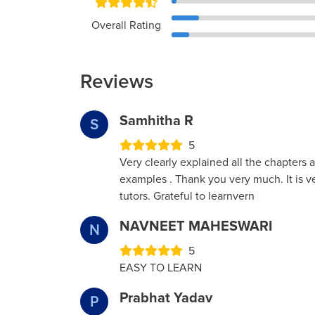
Overall Rating
Reviews
Samhitha R
S
5
Very clearly explained all the chapters 
examples . Thank you very much. It is v
tutors. Grateful to learnvern
NAVNEET MAHESWARI
N
5
EASY TO LEARN
Prabhat Yadav
P