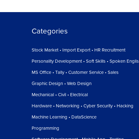
Categories
Stock Market • Import Export • HR Recruitment
Personality Development • Soft Skills • Spoken Engli
MS Office • Tally • Customer Service • Sales
Graphic Design • Web Design
Mechanical • Civil • Electrical
Hardware • Networking • Cyber Security • Hacking
Machine Learning • DataScience
Programming