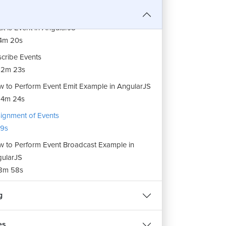
t is Event in AngularJS
4m 20s
cribe Events
12m 23s
 to Perform Event Emit Example in AngularJS
14m 24s
ignment of Events
9s
 to Perform Event Broadcast Example in
ularJS
8m 58s
g
es