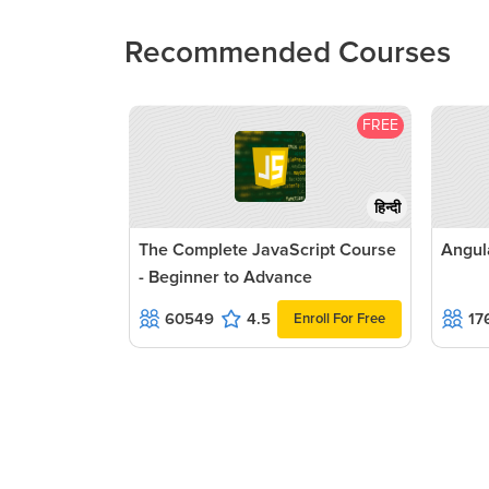
Recommended Courses
FREE
हिन्दी
The Complete JavaScript Course
Angul
- Beginner to Advance
60549
4.5
17
Enroll For Free