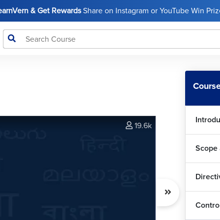
LearnVern & Get Rewards
Share on Instagram or YouTube Win Prize
Course
Introd
19.6k
Scope 
Direct
Contro