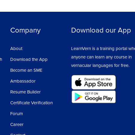
Company
Download our App
About
LearnVern is a training portal wh
anyone can learn any course in
sh
Download the App
vernacular languages for free.
Become an SME
Ambassador
Resume Builder
Certificate Verification
Forum
Career