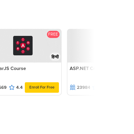
FREE
F
हिन्दी
arJS Course
ASP.NET Course
669
4.4
23984
4.3
Enroll For Free
Enroll For F