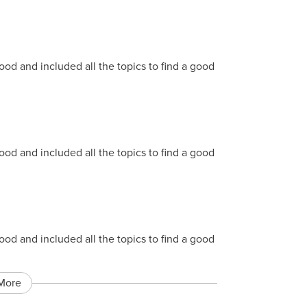
 and included all the topics to find a good
 and included all the topics to find a good
 and included all the topics to find a good
More