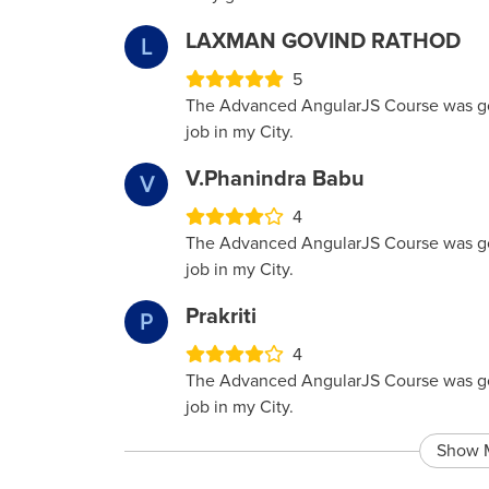
LAXMAN GOVIND RATHOD
L
5
The Advanced AngularJS Course was good
job in my City.
V.phanindra Babu
V
4
The Advanced AngularJS Course was good
job in my City.
Prakriti
P
4
The Advanced AngularJS Course was good
job in my City.
Show 