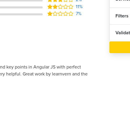
11%
7%
Filters
Valida
and key points in Angular JS with perfect
ery helpful. Great work by learnvern and the