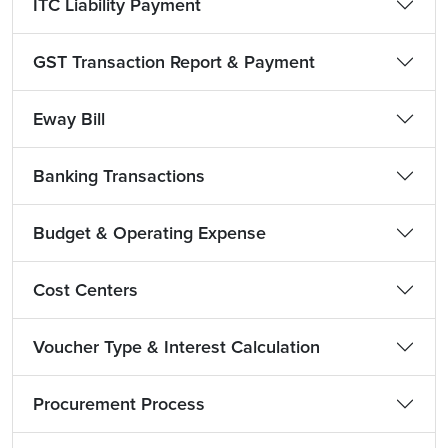
ITC Liability Payment
GST Transaction Report & Payment
Eway Bill
Banking Transactions
Budget & Operating Expense
Cost Centers
Voucher Type & Interest Calculation
Procurement Process