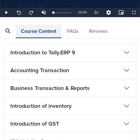
1x
Remaining
-
18:06
Loaded
:
Play
Unmute
Playback
Quality
Picture-
Full
Seek
Seek
0.92%
Rate
Levels
in-
back
forward
Picture
10
10
TimeÂ
seconds
seconds
Course Content
FAQs
Reviews
Introduction to Tally.ERP 9
Accounting Transaction
Business Transaction & Reports
Introduction of inventory
Introduction of GST