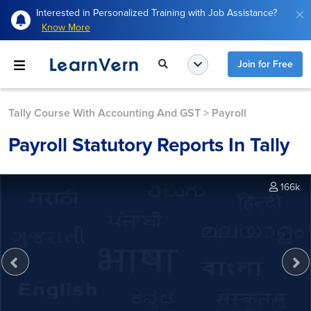
Interested in Personalized Training with Job Assistance?
Know More
Join for Free
Tally Course With Accounting And GST
>
Payroll
Payroll Statutory Reports In Tally
166k