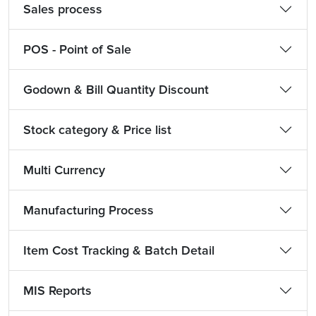
Sales process
POS - Point of Sale
Godown & Bill Quantity Discount
Stock category & Price list
Multi Currency
Manufacturing Process
Item Cost Tracking & Batch Detail
MIS Reports