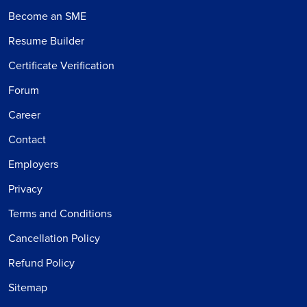
Become an SME
Resume Builder
Certificate Verification
Forum
Career
Contact
Employers
Privacy
Terms and Conditions
Cancellation Policy
Refund Policy
Sitemap