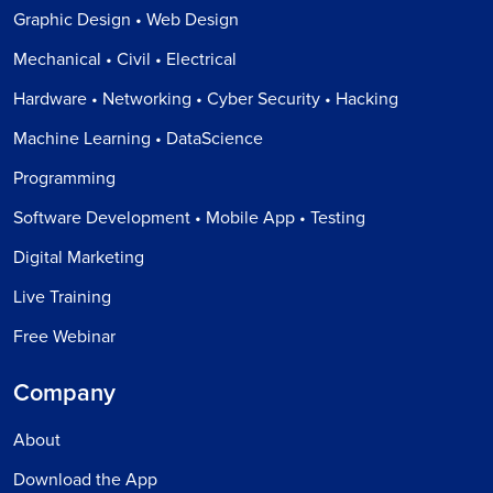
Graphic Design • Web Design
Mechanical • Civil • Electrical
Hardware • Networking • Cyber Security • Hacking
Machine Learning • DataScience
Programming
Software Development • Mobile App • Testing
Digital Marketing
Live Training
Free Webinar
Company
About
Download the App