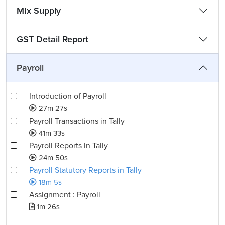
MIx Supply
GST Detail Report
Payroll
Introduction of Payroll
27m 27s
Payroll Transactions in Tally
41m 33s
Payroll Reports in Tally
24m 50s
Payroll Statutory Reports in Tally
18m 5s
Assignment : Payroll
1m 26s