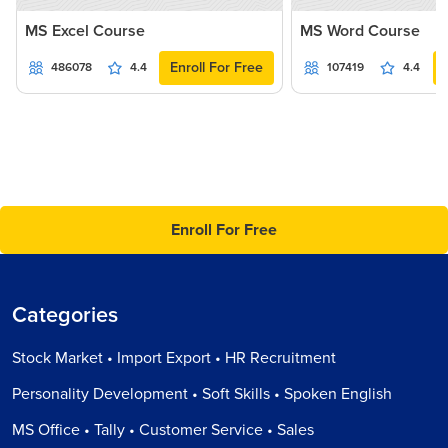
MS Excel Course
MS Word Course
Enroll For Free
486078
4.4
107419
4.4
Enroll For Free
Categories
Stock Market • Import Export • HR Recruitment
Personality Development • Soft Skills • Spoken English
MS Office • Tally • Customer Service • Sales