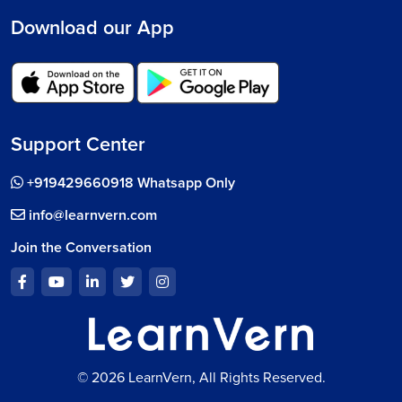
Download our App
Support Center
+919429660918 Whatsapp Only
info@learnvern.com
Join the Conversation
© 2026 LearnVern, All Rights Reserved.