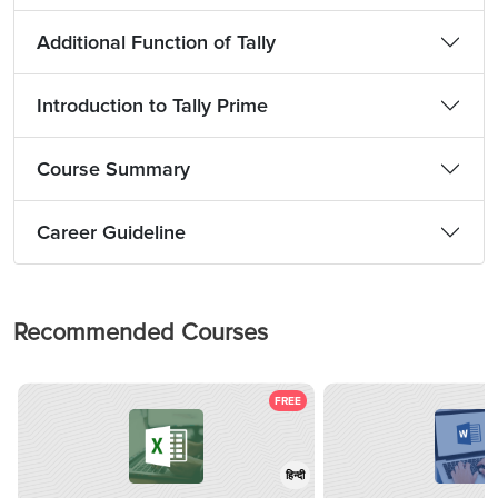
Additional Function of Tally
Introduction to Tally Prime
Course Summary
Career Guideline
Recommended Courses
FREE
हिन्दी