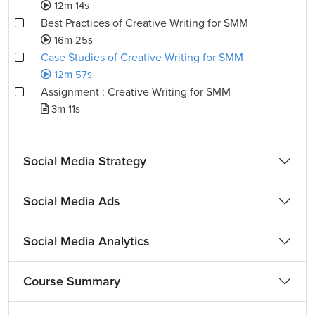
12m 14s
Best Practices of Creative Writing for SMM
16m 25s
Case Studies of Creative Writing for SMM
12m 57s
Assignment : Creative Writing for SMM
3m 11s
Social Media Strategy
Social Media Ads
Social Media Analytics
Course Summary