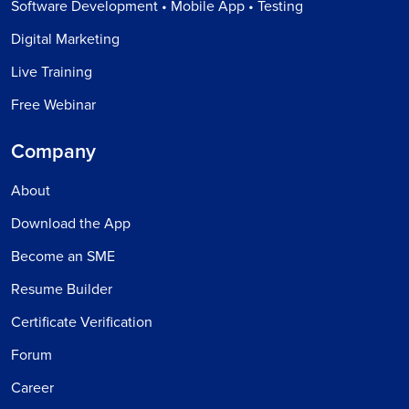
Software Development • Mobile App • Testing
Digital Marketing
Live Training
Free Webinar
Company
About
Download the App
Become an SME
Resume Builder
Certificate Verification
Forum
Career