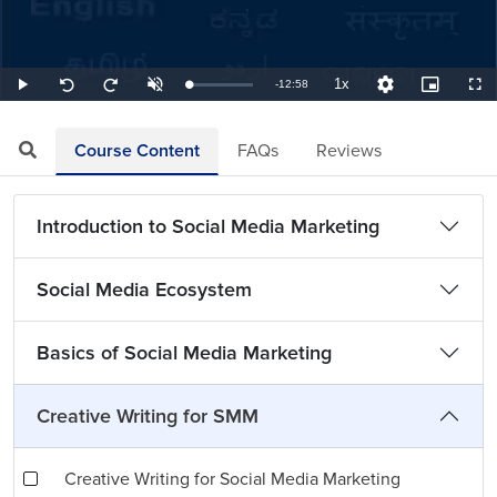
1x
Remaining
-
12:58
Loaded
:
Play
Unmute
Playback
Quality
Picture-
Full
Seek
Seek
1.29%
Rate
Levels
in-
back
forward
Picture
10
10
TimeÂ
seconds
seconds
Course Content
FAQs
Reviews
Introduction to Social Media Marketing
Social Media Ecosystem
Basics of Social Media Marketing
Creative Writing for SMM
Creative Writing for Social Media Marketing