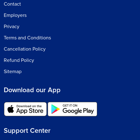
Contact
Employers
Privacy
Terms and Conditions
Cancellation Policy
Refund Policy
Sitemap
Download our App
Support Center