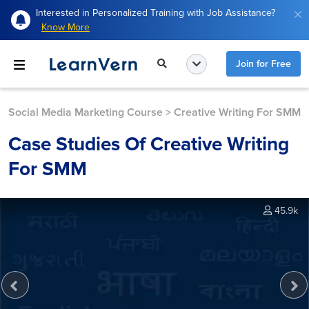
Interested in Personalized Training with Job Assistance?
Know More
Join for Free
Social Media Marketing Course
>
Creative Writing For SMM
Case Studies Of Creative Writing
For SMM
45.9k