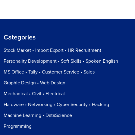
Categories
Stock Market • Import Export • HR Recruitment
Personality Development • Soft Skills • Spoken English
MS Office • Tally • Customer Service • Sales
Graphic Design • Web Design
Mechanical • Civil • Electrical
Hardware • Networking • Cyber Security • Hacking
Machine Learning • DataScience
Programming