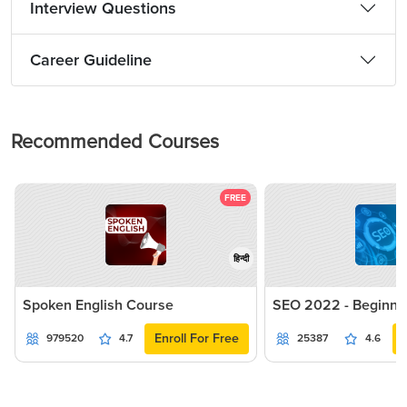
Interview Questions
Career Guideline
Recommended Courses
FREE
हिन्दी
Spoken English Course
SEO 2022 - Beginne
Enroll For Free
979520
4.7
25387
4.6