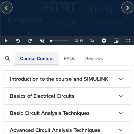
1x
Remaining
-
23:36
Loaded
:
Play
Unmute
Playback
Quality
Picture-
Full
Seek
Seek
0.71%
Rate
Levels
in-
back
forward
Picture
10
10
TimeÂ
seconds
seconds
Course Content
FAQs
Reviews
Introduction to the course and SIMULINK
Basics of Electrical Circuits
Basic Circuit Analysis Techniques
Advanced Circuit Analysis Techniques