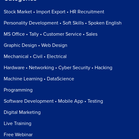
Stock Market • Import Export • HR Recruitment
Personality Development • Soft Skills • Spoken English
MS Office • Tally • Customer Service • Sales
Graphic Design • Web Design
Mechanical • Civil • Electrical
Hardware • Networking • Cyber Security • Hacking
Machine Learning • DataScience
Programming
Software Development • Mobile App • Testing
Digital Marketing
Live Training
Free Webinar