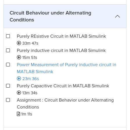
Circuit Behaviour under Alternating
Conditions
Purely REsistive Circuit in MATLAB Simulink
33m 47s
Purely inductive circuit in MATLAB Simulink
15m 51s
Power Measurement of Purely inductive circuit in
MATLAB Simulink
23m 36s
Purely Capacitive Circuit in MATLAB Simulink
13m 34s
Assignment : Circuit Behavior under Alternating
Conditions
1m 11s