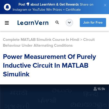
Post 🎥 about LearnVern & Get Rewards
Share on
Instagram or YouTube Win Prizes + Certificate
Join for Free
Complete MATLAB Simulink Course In Hindi
>
Circuit
Behaviour Under Alternating Conditions
Power Measurement Of Purely
Inductive Circuit In MATLAB
Simulink
16.9k