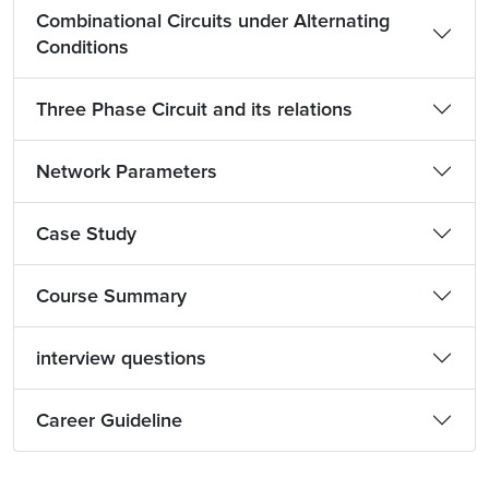
Combinational Circuits under Alternating
Conditions
Three Phase Circuit and its relations
Network Parameters
Case Study
Course Summary
interview questions
Career Guideline