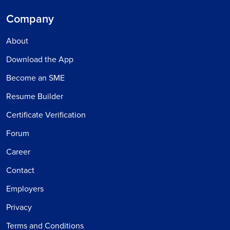
Company
About
Download the App
Become an SME
Resume Builder
Certificate Verification
Forum
Career
Contact
Employers
Privacy
Terms and Conditions