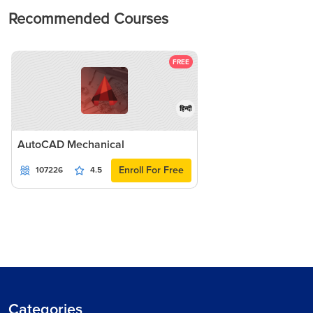
Recommended Courses
FREE
हिन्दी
AutoCAD Mechanical
Enroll For Free
107226
4.5
Categories