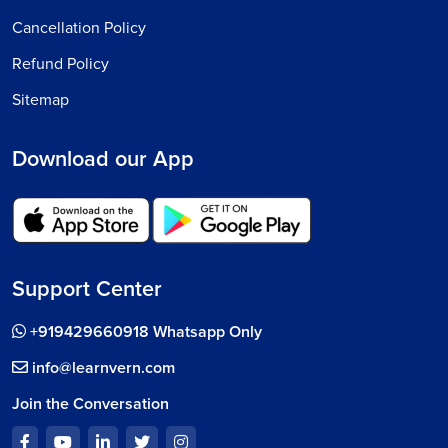
Cancellation Policy
Refund Policy
Sitemap
Download our App
Support Center
+919429660918 Whatsapp Only
info@learnvern.com
Join the Conversation