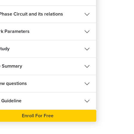
hase Circuit and its relations
k Parameters
tudy
e Summary
iew questions
 Guideline
Enroll For Free