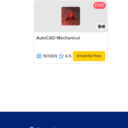
FREE
हिन्दी
AutoCAD Mechanical
107203
4.5
Enroll For Free