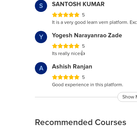
SANTOSH KUMAR
S
5
It is a very good learn vern platform. Ex
Yogesh Narayanrao Zade
Y
5
Its really nice👍
Ashish Ranjan
A
5
Good experience in this platform.
Show 
Recommended Courses