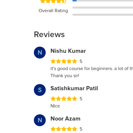
Overall Rating
Reviews
Nishu Kumar
N
5
it's good course for beginners. a lot of th
Thank you sir!
Satishkumar Patil
S
5
NIce
Noor Azam
N
5