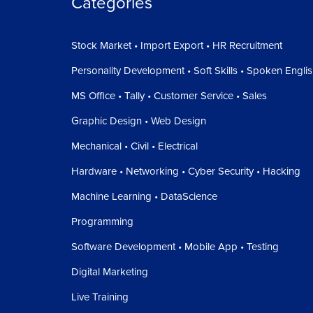
Categories
Stock Market • Import Export • HR Recruitment
Personality Development • Soft Skills • Spoken Engli
MS Office • Tally • Customer Service • Sales
Graphic Design • Web Design
Mechanical • Civil • Electrical
Hardware • Networking • Cyber Security • Hacking
Machine Learning • DataScience
Programming
Software Development • Mobile App • Testing
Digital Marketing
Live Training