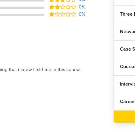
0%
Three P
0%
Networ
Case S
Cours
ing that i knew first time in this course.
interv
Career