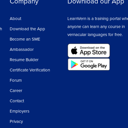
Company
Download our App
About
LearnVern is a training portal wh
anyone can learn any course in
sh
Download the App
vernacular languages for free.
Become an SME
Ambassador
Resume Builder
Certificate Verification
Forum
Career
Contact
Employers
Privacy