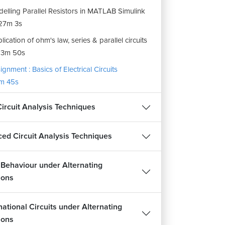
elling Parallel Resistors in MATLAB Simulink
27m 3s
lication of ohm's law, series & parallel circuits
13m 50s
ignment : Basics of Electrical Circuits
m 45s
Circuit Analysis Techniques
ed Circuit Analysis Techniques
t Behaviour under Alternating
ions
ational Circuits under Alternating
ions