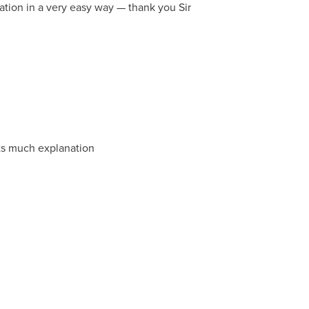
tion in a very easy way — thank you Sir
ats much explanation