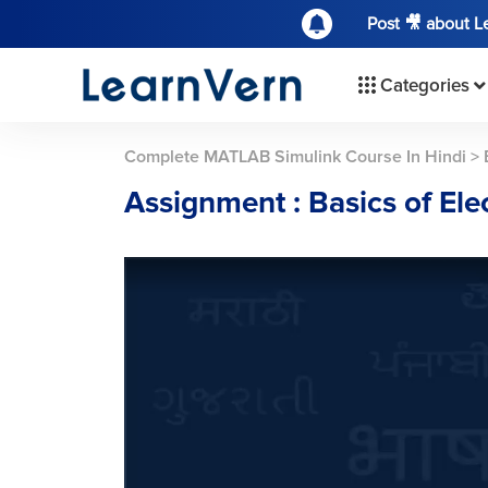
Post 🎥 about 
Categories
Complete MATLAB Simulink Course In Hindi
>
Assignment : Basics of Elec