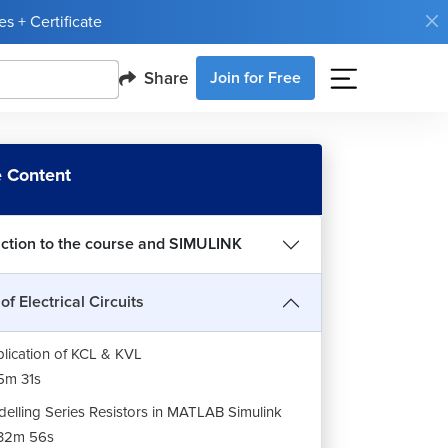
s + Certificate
Share
Join for Free
LAB Simulation: Ohm's Law in Simulink
21m 44s
 Content
LAB Simulation: Kirchhoff's Current law in
ulink
13m 59s
uction to the course and SIMULINK
LAB Simulation: Kirchhoff's Voltage law in
ulink
of Electrical Circuits
3m 16s
lication of KCL & KVL
5m 31s
elling Series Resistors in MATLAB Simulink
32m 56s