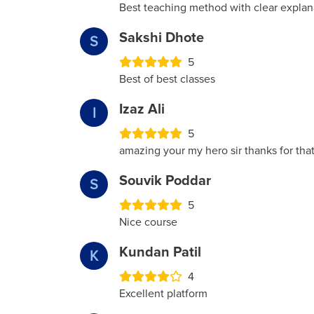
Best teaching method with clear explana
Sakshi Dhote
S
5
Best of best classes
Izaz Ali
I
5
amazing your my hero sir thanks for th
Souvik Poddar
S
5
Nice course
Kundan Patil
K
4
Excellent platform