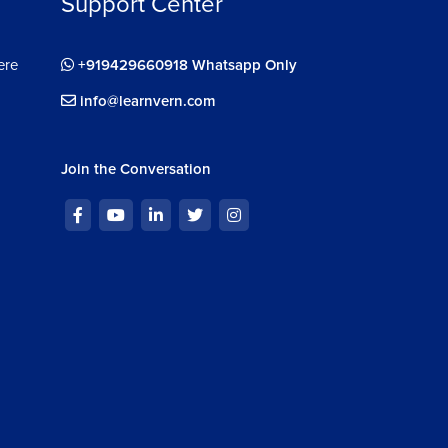
Support Center
ere
+919429660918 Whatsapp Only
info@learnvern.com
Join the Conversation