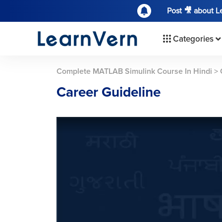
Post 🎥 about 
Categories
Complete MATLAB Simulink Course In Hindi
>
Career Guideline