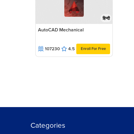
हिन्दी
AutoCAD Mechanical
107230
4.5
Enroll For Free
Categories