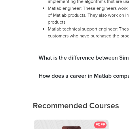
implementing the algorithms that are use
Matlab engineer: These engineers work 
of Matlab products. They also work on im
products.
Matlab technical support engineer: Thes
customers who have purchased the prod
What is the difference between Sim
How does a career in Matlab compar
Recommended Courses
FREE