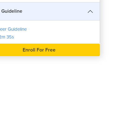
 Guideline
eer Guideline
2m 35s
Enroll For Free