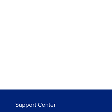
Support Center