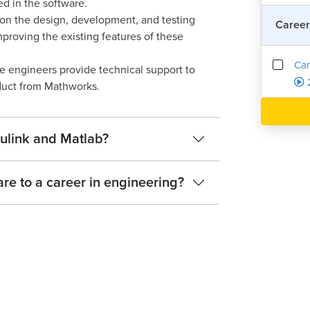
d in the software.
on the design, development, and testing
Career
proving the existing features of these
Car
e engineers provide technical support to
uct from Mathworks.
ulink and Matlab?
e to a career in engineering?