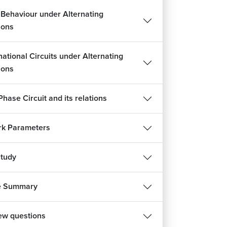
t Behaviour under Alternating
ions
ational Circuits under Alternating
ions
hase Circuit and its relations
k Parameters
tudy
e Summary
iew questions