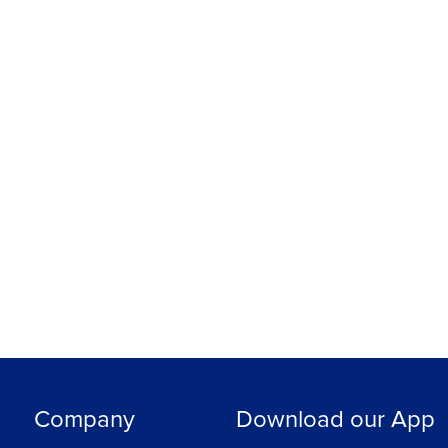
Company
Download our App