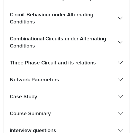
Circuit Behaviour under Alternating
Conditions
Combinational Circuits under Alternating
Conditions
Three Phase Circuit and its relations
Network Parameters
Case Study
Course Summary
interview questions