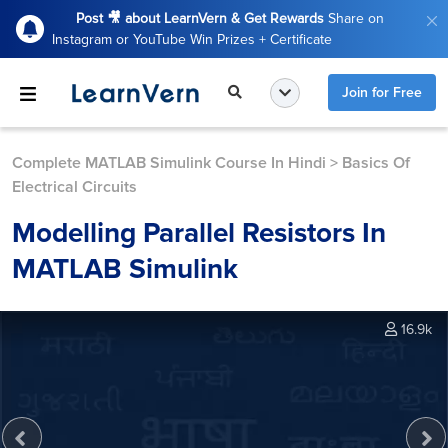
Post 🎥 about LearnVern & Get Rewards
Share on
Instagram or YouTube Win Prizes + Certificate
Join for Free
Complete MATLAB Simulink Course In Hindi
>
Basics Of
Electrical Circuits
Modelling Parallel Resistors In
MATLAB Simulink
16.9k