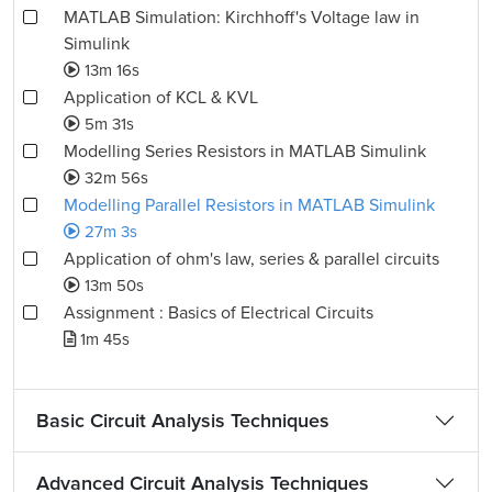
MATLAB Simulation: Kirchhoff's Voltage law in
Simulink
13m 16s
Application of KCL & KVL
5m 31s
Modelling Series Resistors in MATLAB Simulink
32m 56s
Modelling Parallel Resistors in MATLAB Simulink
27m 3s
Application of ohm's law, series & parallel circuits
13m 50s
Assignment : Basics of Electrical Circuits
1m 45s
Basic Circuit Analysis Techniques
Advanced Circuit Analysis Techniques