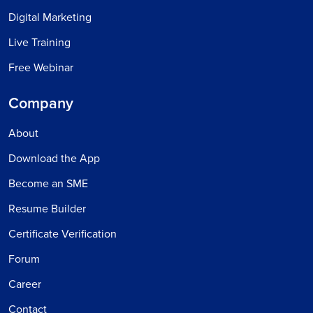
Digital Marketing
Live Training
Free Webinar
Company
About
Download the App
Become an SME
Resume Builder
Certificate Verification
Forum
Career
Contact