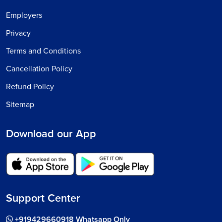
Employers
Privacy
Terms and Conditions
Cancellation Policy
Refund Policy
Sitemap
Download our App
Support Center
+919429660918 Whatsapp Only