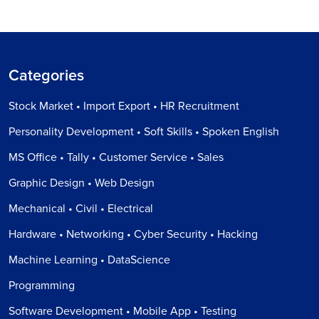
Categories
Stock Market • Import Export • HR Recruitment
Personality Development • Soft Skills • Spoken English
MS Office • Tally • Customer Service • Sales
Graphic Design • Web Design
Mechanical • Civil • Electrical
Hardware • Networking • Cyber Security • Hacking
Machine Learning • DataScience
Programming
Software Development • Mobile App • Testing