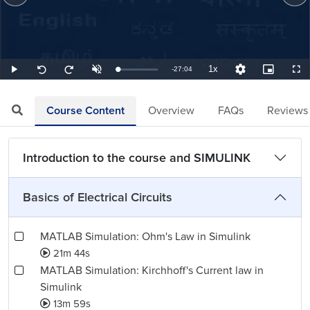
1x
Remaining
-
27:04
Loaded
:
Play
Unmute
Playback
Quality
Picture-
Full
Seek
Seek
0.62%
Rate
Levels
in-
back
forward
Picture
10
10
TimeÂ
seconds
seconds
Course Content
Overview
FAQs
Reviews
Introduction to the course and SIMULINK
Basics of Electrical Circuits
MATLAB Simulation: Ohm's Law in Simulink
21m 44s
MATLAB Simulation: Kirchhoff's Current law in
Simulink
13m 59s