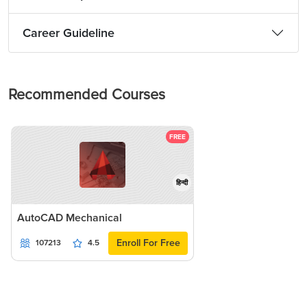
Career Guideline
Recommended Courses
FREE
हिन्दी
AutoCAD Mechanical
Enroll For Free
107213
4.5