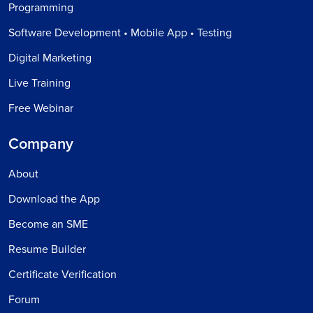
Programming
Software Development • Mobile App • Testing
Digital Marketing
Live Training
Free Webinar
Company
About
Download the App
Become an SME
Resume Builder
Certificate Verification
Forum