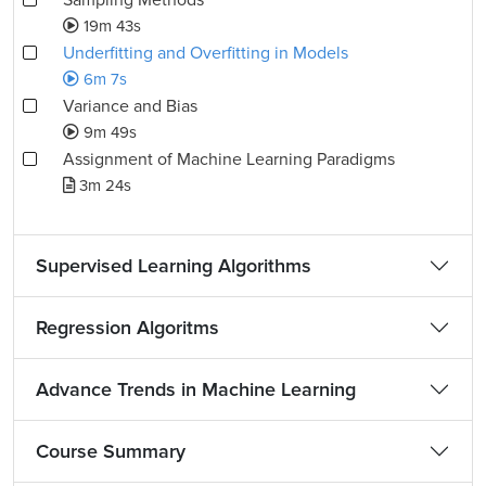
Sampling Methods
19m 43s
Underfitting and Overfitting in Models
6m 7s
Variance and Bias
9m 49s
Assignment of Machine Learning Paradigms
3m 24s
Supervised Learning Algorithms
Regression Algoritms
Advance Trends in Machine Learning
Course Summary