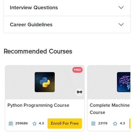
Interview Questions
Career Guidelines
Recommended Courses
FREE
हिन्दी
Python Programming Course
Complete Machine L
Course
Enroll For Free
259686
4.3
23119
4.3