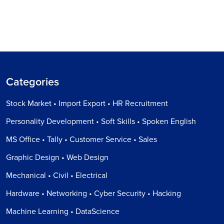
Categories
Stock Market • Import Export • HR Recruitment
Personality Development • Soft Skills • Spoken English
MS Office • Tally • Customer Service • Sales
Graphic Design • Web Design
Mechanical • Civil • Electrical
Hardware • Networking • Cyber Security • Hacking
Machine Learning • DataScience