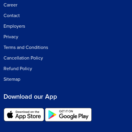
Career
Contact
Employers
Privacy
Terms and Conditions
Cancellation Policy
Refund Policy
Sitemap
Download our App