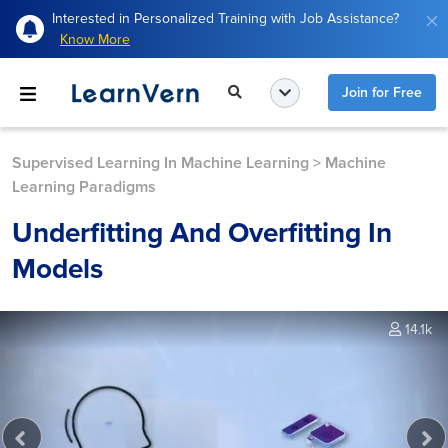
Interested in Personalized Training with Job Assistance?
Know More
Join for Free
Supervised Learning In Machine Learning
>
Machine
Learning Paradigms
Underfitting And Overfitting In
Models
14.1k