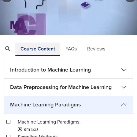
Loaded
:
Mute
Playback
Quality
13.59%
Rate
Levels
Course Content
FAQs
Reviews
Introduction to Machine Learning
Data Preprocessing for Machine Learning
Machine Learning Paradigms
Machine Learning Paradigms
9m 53s