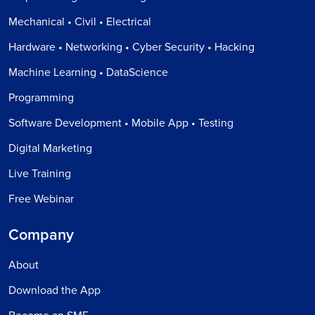
Mechanical • Civil • Electrical
Hardware • Networking • Cyber Security • Hacking
Machine Learning • DataScience
Programming
Software Development • Mobile App • Testing
Digital Marketing
Live Training
Free Webinar
Company
About
Download the App