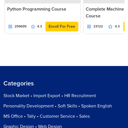
Python Programming Course
Complete Machine L
Course
Enroll For Free
259695
4.3
23122
4.3
Categories
Stock Market • Import Export • HR Recruitment
Personality Development • Soft Skills • Spoken English
MS Office • Tally • Customer Service • Sales
Graphic Design • Web Design