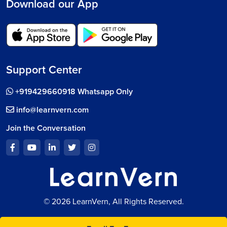
Download our App
Support Center
+919429660918 Whatsapp Only
info@learnvern.com
Join the Conversation
© 2026 LearnVern, All Rights Reserved.