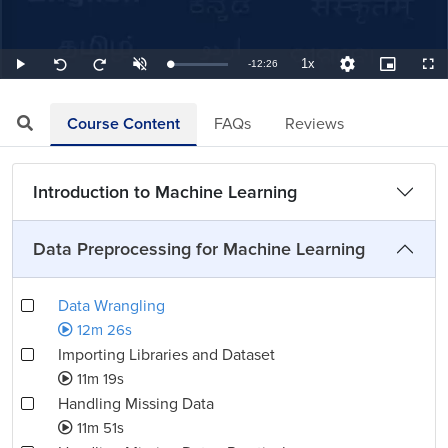
1x
Remaining
-
12:26
Loaded
:
Play
Unmute
Playback
Quality
Picture-
Full
Seek
Seek
1.34%
Rate
Levels
in-
back
forward
Picture
10
10
TimeÂ
seconds
seconds
Course Content
FAQs
Reviews
Introduction to Machine Learning
Data Preprocessing for Machine Learning
Data Wrangling
12m 26s
Importing Libraries and Dataset
11m 19s
Handling Missing Data
11m 51s