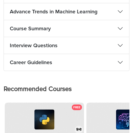
Advance Trends in Machine Learning
Course Summary
Interview Questions
Career Guidelines
Recommended Courses
FREE
हिन्दी