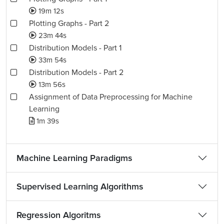
19m 12s
Plotting Graphs - Part 2
23m 44s
Distribution Models - Part 1
33m 54s
Distribution Models - Part 2
13m 56s
Assignment of Data Preprocessing for Machine
Learning
1m 39s
Machine Learning Paradigms
Supervised Learning Algorithms
Regression Algoritms