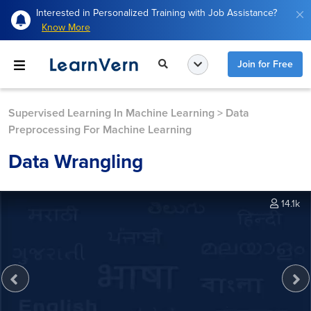
Interested in Personalized Training with Job Assistance?
Know More
Join for Free
Supervised Learning In Machine Learning
>
Data
Preprocessing For Machine Learning
Data Wrangling
14.1k