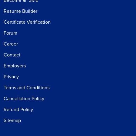
Become an SME
Resume Builder
Certificate Verification
Forum
Career
Contact
Employers
Privacy
Terms and Conditions
Cancellation Policy
Refund Policy
Sitemap