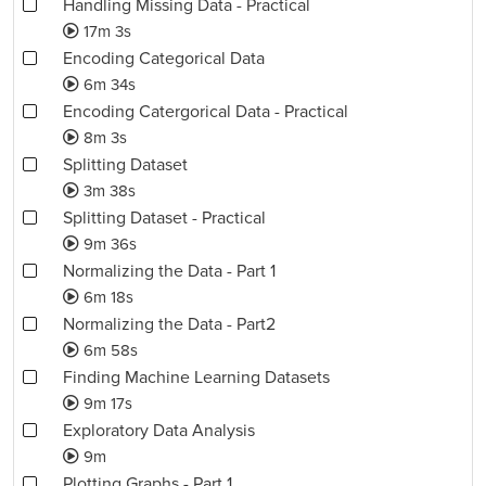
Handling Missing Data - Practical
17m 3s
Encoding Categorical Data
6m 34s
Encoding Catergorical Data - Practical
8m 3s
Splitting Dataset
3m 38s
Splitting Dataset - Practical
9m 36s
Normalizing the Data - Part 1
6m 18s
Normalizing the Data - Part2
6m 58s
Finding Machine Learning Datasets
9m 17s
Exploratory Data Analysis
9m
Plotting Graphs - Part 1