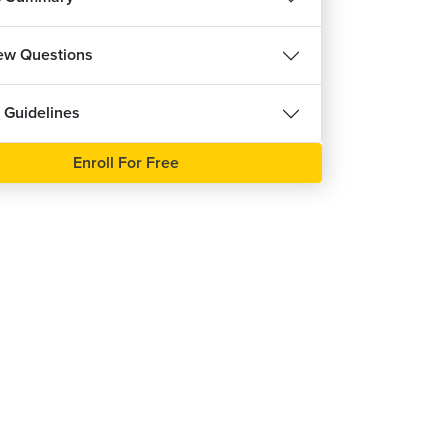
port Vector Machine Classifier
5m 44s
iew Questions
port Vector Machine Classifier - Practical 1
16m 59s
 Guidelines
port Vector Machine Classifier - Practical 2
1m 18s
Enroll For Free
ve Bayes Classifier
5m 25s
ve Bayes Classifier - Practical 1
5m 21s
ve Bayes Classifier - Practical 2
1m 7s
luating Classification Models Performance
m 31s
luating Classification Models Performance -
ctical