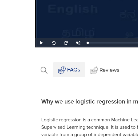
Loaded
:
Play
Unmute
Seek
Seek
0.51%
back
forward
10
10
seconds
seconds
FAQs
Reviews
Why we use logistic regression in 
Logistic regression is a common Machine Lea
Supervised Learning technique. It is used to
variable from a group of independent variabl