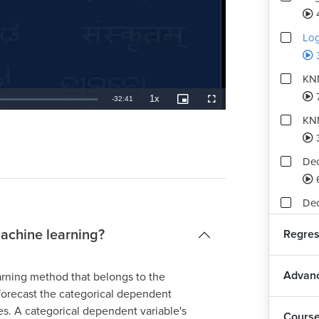
Log
KN
1x
Remaining
-
32:41
Playback
Picture-
Fullscreen
Rate
in-
Picture
KNN
TimeÂ
Dec
Dec
machine learning?
Regres
Dec
Advanc
rning method that belongs to the
Ra
 forecast the categorical dependent
es. A categorical dependent variable's
Cours