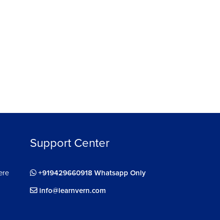
33m 2s
ignment of Supervised Learning Algorithms
m 12s
Support Center
ere
+919429660918 Whatsapp Only
info@learnvern.com