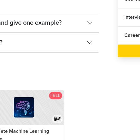
Sup
Interv
Sup
 and give one example?
Career
Sup
?
1
Nai
Nai
1
Nai
FREE
1
Eva
हिन्दी
7
Eva
ete Machine Learning
Pra
e