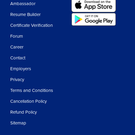
Ambassador
Resume Builder
Certificate Verification
Forum
Career
Contact
Employers
Privacy
Terms and Conditions
Cancellation Policy
Refund Policy
Sitemap