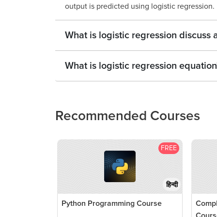
output is predicted using logistic regression.
What is logistic regression discuss
What is logistic regression equation
Recommended Courses
FREE
हिन्दी
Python Programming Course
Compl
Cours