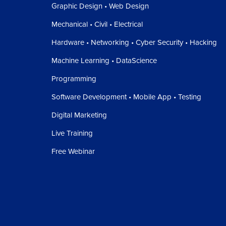
Graphic Design • Web Design
Mechanical • Civil • Electrical
Hardware • Networking • Cyber Security • Hacking
Machine Learning • DataScience
Programming
Software Development • Mobile App • Testing
Digital Marketing
Live Training
Free Webinar