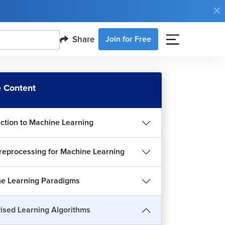
e
Share
Join for Free
 Content
uction to Machine Learning
reprocessing for Machine Learning
e Learning Paradigms
rview of Classification
5m 22s
ised Learning Algorithms
istic Regression