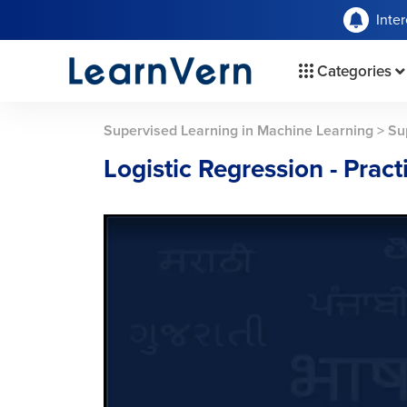
Inte
Categories
Supervised Learning in Machine Learning
>
Su
Logistic Regression - Pract