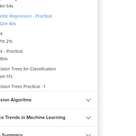
4m 54s
istic Regression - Practical
32m 40s
N
7m 21s
 - Practical
35m
ision Trees for Classification
6m 17s
ision Trees Practical - 1
22m 41s
sion Algoritms
ision Trees Practical - 2
20m 42s
e Trends in Machine Learning
ndom Forest
8m 37s
e Summary