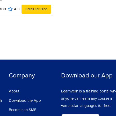
100
4.3
Enroll For Free
Ass
1
Company
Download our App
About
LearnVern is a training portal wh
anyone can learn any course in
sh
Download the App
vernacular languages for free.
Become an SME