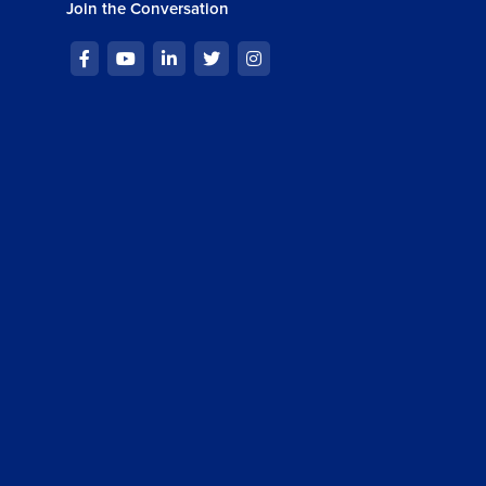
Join the Conversation