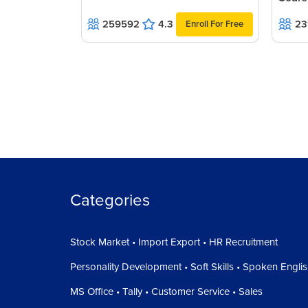
259592
4.3
23
Enroll For Free
Categories
Stock Market • Import Export • HR Recruitment
Personality Development • Soft Skills • Spoken Engli
MS Office • Tally • Customer Service • Sales