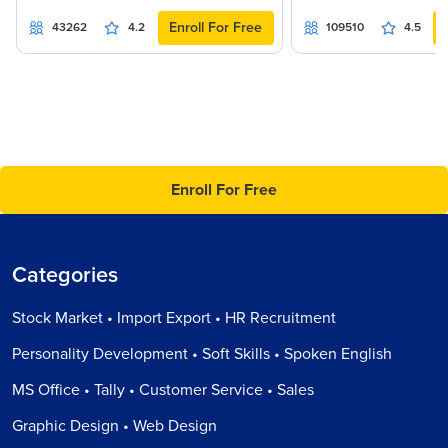
Enroll For Free
43262
4.2
109510
4.5
Enroll For Free
Categories
Stock Market • Import Export • HR Recruitment
Personality Development • Soft Skills • Spoken English
MS Office • Tally • Customer Service • Sales
Graphic Design • Web Design