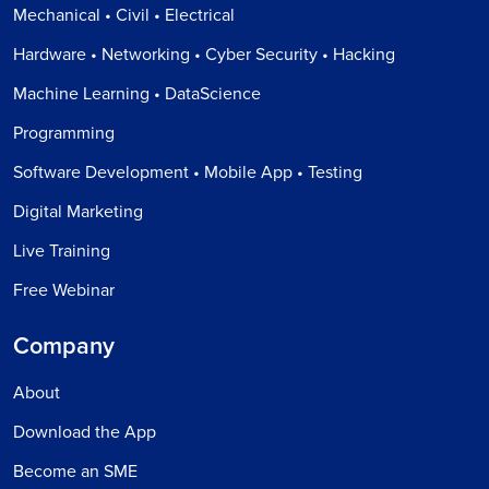
Mechanical • Civil • Electrical
Hardware • Networking • Cyber Security • Hacking
Machine Learning • DataScience
Programming
Software Development • Mobile App • Testing
Digital Marketing
Live Training
Free Webinar
Company
About
Download the App
Become an SME