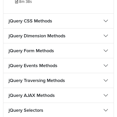
8m 38s
jQuery CSS Methods
jQuery Dimension Methods
jQuery Form Methods
jQuery Events Methods
jQuery Traversing Methods
jQuery AJAX Methods
jQuery Selectors