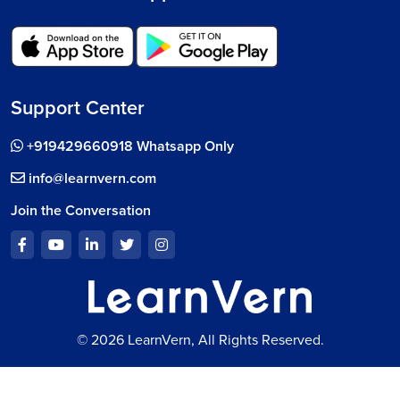
Support Center
+919429660918 Whatsapp Only
info@learnvern.com
Join the Conversation
© 2026 LearnVern, All Rights Reserved.