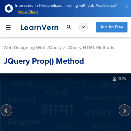
Interested in Personalized Training with Job Assistance?
Know More
Join for Free
Web Designing With JQuery
>
JQuery HTML Methods
JQuery Prop() Method
16.2k