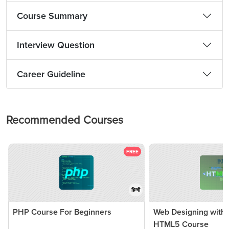
Course Summary
Interview Question
Career Guideline
Recommended Courses
FREE
हिन्दी
PHP Course For Beginners
Web Designing with
HTML5 Course