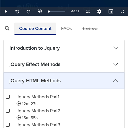
1x
Remaining
-
16:12
Loaded
:
Play
Unmute
Playback
Quality
Picture-
Full
Seek
Seek
1.03%
Rate
Levels
in-
back
forward
Picture
10
10
TimeÂ
seconds
seconds
Course Content
FAQs
Reviews
Introduction to Jquery
jQuery Effect Methods
jQuery HTML Methods
Jquery Methods Part1
12m 27s
Jquery Methods Part2
15m 55s
Jquery Methods Part3