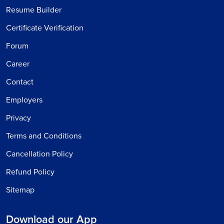
Resume Builder
Certificate Verification
Forum
Career
Contact
Employers
Privacy
Terms and Conditions
Cancellation Policy
Refund Policy
Sitemap
Download our App