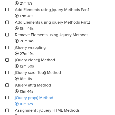
21m 17s
Add Elements using jquery Methods Part1
17m 48s
Add Elements using jquery Methods Part2
18m 46s
Remove Elements using Jquery Methods
20m 14s
jQuery wrappling
27m 19s
jQuery clone() Method
12m 50s
jQuery scrollTop() Method
18m 11s
jQuery attr() Method
13m 44s
jQuery prop() Method
16m 12s
Assignment : jQuery HTML Methods