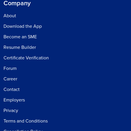
Company
About
Download the App
Become an SME
Resume Builder
Certificate Verification
Forum
Career
Contact
Employers
Privacy
Terms and Conditions