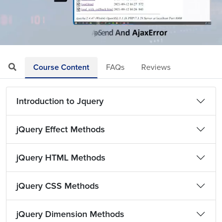
Loaded
:
Mute
Playback
Quality
3.48%
Rate
Levels
Course Content
FAQs
Reviews
Introduction to Jquery
jQuery Effect Methods
jQuery HTML Methods
jQuery CSS Methods
jQuery Dimension Methods