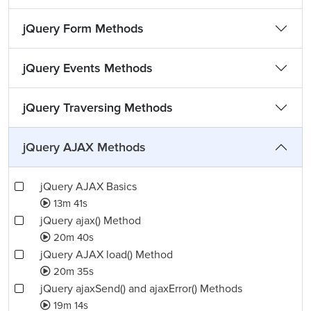
jQuery Form Methods
jQuery Events Methods
jQuery Traversing Methods
jQuery AJAX Methods
jQuery AJAX Basics
13m 41s
jQuery ajax() Method
20m 40s
jQuery AJAX load() Method
20m 35s
jQuery ajaxSend() and ajaxError() Methods
19m 14s