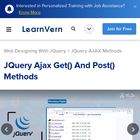
Interested in Personalized Training with Job Assistance?
Know More
Join for Free
Web Designing With JQuery
>
JQuery AJAX Methods
JQuery Ajax Get() And Post()
Methods
16.2k