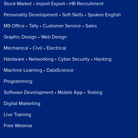
Stock Market • Import Export • HR Recruitment
Personality Development • Soft Skills • Spoken English
MS Office • Tally • Customer Service • Sales
Graphic Design • Web Design
Mechanical • Civil • Electrical
Hardware • Networking • Cyber Security • Hacking
Machine Learning • DataScience
Programming
Software Development • Mobile App • Testing
Digital Marketing
Live Training
Free Webinar