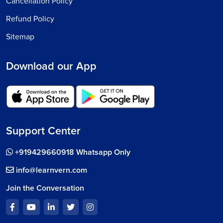
Cancellation Policy
Refund Policy
Sitemap
Download our App
Support Center
+919429660918 Whatsapp Only
info@learnvern.com
Join the Conversation