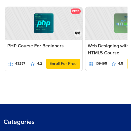
FREE
हिन्दी
PHP Course For Beginners
Web Designing with
HTML5 Course
Enroll For Free
43257
4.2
109495
4.5
Categories