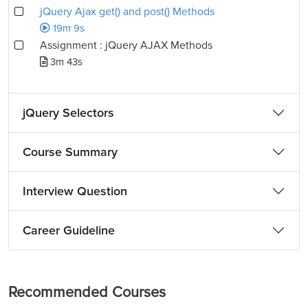
jQuery Ajax get() and post() Methods
19m 9s
Assignment : jQuery AJAX Methods
3m 43s
jQuery Selectors
Course Summary
Interview Question
Career Guideline
Recommended Courses