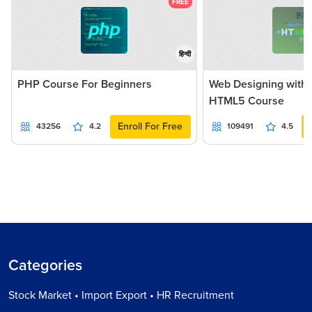
FREE
हिन्दी
PHP Course For Beginners
Web Designing with
HTML5 Course
Enroll For Free
43256
4.2
109491
4.5
Categories
Stock Market • Import Export • HR Recruitment