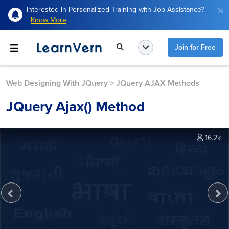
Interested in Personalized Training with Job Assistance?
Know More
Join for Free
Web Designing With JQuery
>
JQuery AJAX Methods
JQuery Ajax() Method
16.2k