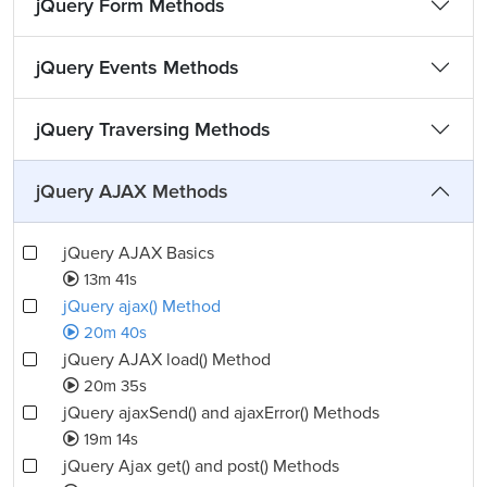
jQuery Form Methods
jQuery Events Methods
jQuery Traversing Methods
jQuery AJAX Methods
jQuery AJAX Basics
13m 41s
jQuery ajax() Method
20m 40s
jQuery AJAX load() Method
20m 35s
jQuery ajaxSend() and ajaxError() Methods
19m 14s
jQuery Ajax get() and post() Methods