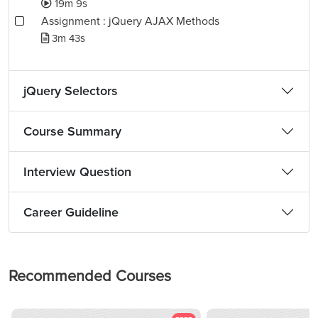
19m 9s
Assignment : jQuery AJAX Methods
3m 43s
jQuery Selectors
Course Summary
Interview Question
Career Guideline
Recommended Courses