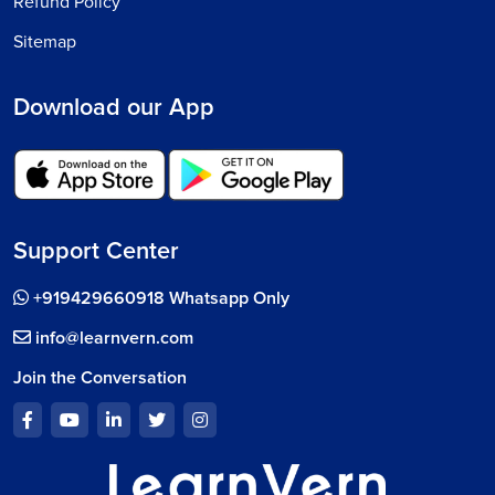
Refund Policy
Sitemap
Download our App
Support Center
+919429660918 Whatsapp Only
info@learnvern.com
Join the Conversation