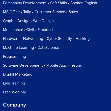
Personality Development • Soft Skills • Spoken English
MS Office • Tally • Customer Service • Sales
Graphic Design • Web Design
Mechanical • Civil • Electrical
Hardware • Networking • Cyber Security • Hacking
Machine Learning • DataScience
Programming
Software Development • Mobile App • Testing
Digital Marketing
Live Training
Free Webinar
Company