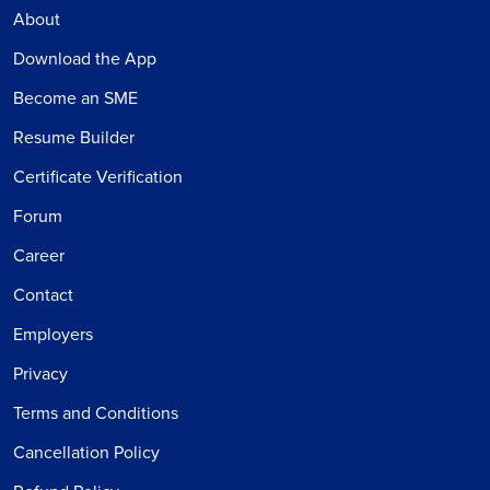
About
Download the App
Become an SME
Resume Builder
Certificate Verification
Forum
Career
Contact
Employers
Privacy
Terms and Conditions
Cancellation Policy