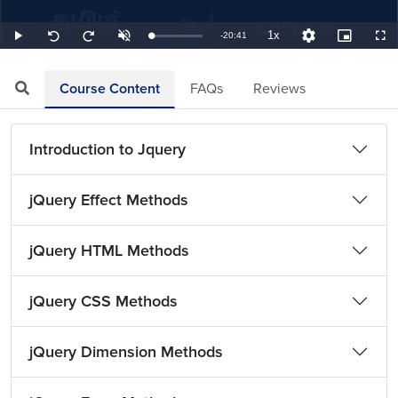
1x
Remaining
-
20:41
Loaded
:
Play
Unmute
Playback
Quality
Picture-
Full
Seek
Seek
0.81%
Rate
Levels
in-
back
forward
Picture
10
10
TimeÂ
seconds
seconds
Course Content
FAQs
Reviews
Introduction to Jquery
jQuery Effect Methods
jQuery HTML Methods
jQuery CSS Methods
jQuery Dimension Methods