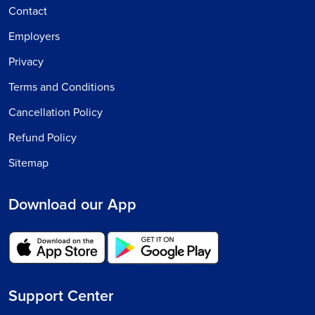
Contact
Employers
Privacy
Terms and Conditions
Cancellation Policy
Refund Policy
Sitemap
Download our App
Support Center