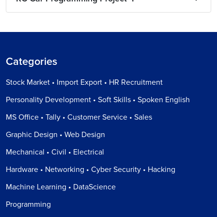
Categories
Stock Market • Import Export • HR Recruitment
Personality Development • Soft Skills • Spoken English
MS Office • Tally • Customer Service • Sales
Graphic Design • Web Design
Mechanical • Civil • Electrical
Hardware • Networking • Cyber Security • Hacking
Machine Learning • DataScience
Programming