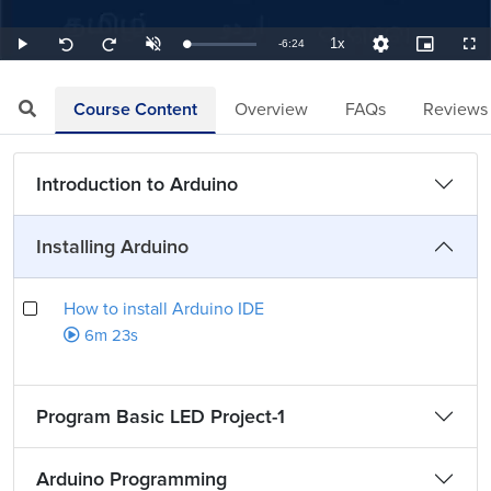
1x
Remaining
-
6:24
Loaded
:
Play
Unmute
Playback
Quality
Picture-
Full
Seek
Seek
2.60%
Rate
Levels
in-
back
forward
Picture
10
10
TimeÂ
seconds
seconds
Course Content
Overview
FAQs
Reviews
Introduction to Arduino
Installing Arduino
How to install Arduino IDE
6m 23s
Program Basic LED Project-1
Arduino Programming