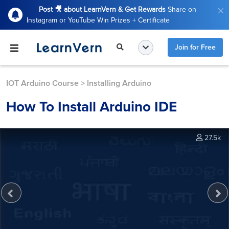
Post 🎥 about LearnVern & Get Rewards
Share on
Instagram or YouTube Win Prizes + Certificate
Join for Free
IOT Arduino Course
>
Installing Arduino
How To Install Arduino IDE
27.5k