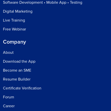
Software Development • Mobile App • Testing
Digital Marketing
Live Training
Free Webinar
Company
About
Download the App
Become an SME
Resume Builder
Certificate Verification
Forum
Career