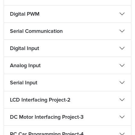
Digital PWM
Serial Communication
Digital Input
Analog Input
Serial Input
LCD Interfacing Project-2
DC Motor Interfacing Project-3
RC Car Programming Project-4