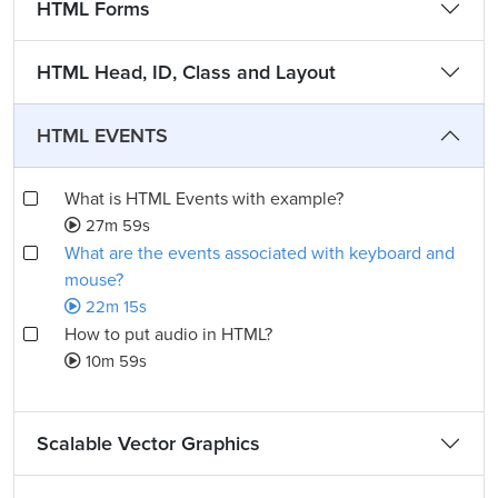
HTML Forms
HTML Head, ID, Class and Layout
HTML EVENTS
What is HTML Events with example?
27m 59s
What are the events associated with keyboard and
mouse?
22m 15s
How to put audio in HTML?
10m 59s
Scalable Vector Graphics