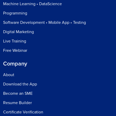
Machine Learning • DataScience
Programming
Software Development • Mobile App • Testing
Digital Marketing
Live Training
Free Webinar
Company
About
Download the App
Become an SME
Resume Builder
Certificate Verification