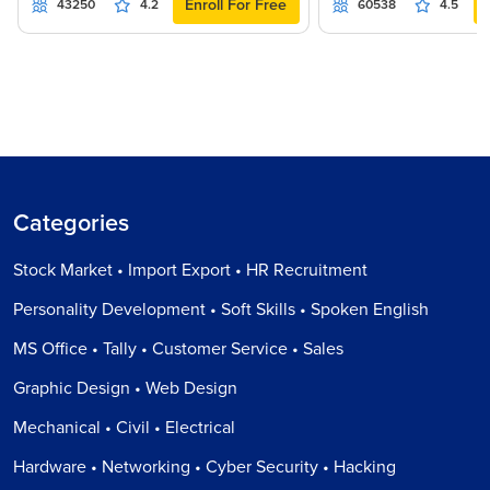
Enroll For Free
43250
4.2
60538
4.5
Categories
Stock Market • Import Export • HR Recruitment
Personality Development • Soft Skills • Spoken English
MS Office • Tally • Customer Service • Sales
Graphic Design • Web Design
Mechanical • Civil • Electrical
Hardware • Networking • Cyber Security • Hacking