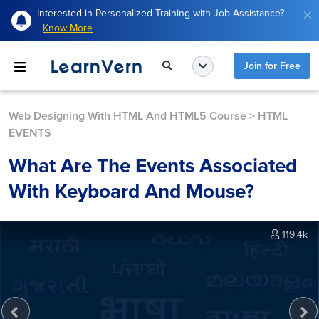
Interested in Personalized Training with Job Assistance?
Know More
Join for Free
Web Designing With HTML And HTML5 Course
>
HTML
EVENTS
What Are The Events Associated
With Keyboard And Mouse?
119.4k