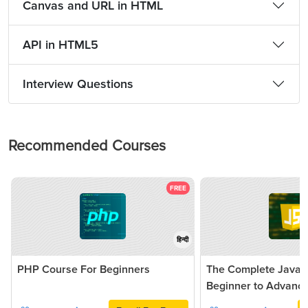
Canvas and URL in HTML
API in HTML5
Interview Questions
Recommended Courses
FREE
हिन्दी
PHP Course For Beginners
The Complete JavaSc
Beginner to Advanc