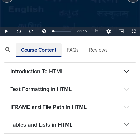
1x
Remaining
-
22:15
Loaded
:
Play
Unmute
Playback
Quality
Picture-
Full
Seek
Seek
0.75%
Rate
Levels
in-
back
forward
Picture
10
10
TimeÂ
seconds
seconds
Course Content
FAQs
Reviews
Introduction To HTML
Text Formatting in HTML
IFRAME and File Path in HTML
Tables and Lists in HTML