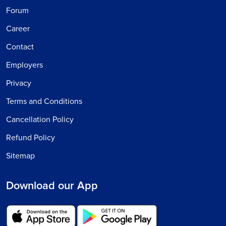
Forum
Career
Contact
Employers
Privacy
Terms and Conditions
Cancellation Policy
Refund Policy
Sitemap
Download our App