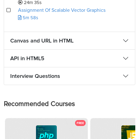
24m 35s
Assignment Of Scalable Vector Graphics
5m 58s
Canvas and URL in HTML
API in HTML5
Interview Questions
Recommended Courses
FREE