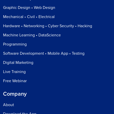
Graphic Design • Web Design
Mechanical • Civil • Electrical
Hardware • Networking • Cyber Security • Hacking
Machine Learning • DataScience
Programming
Software Development • Mobile App • Testing
Digital Marketing
Live Training
Free Webinar
Company
About
Download the App