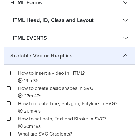
HTML Forms
HTML Head, ID, Class and Layout
HTML EVENTS
Scalable Vector Graphics
How to insert a video in HTML?
19m 31s
How to create basic shapes in SVG
27m 47s
How to create Line, Polygon, Polyline in SVG?
20m 41s
How to set path, Text and Stroke in SVG?
30m 19s
What are SVG Gradients?