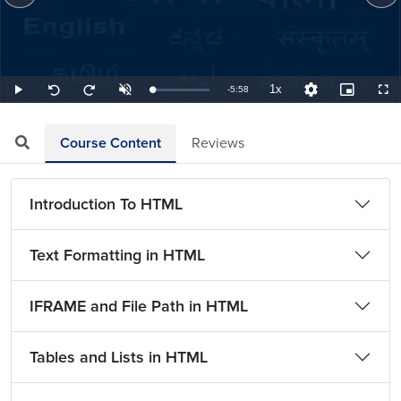
1x
Remaining
-
5:58
Loaded
:
Play
Unmute
Playback
Quality
Picture-
Full
Seek
Seek
2.79%
Rate
Levels
in-
back
forward
Picture
10
10
TimeÂ
seconds
seconds
Course Content
Reviews
Introduction To HTML
Text Formatting in HTML
IFRAME and File Path in HTML
Tables and Lists in HTML