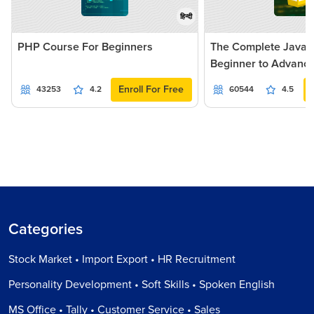
हिन्दी
PHP Course For Beginners
The Complete JavaSc
Beginner to Advanc
Enroll For Free
43253
4.2
60544
4.5
Categories
Stock Market • Import Export • HR Recruitment
Personality Development • Soft Skills • Spoken English
MS Office • Tally • Customer Service • Sales