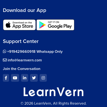
Download our App
Support Center
+919429660918 Whatsapp Only
info@learnvern.com
Join the Conversation
© 2026 LearnVern, All Rights Reserved.