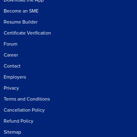
Become an SME
Resume Builder
Certificate Verification
Forum
Career
Contact
Employers
Privacy
Terms and Conditions
Cancellation Policy
Refund Policy
Sitemap