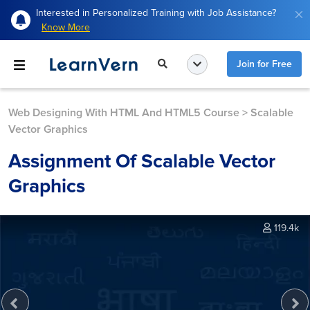
Interested in Personalized Training with Job Assistance?
Know More
Join for Free
Web Designing With HTML And HTML5 Course
>
Scalable
Vector Graphics
Assignment Of Scalable Vector
Graphics
119.4k