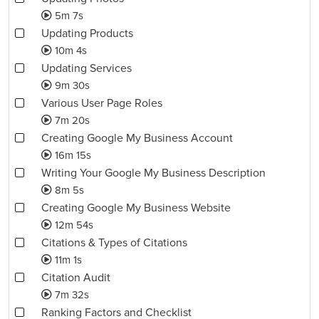
5m 7s
Updating Products
10m 4s
Updating Services
9m 30s
Various User Page Roles
7m 20s
Creating Google My Business Account
16m 15s
Writing Your Google My Business Description
8m 5s
Creating Google My Business Website
12m 54s
Citations & Types of Citations
11m 1s
Citation Audit
7m 32s
Ranking Factors and Checklist