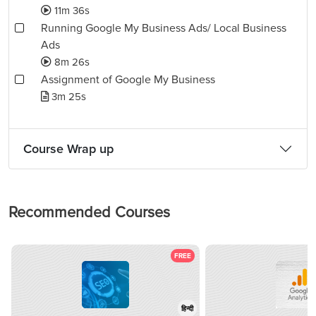
11m 36s
Running Google My Business Ads/ Local Business
Ads
8m 26s
Assignment of Google My Business
3m 25s
Course Wrap up
Recommended Courses
FREE
हिन्दी