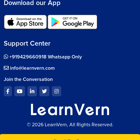
Download our App
Support Center
+919429660918 Whatsapp Only
info@learnvern.com
Join the Conversation
© 2026 LearnVern, All Rights Reserved.