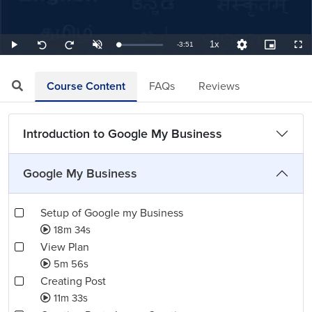
1x
Remaining
-
3:51
Loaded
:
Play
Unmute
Playback
Quality
Picture-
Full
Seek
Seek
4.33%
Rate
Levels
in-
back
forward
Picture
10
10
TimeÂ
seconds
seconds
Course Content
FAQs
Reviews
Introduction to Google My Business
Google My Business
Setup of Google my Business
18m 34s
View Plan
5m 56s
Creating Post
11m 33s