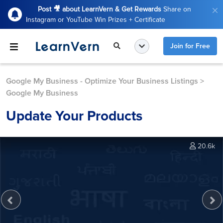
Post 🎥 about LearnVern & Get Rewards
Share on
Instagram or YouTube Win Prizes + Certificate
Join for Free
Google My Business - Optimize Your Business Listings
>
Google My Business
Update Your Products
20.6k