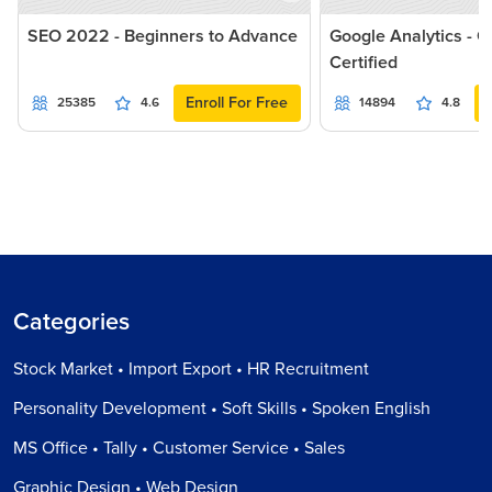
SEO 2022 - Beginners to Advance
Google Analytics - G
Certified
Enroll For Free
25385
4.6
14894
4.8
Categories
Stock Market • Import Export • HR Recruitment
Personality Development • Soft Skills • Spoken English
MS Office • Tally • Customer Service • Sales
Graphic Design • Web Design