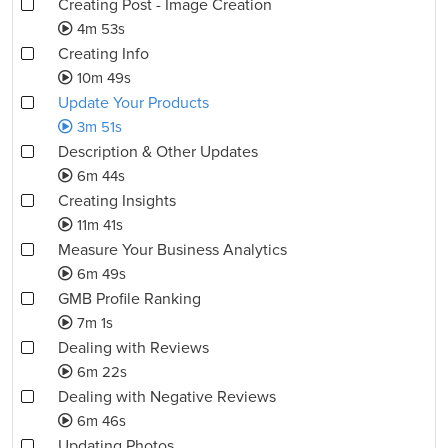
Creating Post - Image Creation
4m 53s
Creating Info
10m 49s
Update Your Products
3m 51s
Description & Other Updates
6m 44s
Creating Insights
11m 41s
Measure Your Business Analytics
6m 49s
GMB Profile Ranking
7m 1s
Dealing with Reviews
6m 22s
Dealing with Negative Reviews
6m 46s
Updating Photos