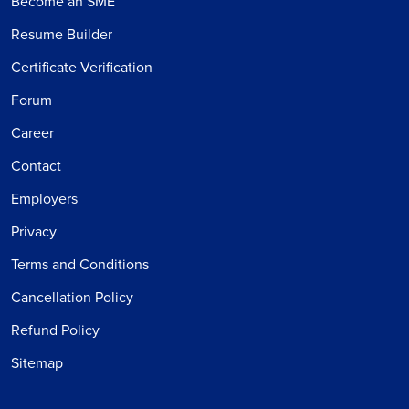
Become an SME
Resume Builder
Certificate Verification
Forum
Career
Contact
Employers
Privacy
Terms and Conditions
Cancellation Policy
Refund Policy
Sitemap