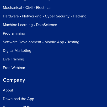
Mechanical • Civil • Electrical
Hardware • Networking • Cyber Security • Hacking
Machine Learning • DataScience
Programming
Software Development • Mobile App • Testing
Digital Marketing
Live Training
Free Webinar
Company
About
Download the App