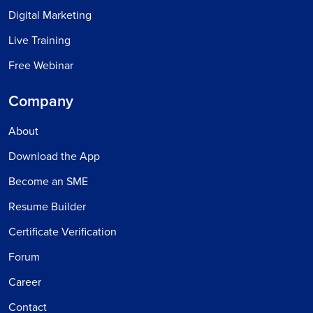
Digital Marketing
Live Training
Free Webinar
Company
About
Download the App
Become an SME
Resume Builder
Certificate Verification
Forum
Career
Contact