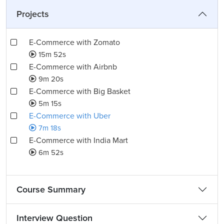
Projects
E-Commerce with Zomato
15m 52s
E-Commerce with Airbnb
9m 20s
E-Commerce with Big Basket
5m 15s
E-Commerce with Uber
7m 18s
E-Commerce with India Mart
6m 52s
Course Summary
Interview Question