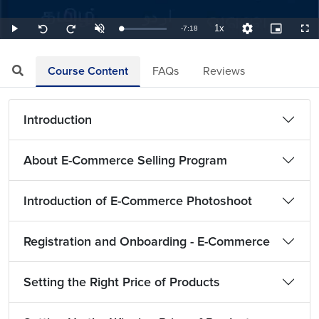
1x
Remaining
-
7:18
Loaded
:
Play
Unmute
Playback
Quality
Picture-
Full
Seek
Seek
2.28%
Rate
Levels
in-
back
forward
Picture
10
10
TimeÂ
seconds
seconds
Course Content
FAQs
Reviews
Introduction
About E-Commerce Selling Program
Introduction of E-Commerce Photoshoot
Registration and Onboarding - E-Commerce
Setting the Right Price of Products