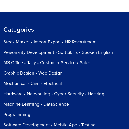
Categories
Stock Market • Import Export • HR Recruitment
Personality Development • Soft Skills • Spoken English
MS Office • Tally • Customer Service • Sales
Graphic Design • Web Design
Mechanical • Civil • Electrical
Hardware • Networking • Cyber Security • Hacking
Machine Learning • DataScience
Programming
Software Development • Mobile App • Testing