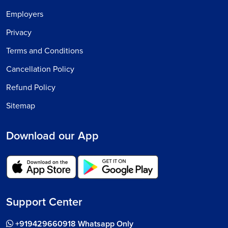
Employers
Privacy
Terms and Conditions
Cancellation Policy
Refund Policy
Sitemap
Download our App
Support Center
+919429660918 Whatsapp Only