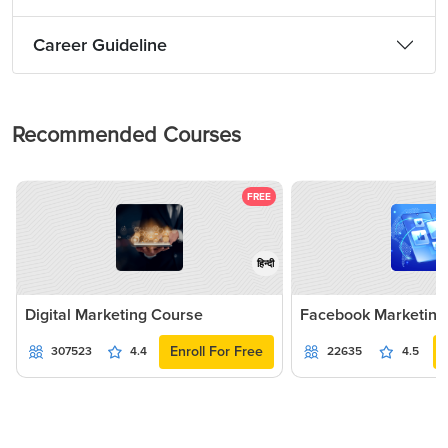
Career Guideline
Recommended Courses
FREE
हिन्दी
Digital Marketing Course
Facebook Marketing
Enroll For Free
307523
4.4
22635
4.5