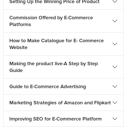
Setting Up the Winning Price of Product
Commission Offered by E-Commerce
Platforms
How to Make Catalogue for E- Commerce
Website
Making the product live-A Step by Step
Guide
Guide to E-Commerce Advertising
Marketing Strategies of Amazon and Flipkart
Improving SEO for E-Commerce Platform