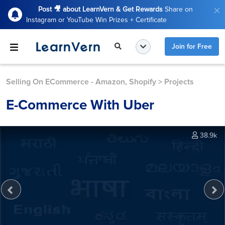
Post 🎥 about LearnVern & Get Rewards
Share on
Instagram or YouTube Win Prizes + Certificate
Join for Free
Selling On ECommerce - Amazon, Shopify
>
Projects
E-Commerce With Uber
38.9k