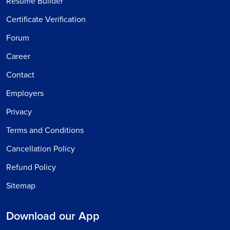
Resume Builder
Certificate Verification
Forum
Career
Contact
Employers
Privacy
Terms and Conditions
Cancellation Policy
Refund Policy
Sitemap
Download our App