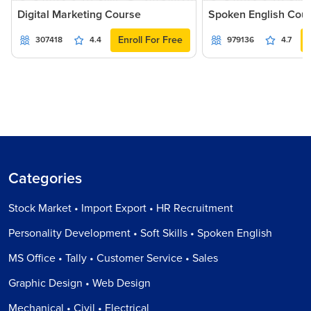
Digital Marketing Course
Spoken English Cou
Enroll For Free
307418
4.4
979136
4.7
Categories
Stock Market • Import Export • HR Recruitment
Personality Development • Soft Skills • Spoken English
MS Office • Tally • Customer Service • Sales
Graphic Design • Web Design
Mechanical • Civil • Electrical