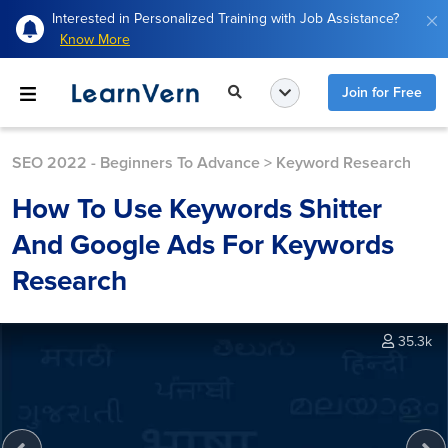
Interested in Personalized Training with Job Assistance?
Know More
Join for Free
SEO 2022 - Beginners To Advance
>
Keyword Research
How To Use Keywords Shitter
And Google Ads For Keywords
Research
35.3k