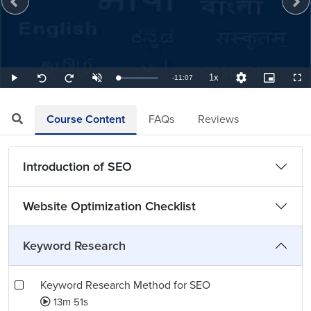
1x
Remaining
-
11:07
Loaded
:
Play
Unmute
Playback
Quality
Picture-
Full
Seek
Seek
1.50%
Rate
Levels
in-
back
forward
Picture
10
10
TimeÂ
seconds
seconds
Course Content
FAQs
Reviews
Introduction of SEO
Website Optimization Checklist
Keyword Research
Keyword Research Method for SEO
13m 51s