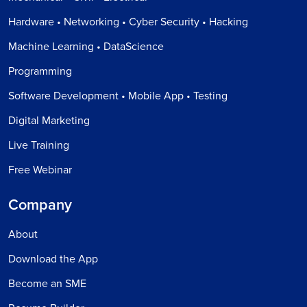
Hardware • Networking • Cyber Security • Hacking
Machine Learning • DataScience
Programming
Software Development • Mobile App • Testing
Digital Marketing
Live Training
Free Webinar
Company
About
Download the App
Become an SME