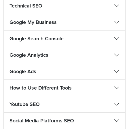
Technical SEO
Google My Business
Google Search Console
Google Analytics
Google Ads
How to Use Different Tools
Youtube SEO
Social Media Platforms SEO