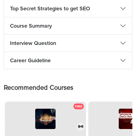
Top Secret Strategies to get SEO
Course Summary
Interview Question
Career Guideline
Recommended Courses
FREE
हिन्दी