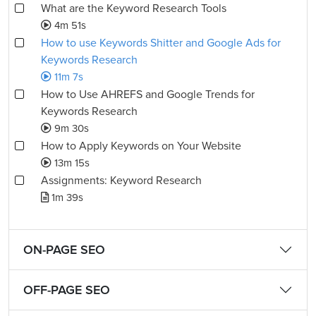
What are the Keyword Research Tools
4m 51s
How to use Keywords Shitter and Google Ads for
Keywords Research
11m 7s
How to Use AHREFS and Google Trends for
Keywords Research
9m 30s
How to Apply Keywords on Your Website
13m 15s
Assignments: Keyword Research
1m 39s
ON-PAGE SEO
OFF-PAGE SEO