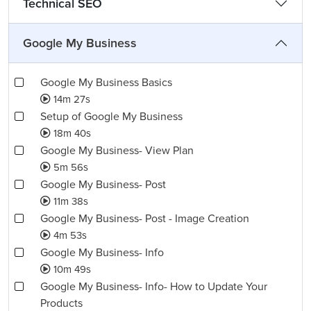
Technical SEO
Google My Business
Google My Business Basics
14m 27s
Setup of Google My Business
18m 40s
Google My Business- View Plan
5m 56s
Google My Business- Post
11m 38s
Google My Business- Post - Image Creation
4m 53s
Google My Business- Info
10m 49s
Google My Business- Info- How to Update Your
Products