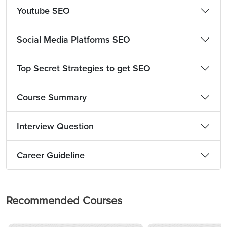
Youtube SEO
Social Media Platforms SEO
Top Secret Strategies to get SEO
Course Summary
Interview Question
Career Guideline
Recommended Courses