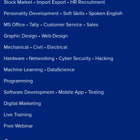
Stock Market • Import Export • HR Recruitment
Personality Development • Soft Skills • Spoken English
MS Office • Tally • Customer Service • Sales
Graphic Design • Web Design
Mechanical • Civil • Electrical
Hardware • Networking • Cyber Security • Hacking
Machine Learning • DataScience
Programming
Software Development • Mobile App • Testing
Digital Marketing
Live Training
Free Webinar