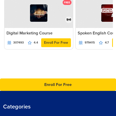
FREE
हिन्दी
Digital Marketing Course
Spoken English Cou
Enroll For Free
307493
4.4
979415
4.7
Enroll For Free
Categories