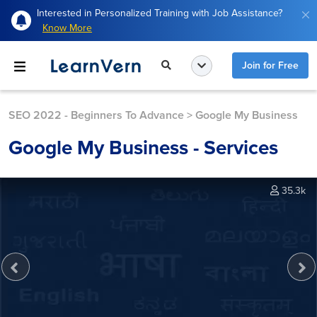
Interested in Personalized Training with Job Assistance?
Know More
Join for Free
SEO 2022 - Beginners To Advance
>
Google My Business
Google My Business - Services
35.3k