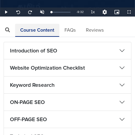
1x
Remaining
-
9:32
Loaded
:
Play
Unmute
Playback
Quality
Picture-
Full
Seek
Seek
1.75%
Rate
Levels
in-
back
forward
Picture
10
10
TimeÂ
seconds
seconds
Course Content
FAQs
Reviews
Introduction of SEO
Website Optimization Checklist
Keyword Research
ON-PAGE SEO
OFF-PAGE SEO