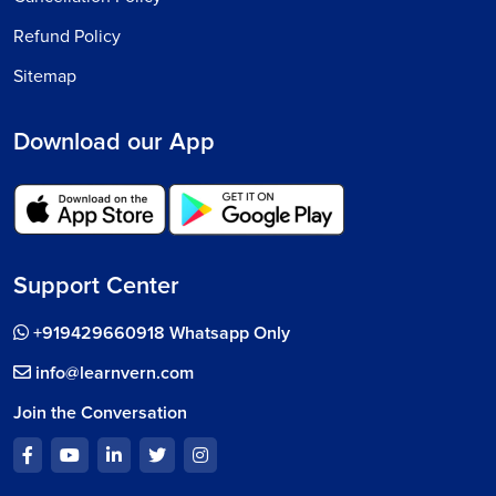
Refund Policy
Sitemap
Download our App
Support Center
+919429660918 Whatsapp Only
info@learnvern.com
Join the Conversation