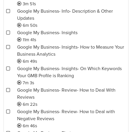
3m 51s
Google My Business- Info- Description & Other
Updates
6m 50s
Google My Business- Insights
11m 41s
Google My Business- Insights- How to Measure Your
Business Analytics
6m 49s
Google My Business- Insights- On Which Keywords
Your GMB Profile is Ranking
7m 3s
Google My Business- Review- How to Deal With
Reviews
6m 22s
Google My Business- Review- How to Deal with
Negative Reviews
6m 46s