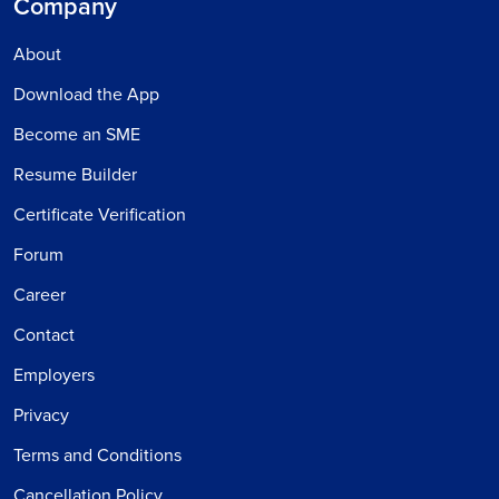
Company
About
Download the App
Become an SME
Resume Builder
Certificate Verification
Forum
Career
Contact
Employers
Privacy
Terms and Conditions
Cancellation Policy