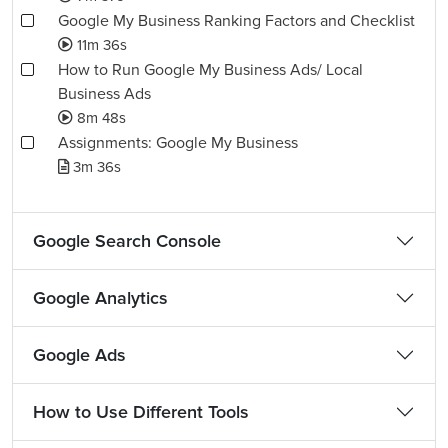
Google My Business Ranking Factors and Checklist
11m 36s
How to Run Google My Business Ads/ Local
Business Ads
8m 48s
Assignments: Google My Business
3m 36s
Google Search Console
Google Analytics
Google Ads
How to Use Different Tools