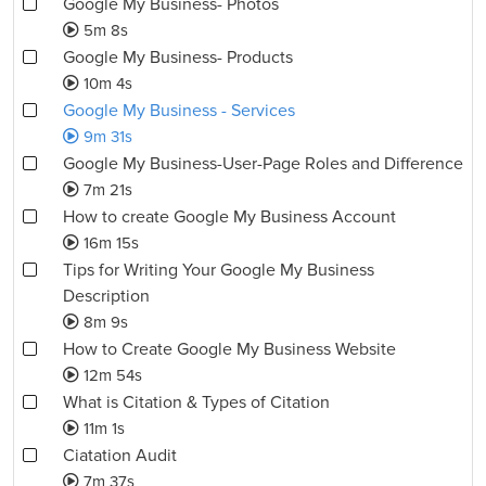
Google My Business- Photos
5m 8s
Google My Business- Products
10m 4s
Google My Business - Services
9m 31s
Google My Business-User-Page Roles and Difference
7m 21s
How to create Google My Business Account
16m 15s
Tips for Writing Your Google My Business
Description
8m 9s
How to Create Google My Business Website
12m 54s
What is Citation & Types of Citation
11m 1s
Ciatation Audit
7m 37s