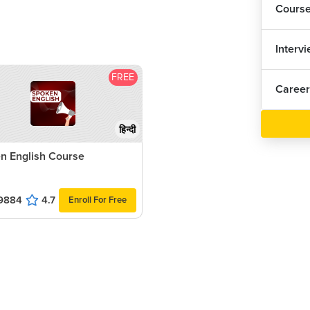
Cours
Interv
FREE
Career
हिन्दी
n English Course
9884
4.7
Enroll For Free