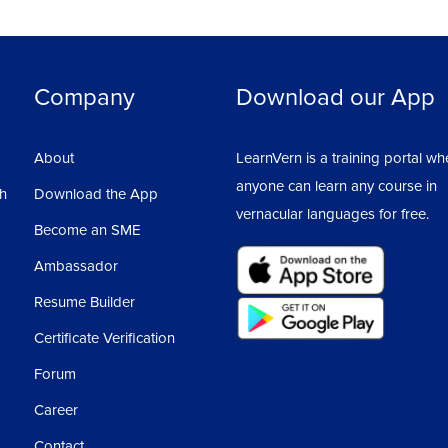
Company
Download our App
About
LearnVern is a training portal wh
anyone can learn any course in
sh
Download the App
vernacular languages for free.
Become an SME
Ambassador
Resume Builder
Certificate Verification
Forum
Career
Contact