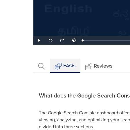
Loaded
:
Play
Unmute
Seek
Seek
2.63%
back
forward
10
10
seconds
seconds
FAQs
Reviews
What does the Google Search Cons
The Google Search Console dashboard offers a
viewing, analyzing, and optimizing your sea
divided into three sections.