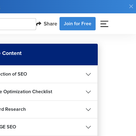
e
Share
Join for Free
 Content
uction of SEO
e Optimization Checklist
rd Research
GE SEO