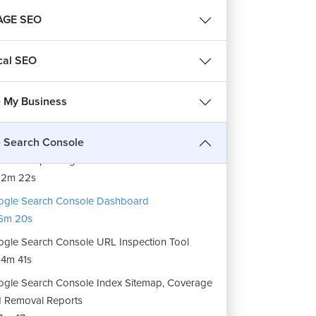
AGE SEO
cal SEO
 My Business
roduction to Google Search Console.
19m 9s
 Search Console
 to setup Google Search Console
12m 22s
gle Search Console Dashboard
6m 20s
gle Search Console URL Inspection Tool
4m 41s
gle Search Console Index Sitemap, Coverage
 Removal Reports