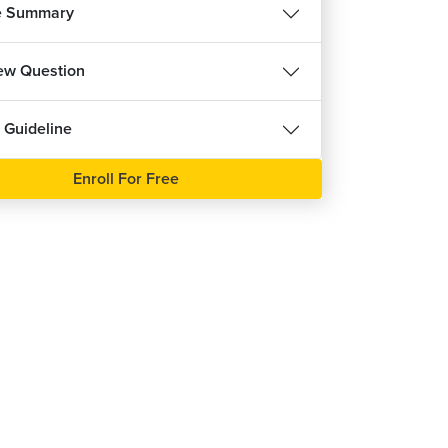
e Summary
iew Question
 Guideline
Enroll For Free