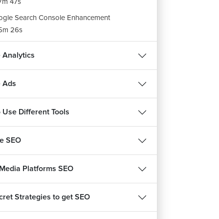
7m 47s
gle Search Console Enhancement
5m 26s
gle Search Console Security, Manual Action
 Analytics
ort, Legacy Tool and Links
7m 34s
 Ads
ignments: Google Search Conslole
m 25s
 Use Different Tools
be SEO
 Media Platforms SEO
cret Strategies to get SEO