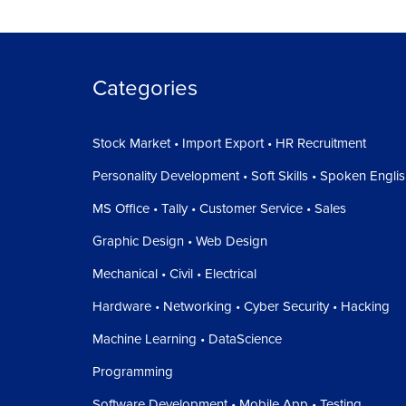
Categories
Stock Market • Import Export • HR Recruitment
Personality Development • Soft Skills • Spoken Engli
MS Office • Tally • Customer Service • Sales
Graphic Design • Web Design
Mechanical • Civil • Electrical
Hardware • Networking • Cyber Security • Hacking
Machine Learning • DataScience
Programming
Software Development • Mobile App • Testing