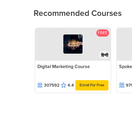
Recommended Courses
FREE
हिन्दी
Digital Marketing Course
Spoke
307592
4.4
97
Enroll For Free