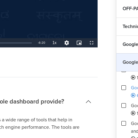
OFF-P
Techni
1x
Remaining
-
6:20
Google
Playback
Quality
Picture-
Fullscreen
Rate
Levels
in-
Picture
Int
TimeÂ
Google
How
Goo
ole dashboard provide?
Goo
1
 wide range of tools that help in
Goo
rch engine performance. The tools are
and