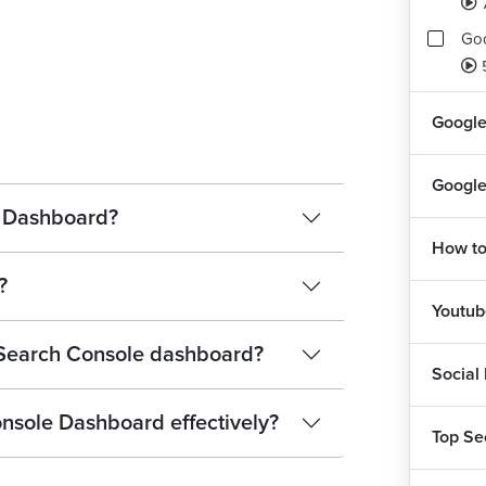
Goo
Goo
Google
Rep
Google
Ass
e Dashboard?
1
How to
?
Youtu
 Search Console dashboard?
Social
nsole Dashboard effectively?
Top Se