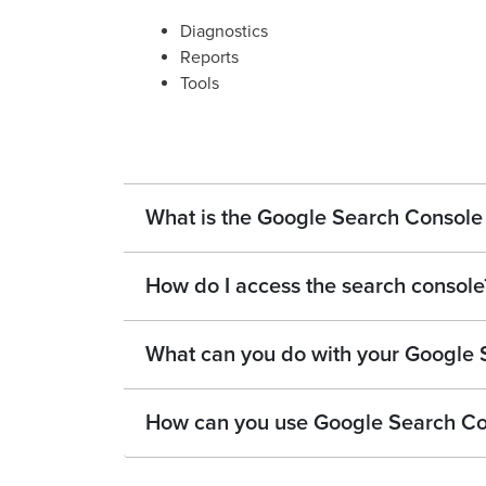
Diagnostics
Reports
Tools
What is the Google Search Consol
How do I access the search console
What can you do with your Google
How can you use Google Search Co