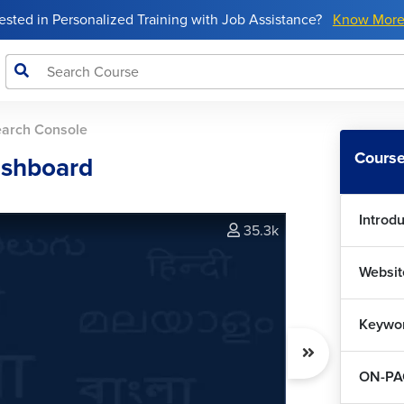
rested in Personalized Training with Job Assistance?
Know Mor
earch Console
Course
ashboard
Introd
35.3k
Websit
Keywo
ON-PA