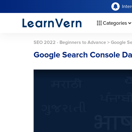
Inte
Categories
SEO 2022 - Beginners to Advance
>
Google S
Google Search Console D