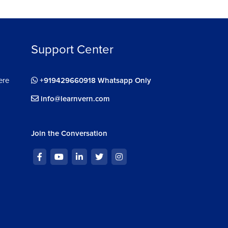
Support Center
ere
+919429660918 Whatsapp Only
info@learnvern.com
Join the Conversation