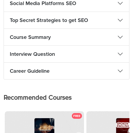
Social Media Platforms SEO
Top Secret Strategies to get SEO
Course Summary
Interview Question
Career Guideline
Recommended Courses
FREE