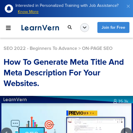
Interested in Personalized Training with Job Assistance?
Know More
Join for Free
SEO 2022 - Beginners To Advance
>
ON-PAGE SEO
How To Generate Meta Title And
Meta Description For Your
Websites.
35.3k