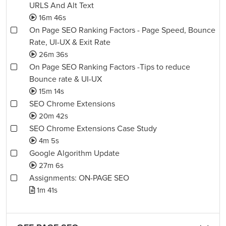
URLS And Alt Text
16m 46s
On Page SEO Ranking Factors - Page Speed, Bounce
Rate, UI-UX & Exit Rate
26m 36s
On Page SEO Ranking Factors -Tips to reduce
Bounce rate & UI-UX
15m 14s
SEO Chrome Extensions
20m 42s
SEO Chrome Extensions Case Study
4m 5s
Google Algorithm Update
27m 6s
Assignments: ON-PAGE SEO
1m 41s