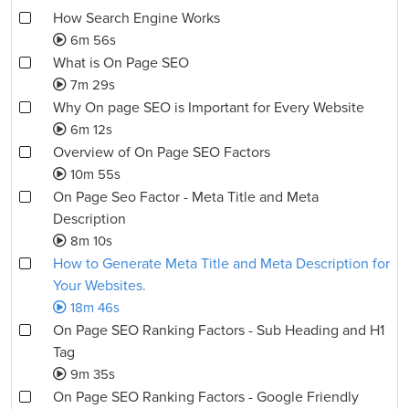
How Search Engine Works
6m 56s
What is On Page SEO
7m 29s
Why On page SEO is Important for Every Website
6m 12s
Overview of On Page SEO Factors
10m 55s
On Page Seo Factor - Meta Title and Meta
Description
8m 10s
How to Generate Meta Title and Meta Description for
Your Websites.
18m 46s
On Page SEO Ranking Factors - Sub Heading and H1
Tag
9m 35s
On Page SEO Ranking Factors - Google Friendly