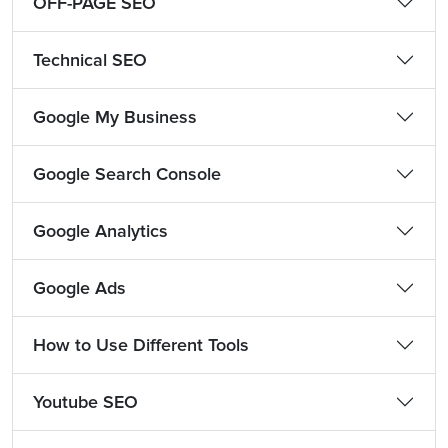
OFF-PAGE SEO
Technical SEO
Google My Business
Google Search Console
Google Analytics
Google Ads
How to Use Different Tools
Youtube SEO