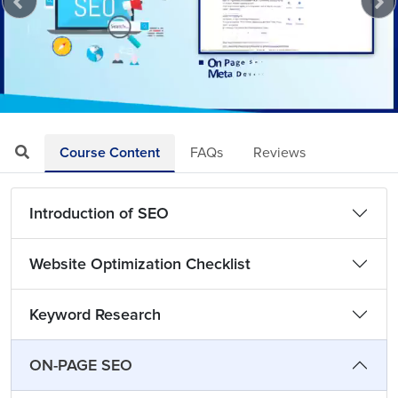
Loaded
:
Mute
Playback
Quality
3.55%
Rate
Levels
Course Content
FAQs
Reviews
Introduction of SEO
Website Optimization Checklist
Keyword Research
ON-PAGE SEO