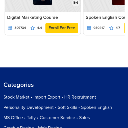
हिन्दी
Digital Marketing Course
Spoken English Cou
Enroll For Free
307734
4.4
980417
4.7
Categories
Stock Market • Import Export • HR Recruitment
Personality Development • Soft Skills • Spoken English
MS Office • Tally • Customer Service • Sales
Graphic Design • Web Design