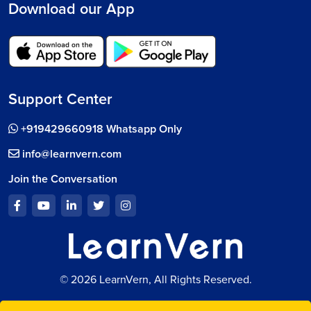
Download our App
Support Center
+919429660918 Whatsapp Only
info@learnvern.com
Join the Conversation
© 2026 LearnVern, All Rights Reserved.