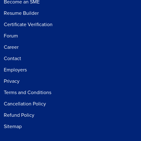
Become an SME
Resume Builder
Certificate Verification
Forum
Career
Contact
Employers
Privacy
Terms and Conditions
Cancellation Policy
Refund Policy
Sitemap