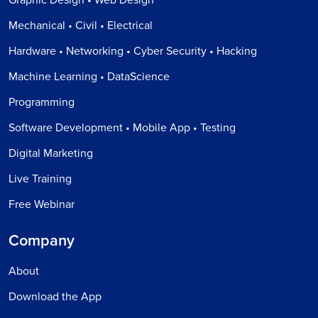
Mechanical • Civil • Electrical
Hardware • Networking • Cyber Security • Hacking
Machine Learning • DataScience
Programming
Software Development • Mobile App • Testing
Digital Marketing
Live Training
Free Webinar
Company
About
Download the App