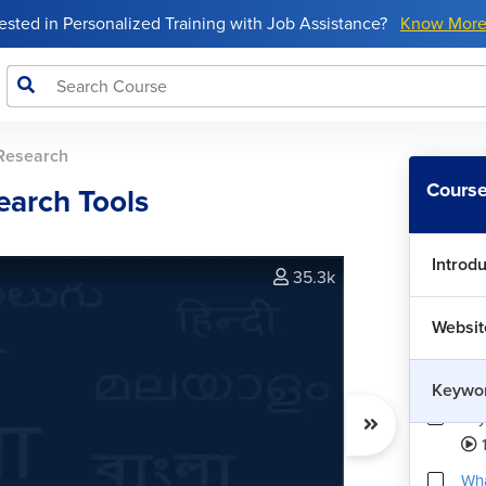
rested in Personalized Training with Job Assistance?
Know Mor
Research
Course
earch Tools
Introd
35.3k
Websit
Keywo
Key
1
Wha