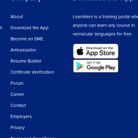
About
LearnVern is a training portal wh
anyone can learn any course in
sh
Download the App
vernacular languages for free.
Become an SME
Ambassador
Resume Builder
Certificate Verification
Forum
Career
Contact
Employers
Privacy