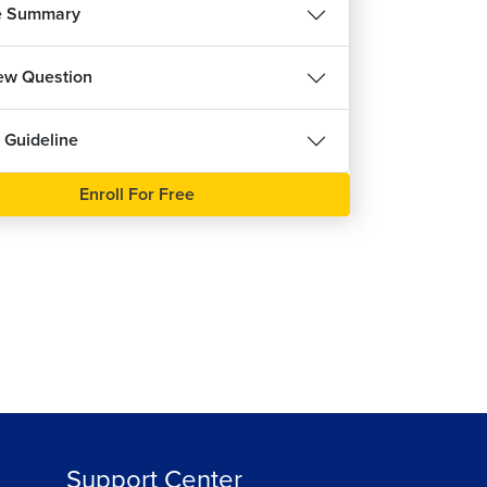
e Summary
iew Question
 Guideline
Enroll For Free
Support Center