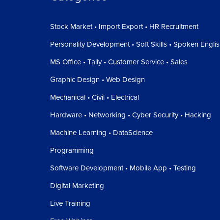
Stock Market • Import Export • HR Recruitment
Personality Development • Soft Skills • Spoken Engli
MS Office • Tally • Customer Service • Sales
Graphic Design • Web Design
Mechanical • Civil • Electrical
Hardware • Networking • Cyber Security • Hacking
Machine Learning • DataScience
Programming
Software Development • Mobile App • Testing
Digital Marketing
Live Training