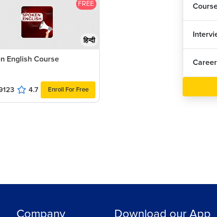
FREE
Cours
Interv
हिन्दी
n English Course
Career
9123
4.7
Enroll For Free
Company
Download our App