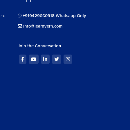
ere
+919429660918 Whatsapp Only
info@learnvern.com
Join the Conversation