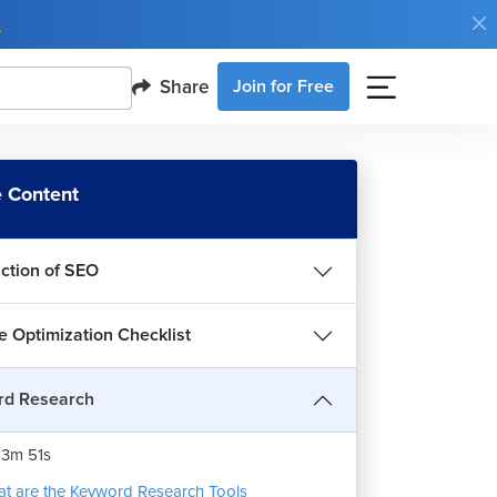
e
Share
Join for Free
 Content
uction of SEO
e Optimization Checklist
rd Research
word Research Method for SEO
3m 51s
t are the Keyword Research Tools