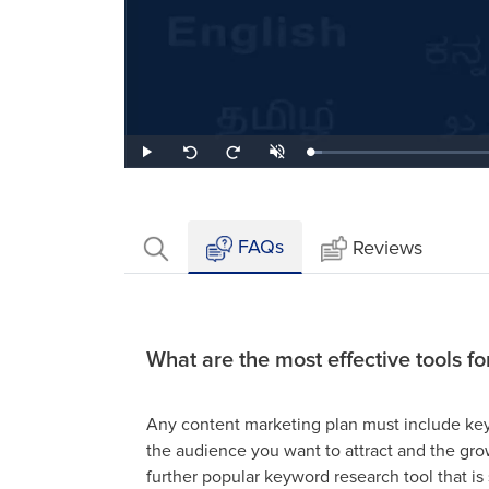
Loaded
:
Play
Unmute
Seek
Seek
3.44%
back
forward
10
10
seconds
seconds
FAQs
Reviews
What are the most effective tools f
Any content marketing plan must include keyw
the audience you want to attract and the grow
further popular keyword research tool that is