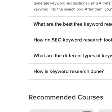
generate keyword suggestions using Ahrefs' 
keyword into the search box. After then, you'll
What are the best free keyword res
How do SEO keyword research tool
What are the different types of key
How is keyword research done?
Recommended Courses