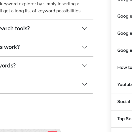
keyword explorer by simply inserting a
 get a long list of keyword possibilities.
Google
earch tools?
Google
s work?
Google
words?
How to
Youtu
Social
Top Se