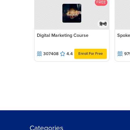
FREE
हिन्दी
Digital Marketing Course
Spoke
307408
4.4
97
Enroll For Free
Categories