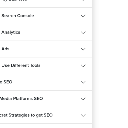
 Search Console
 Analytics
 Ads
 Use Different Tools
be SEO
 Media Platforms SEO
cret Strategies to get SEO