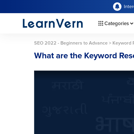
Inte
Categories
SEO 2022 - Beginners to Advance
>
Keyword 
What are the Keyword Res