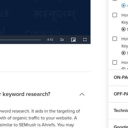
How
Key
1
How
1x
Remaining
-
4:51
Playback
Picture-
Fullscreen
Rate
in-
Key
Picture
TimeÂ
How
1
ON-PA
Ass
1
or keyword research?
OFF-P
Techni
ord research. It aids in the targeting of
th of organic traffic to your website. A
 similar to SEMrush is Ahrefs. You may
Google