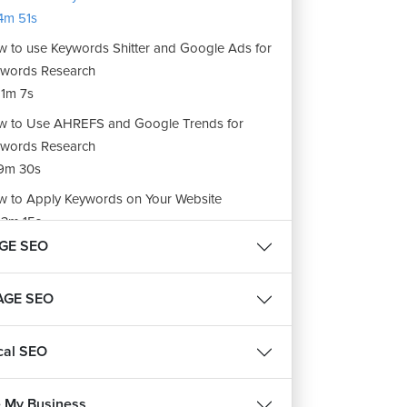
4m 51s
 to use Keywords Shitter and Google Ads for
words Research
1m 7s
 to Use AHREFS and Google Trends for
words Research
9m 30s
 to Apply Keywords on Your Website
3m 15s
GE SEO
ignments: Keyword Research
m 39s
AGE SEO
cal SEO
 My Business