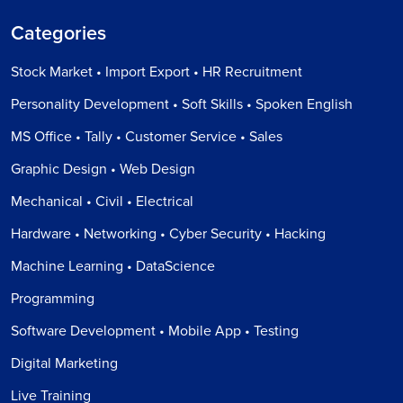
Categories
Stock Market • Import Export • HR Recruitment
Personality Development • Soft Skills • Spoken English
MS Office • Tally • Customer Service • Sales
Graphic Design • Web Design
Mechanical • Civil • Electrical
Hardware • Networking • Cyber Security • Hacking
Machine Learning • DataScience
Programming
Software Development • Mobile App • Testing
Digital Marketing
Live Training