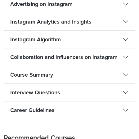
Advertising on Instagram
Instagram Analytics and Insights
Instagram Algorithm
Collaboration and Influencers on Instagram
Course Summary
Interview Questions
Career Guidelines
Recommended Courses