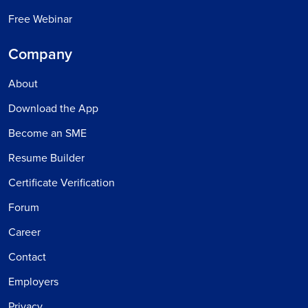
Free Webinar
Company
About
Download the App
Become an SME
Resume Builder
Certificate Verification
Forum
Career
Contact
Employers
Privacy