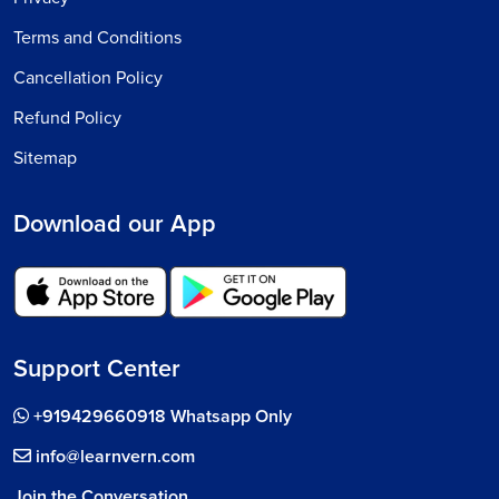
Terms and Conditions
Cancellation Policy
Refund Policy
Sitemap
Download our App
Support Center
+919429660918 Whatsapp Only
info@learnvern.com
Join the Conversation