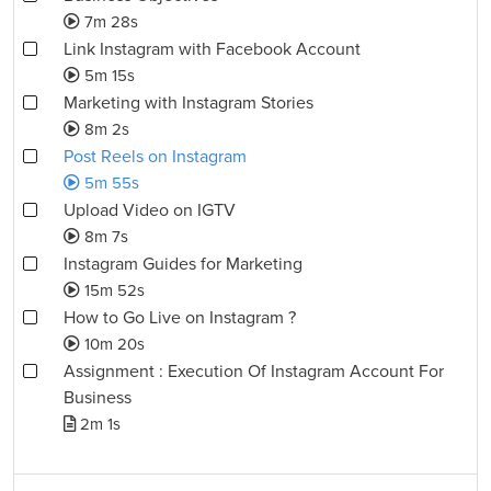
7m 28s
Link Instagram with Facebook Account
5m 15s
Marketing with Instagram Stories
8m 2s
Post Reels on Instagram
5m 55s
Upload Video on IGTV
8m 7s
Instagram Guides for Marketing
15m 52s
How to Go Live on Instagram ?
10m 20s
Assignment : Execution Of Instagram Account For
Business
2m 1s