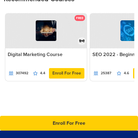
FREE
हिन्दी
Digital Marketing Course
SEO 2022 - Beginne
Enroll For Free
307492
4.4
25387
4.6
Enroll For Free