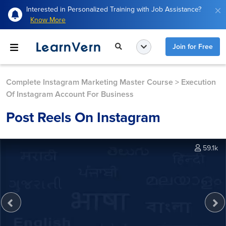
Interested in Personalized Training with Job Assistance?
Know More
Join for Free
Complete Instagram Marketing Master Course
>
Execution
Of Instagram Account For Business
Post Reels On Instagram
59.1k