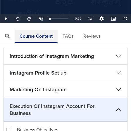
1x
Remaining
-
5:56
Loaded
:
Play
Unmute
Playback
Quality
Picture-
Full
Seek
Seek
2.81%
Rate
Levels
in-
back
forward
Picture
10
10
TimeÂ
seconds
seconds
Course Content
FAQs
Reviews
Introduction of Instagram Marketing
Instagram Profile Set up
Marketing On Instagram
Execution Of Instagram Account For
Business
Business Objectives