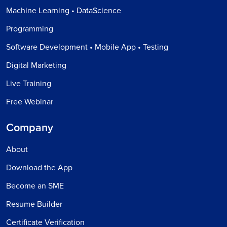
Machine Learning • DataScience
Programming
Software Development • Mobile App • Testing
Digital Marketing
Live Training
Free Webinar
Company
About
Download the App
Become an SME
Resume Builder
Certificate Verification