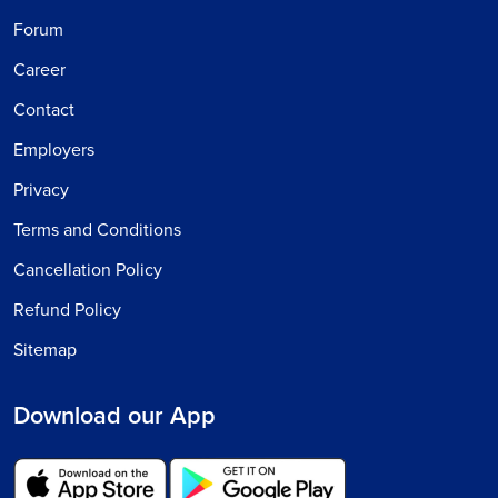
Forum
Career
Contact
Employers
Privacy
Terms and Conditions
Cancellation Policy
Refund Policy
Sitemap
Download our App