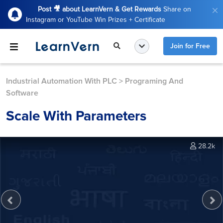
Post 🎥 about LearnVern & Get Rewards
Share on
Instagram or YouTube Win Prizes + Certificate
Join for Free
Industrial Automation With PLC
>
Programing And
Software
Scale With Parameters
28.2k