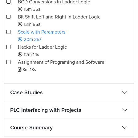
BCD Conversions in Ladder Logic
15m 35s
Bit Shift Left and Right in Ladder Logic
13m 55s
Scale with Parameters
20m 35s
Hacks for Ladder Logic
12m 14s
Assignment of Programing and Software
3m 13s
Case Studies
PLC Interfacing with Projects
Course Summary