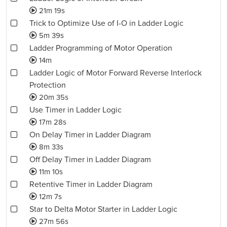
21m 19s
Trick to Optimize Use of I-O in Ladder Logic
5m 39s
Ladder Programming of Motor Operation
14m
Ladder Logic of Motor Forward Reverse Interlock
Protection
20m 35s
Use Timer in Ladder Logic
17m 28s
On Delay Timer in Ladder Diagram
8m 33s
Off Delay Timer in Ladder Diagram
11m 10s
Retentive Timer in Ladder Diagram
12m 7s
Star to Delta Motor Starter in Ladder Logic
27m 56s