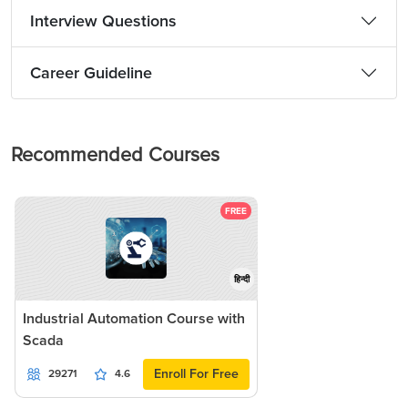
Interview Questions
Career Guideline
Recommended Courses
FREE
हिन्दी
Industrial Automation Course with
Scada
Enroll For Free
29271
4.6