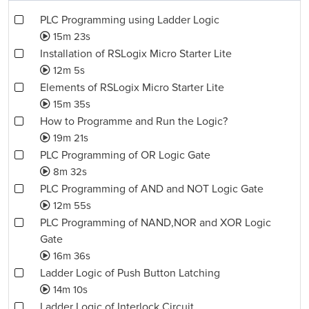
PLC Programming using Ladder Logic
15m 23s
Installation of RSLogix Micro Starter Lite
12m 5s
Elements of RSLogix Micro Starter Lite
15m 35s
How to Programme and Run the Logic?
19m 21s
PLC Programming of OR Logic Gate
8m 32s
PLC Programming of AND and NOT Logic Gate
12m 55s
PLC Programming of NAND,NOR and XOR Logic
Gate
16m 36s
Ladder Logic of Push Button Latching
14m 10s
Ladder Logic of Interlock Circuit