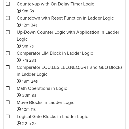
Counter-up with On Delay Timer Logic
9m 5s
Countdown with Reset Function in Ladder Logic
12m 34s
Up-Down Counter Logic with Application in Ladder
Logic
9m 7s
Comparator LIM Block in Ladder Logic
7m 29s
Comparator EQU,LES,LEQ,NEQ,GRT and GEQ Blocks
in Ladder Logic
18m 24s
Math Operations in Logic
30m 9s
Move Blocks in Ladder Logic
10m 11s
Logical Gate Blocks in Ladder Logic
22m 2s