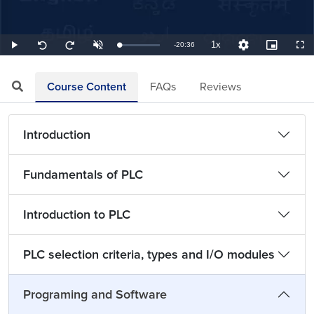
1x
Remaining
-
20:36
Loaded
:
Play
Unmute
Playback
Quality
Picture-
Full
Seek
Seek
0.81%
Rate
Levels
in-
back
forward
Picture
10
10
TimeÂ
seconds
seconds
Course Content
FAQs
Reviews
Introduction
Fundamentals of PLC
Introduction to PLC
PLC selection criteria, types and I/O modules
Programing and Software