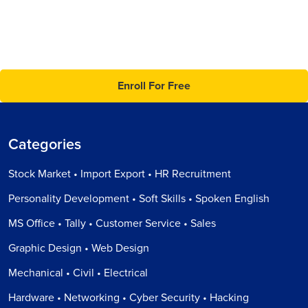
Enroll For Free
Categories
Stock Market • Import Export • HR Recruitment
Personality Development • Soft Skills • Spoken English
MS Office • Tally • Customer Service • Sales
Graphic Design • Web Design
Mechanical • Civil • Electrical
Hardware • Networking • Cyber Security • Hacking