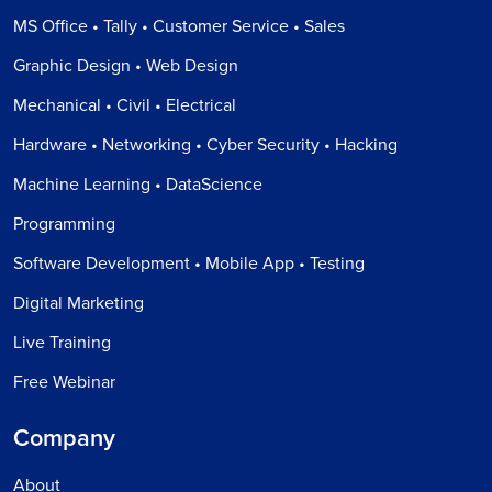
MS Office • Tally • Customer Service • Sales
Graphic Design • Web Design
Mechanical • Civil • Electrical
Hardware • Networking • Cyber Security • Hacking
Machine Learning • DataScience
Programming
Software Development • Mobile App • Testing
Digital Marketing
Live Training
Free Webinar
Company
About