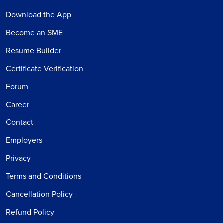
Download the App
Become an SME
Resume Builder
Certificate Verification
Forum
Career
Contact
Employers
Privacy
Terms and Conditions
Cancellation Policy
Refund Policy