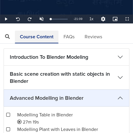
1x
Remaining
-
21:09
Loaded
:
Play
Unmute
Playback
Quality
Picture-
Full
Seek
Seek
0.79%
Rate
Levels
in-
back
forward
Picture
10
10
TimeÂ
seconds
seconds
Course Content
FAQs
Reviews
Introduction To Blender Modeling
Basic scene creation with static objects in
Blender
Advanced Modelling in Blender
Modelling Table in Blender
27m 19s
Modelling Plant with Leaves in Blender