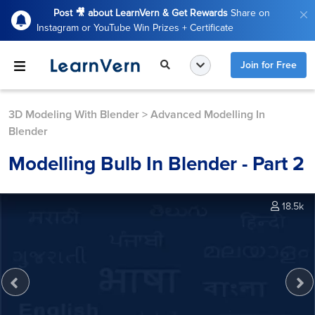
Post 🎥 about LearnVern & Get Rewards
Share on
Instagram or YouTube Win Prizes + Certificate
Join for Free
3D Modeling With Blender
>
Advanced Modelling In
Blender
Modelling Bulb In Blender - Part 2
18.5k