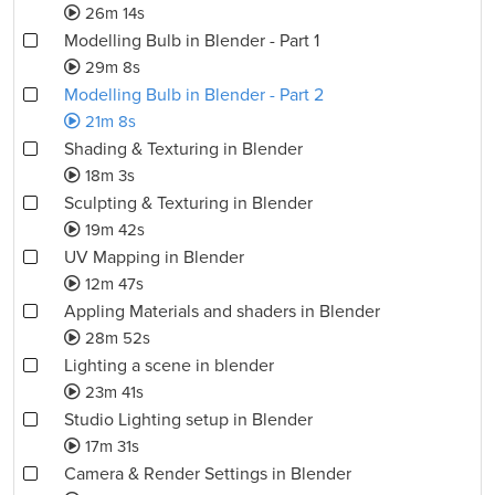
26m 14s
Modelling Bulb in Blender - Part 1
29m 8s
Modelling Bulb in Blender - Part 2
21m 8s
Shading & Texturing in Blender
18m 3s
Sculpting & Texturing in Blender
19m 42s
UV Mapping in Blender
12m 47s
Appling Materials and shaders in Blender
28m 52s
Lighting a scene in blender
23m 41s
Studio Lighting setup in Blender
17m 31s
Camera & Render Settings in Blender