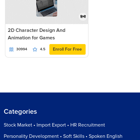
हिन्दी
2D Character Design And
Animation for Games
Enroll For Free
30994
4.5
Categories
Stock Market • Import Export • HR Recruitment
Personality Development • Soft Skills • Spoken English