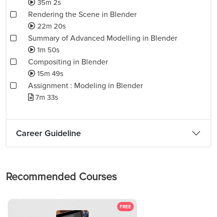
35m 2s
Rendering the Scene in Blender
22m 20s
Summary of Advanced Modelling in Blender
1m 50s
Compositing in Blender
15m 49s
Assignment : Modeling in Blender
7m 33s
Career Guideline
Recommended Courses
FREE