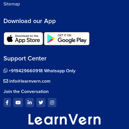
Sitemap
Download our App
Support Center
+919429660918 Whatsapp Only
info@learnvern.com
Join the Conversation