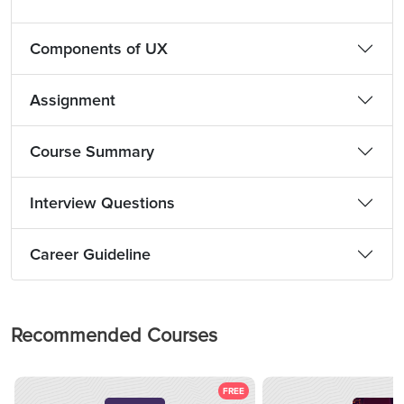
Components of UX
Assignment
Course Summary
Interview Questions
Career Guideline
Recommended Courses
FREE