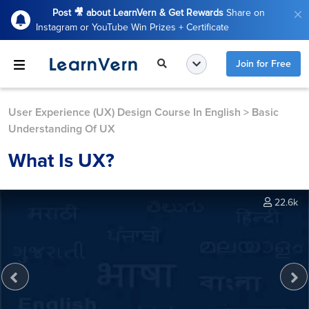
Post 🎥 about LearnVern & Get Rewards
Share on
Instagram or YouTube Win Prizes + Certificate
Join for Free
User Experience (UX) Design Course In English
>
Basic
Understanding Of UX
What Is UX?
22.6k