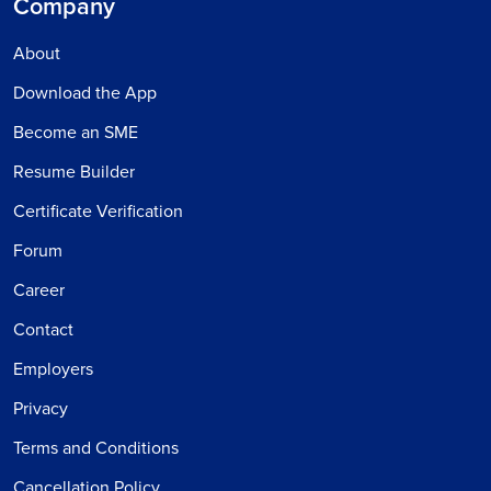
Company
About
Download the App
Become an SME
Resume Builder
Certificate Verification
Forum
Career
Contact
Employers
Privacy
Terms and Conditions
Cancellation Policy