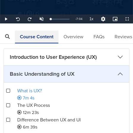
1x
Remaining
-
7:04
Loaded
:
Play
Unmute
Playback
Quality
Picture-
Full
Seek
Seek
2.36%
Rate
Levels
in-
back
forward
Picture
10
10
TimeÂ
seconds
seconds
Course Content
Overview
FAQs
Reviews
Introduction to User Experience (UX)
Basic Understanding of UX
What is UX?
7m 4s
The UX Process
12m 23s
Difference Between UX and UI
6m 39s