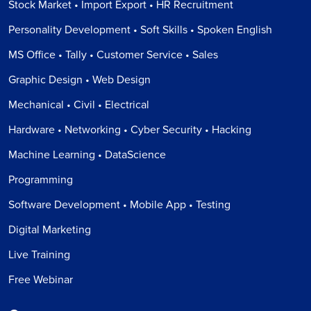
Stock Market • Import Export • HR Recruitment
Personality Development • Soft Skills • Spoken English
MS Office • Tally • Customer Service • Sales
Graphic Design • Web Design
Mechanical • Civil • Electrical
Hardware • Networking • Cyber Security • Hacking
Machine Learning • DataScience
Programming
Software Development • Mobile App • Testing
Digital Marketing
Live Training
Free Webinar