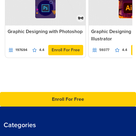
हिन्दी
Graphic Designing with Photoshop
Graphic Designing 
Illustrator
Enroll For Free
197694
4.4
59377
4.4
Enroll For Free
Categories