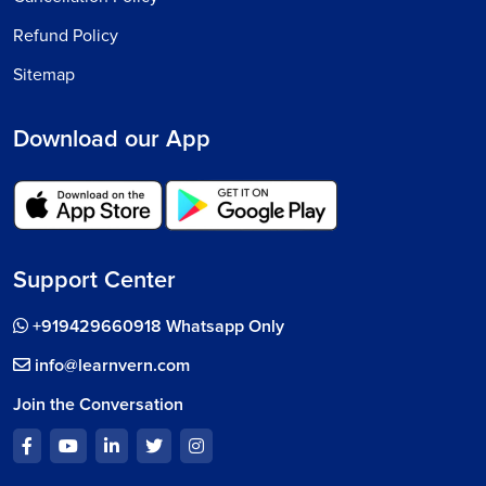
Refund Policy
Sitemap
Download our App
Support Center
+919429660918 Whatsapp Only
info@learnvern.com
Join the Conversation