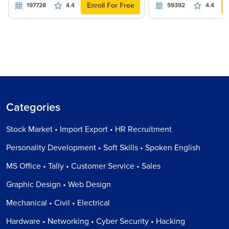
Enroll For Free
197728
4.4
59392
4.4
Categories
Stock Market • Import Export • HR Recruitment
Personality Development • Soft Skills • Spoken English
MS Office • Tally • Customer Service • Sales
Graphic Design • Web Design
Mechanical • Civil • Electrical
Hardware • Networking • Cyber Security • Hacking