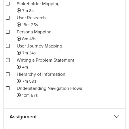
Stakeholder Mapping
7m 8s
User Research
18m 25s
Persona Mapping
8m 48s
User Journey Mapping
7m 34s
Writing a Problem Statement
4m
Hierarchy of Information
7m 59s
Understanding Navigation Flows
10m 57s
Assignment