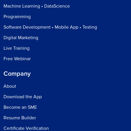
Machine Learning • DataScience
Programming
Software Development • Mobile App • Testing
Digital Marketing
Live Training
Free Webinar
Company
About
Download the App
Become an SME
Resume Builder
Certificate Verification