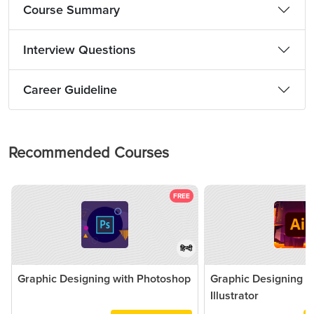
Course Summary
Interview Questions
Career Guideline
Recommended Courses
FREE
हिन्दी
Graphic Designing with Photoshop
Graphic Designing 
Illustrator