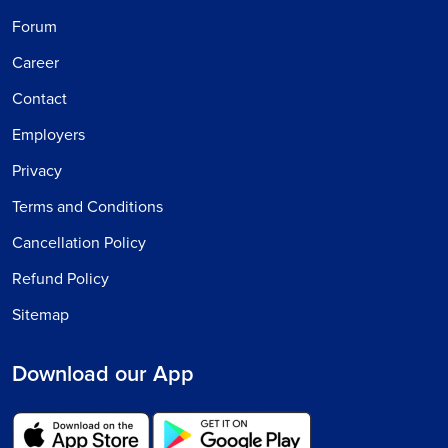
Forum
Career
Contact
Employers
Privacy
Terms and Conditions
Cancellation Policy
Refund Policy
Sitemap
Download our App