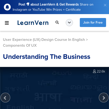
Post 🎥 about LearnVern & Get Rewards
Share on
Instagram or YouTube Win Prizes + Certificate
Join for Free
User Experience (UX) Design Course In English
>
Components Of UX
Understanding The Business
22.6k