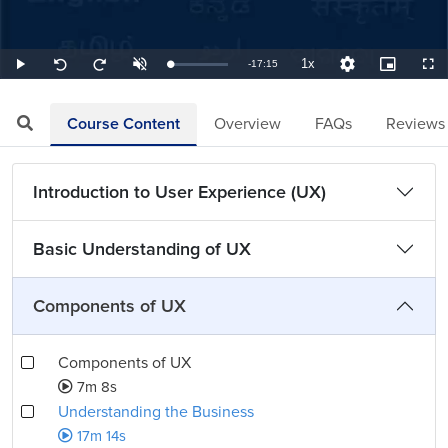
1x
Remaining
-
17:15
Loaded
:
Play
Unmute
Playback
Quality
Picture-
Full
Seek
Seek
0.97%
Rate
Levels
in-
back
forward
Picture
10
10
TimeÂ
seconds
seconds
Course Content
Overview
FAQs
Reviews
Introduction to User Experience (UX)
Basic Understanding of UX
Components of UX
Components of UX
7m 8s
Understanding the Business
17m 14s