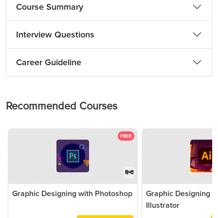
Course Summary
Interview Questions
Career Guideline
Recommended Courses
FREE
हिन्दी
Graphic Designing with Photoshop
Graphic Designing 
Illustrator