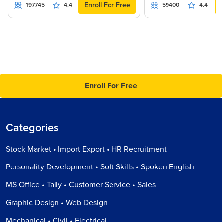
Enroll For Free
197745
4.4
59400
4.4
Enroll For Free
Categories
Stock Market • Import Export • HR Recruitment
Personality Development • Soft Skills • Spoken English
MS Office • Tally • Customer Service • Sales
Graphic Design • Web Design
Mechanical • Civil • Electrical