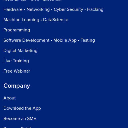
Hardware • Networking • Cyber Security • Hacking
Machine Learning • DataScience
Programming
Software Development • Mobile App • Testing
Digital Marketing
Live Training
Free Webinar
Company
About
Download the App
Become an SME