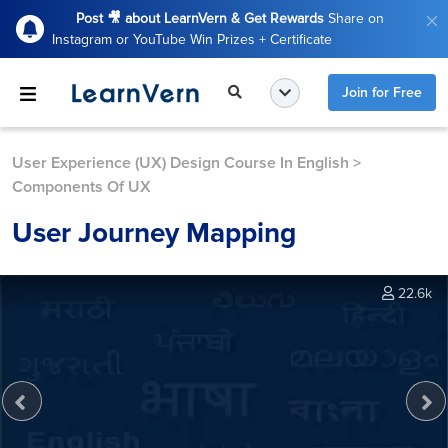
Post 🎥 about LearnVern & Get Rewards
Share on
Instagram or YouTube Win Prizes + Certificate
Join for Free
User Experience (UX) Design Course In English
>
Components Of UX
User Journey Mapping
22.6k