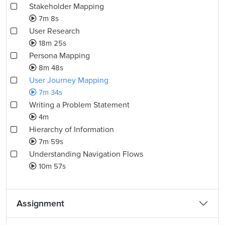
Stakeholder Mapping
7m 8s
User Research
18m 25s
Persona Mapping
8m 48s
User Journey Mapping
7m 34s
Writing a Problem Statement
4m
Hierarchy of Information
7m 59s
Understanding Navigation Flows
10m 57s
Assignment