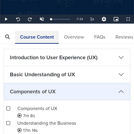
1x
Remaining
-
7:34
Loaded
:
Play
Unmute
Playback
Quality
Picture-
Full
Seek
Seek
2.20%
Rate
Levels
in-
back
forward
Picture
10
10
TimeÂ
seconds
seconds
Course Content
Overview
FAQs
Reviews
Introduction to User Experience (UX)
Basic Understanding of UX
Components of UX
Components of UX
7m 8s
Understanding the Business
17m 14s