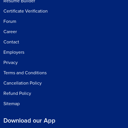
Resume Builder
Certificate Verification
Forum
Career
Contact
Employers
Privacy
Terms and Conditions
Cancellation Policy
Refund Policy
Sitemap
Download our App