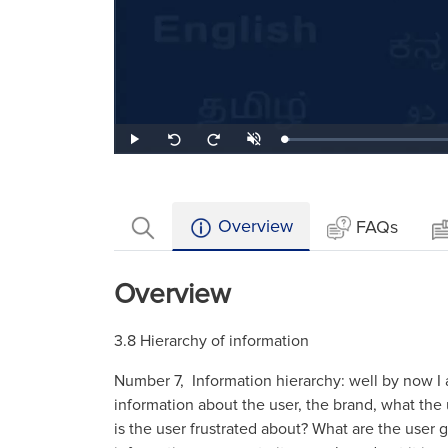
Loaded
:
Play
Unmute
Seek
Seek
2.08%
back
forward
10
10
seconds
seconds
Overview
FAQs
Overview
3.8 Hierarchy of information
Number 7, Information hierarchy: well by now I a
information about the user, the brand, what th
is the user frustrated about? What are the user goa