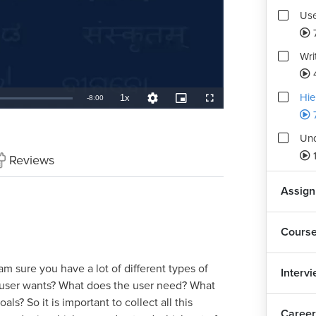
Use
Wri
Hie
1x
Remaining
-
8:00
Playback
Quality
Picture-
Fullscreen
Rate
Levels
in-
Picture
TimeÂ
Und
Reviews
Assig
Cours
m sure you have a lot of different types of
Interv
e user wants? What does the user need? What
ls? So it is important to collect all this
Career