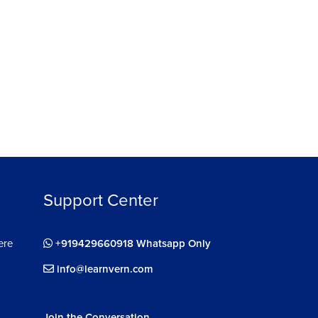
Support Center
ere
+919429660918 Whatsapp Only
info@learnvern.com
Join the Conversation