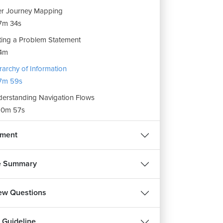
r Journey Mapping
7m 34s
ting a Problem Statement
4m
rarchy of Information
7m 59s
erstanding Navigation Flows
10m 57s
nment
e Summary
iew Questions
 Guideline