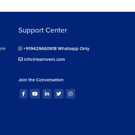
Support Center
ere
+919429660918 Whatsapp Only
info@learnvern.com
Join the Conversation