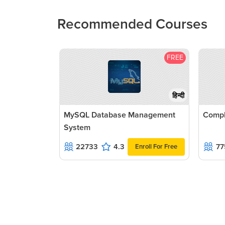
Recommended Courses
FREE
हिन्दी
MySQL Database Management
Compl
System
22733
4.3
77
Enroll For Free