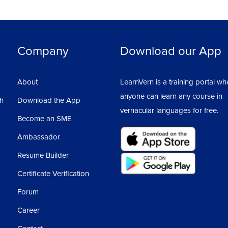
Company
Download our App
About
LearnVern is a training portal wh
anyone can learn any course in
sh
Download the App
vernacular languages for free.
Become an SME
Ambassador
Resume Builder
Certificate Verification
Forum
Career