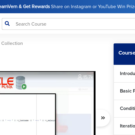
LearnVern & Get Rewards
Share on Instagram or YouTube Win Prize
 Collection
Course
Introd
15.7k
Basic 
Condit
Iterati