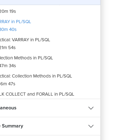
ctical: Nested Tables in PL/SQL
20m 19s
RRAY in PL/SQL
30m 40s
ctical: VARRAY in PL/SQL
21m 54s
lection Methods in PL/SQL
47m 34s
ctical: Collection Methods in PL/SQL
16m 47s
LK COLLECT and FORALL in PL/SQL
1m 43s
laneous
ctical: BULK COLLECT and FORALL in PL/SQL
45m 45s
e Summary
ignment: PL/SQL Collection
m 15s