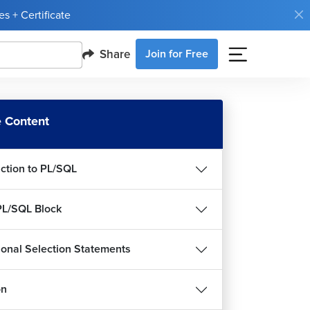
s + Certificate
Share
Join for Free
 Content
uction to PL/SQL
PL/SQL Block
ional Selection Statements
on