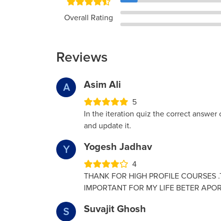
Overall Rating
Reviews
Asim Ali
A
5
In the iteration quiz the correct answer o
and update it.
Yogesh Jadhav
Y
4
THANK FOR HIGH PROFILE COURSES .T
IMPORTANT FOR MY LIFE BETER APOR
Suvajit Ghosh
S