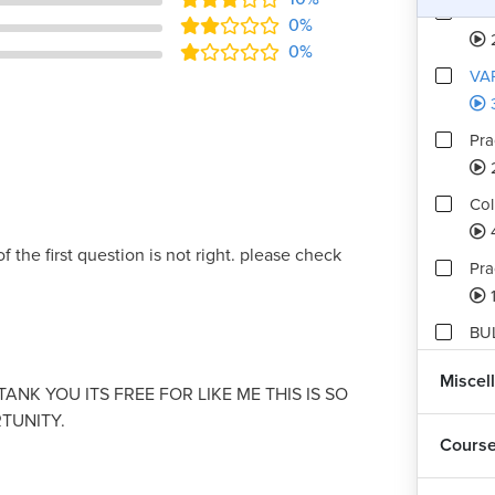
Pra
0%
0%
VA
Pra
Col
f the first question is not right. please check
Pra
BU
4
Miscel
ANK YOU ITS FREE FOR LIKE ME THIS IS SO
Pra
TUNITY.
Cours
Ass
6