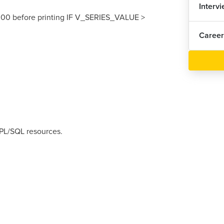
Interv
00 before printing IF V_SERIES_VALUE >
Career
 PL/SQL resources.