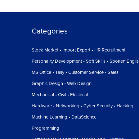
Categories
Stock Market • Import Export • HR Recruitment
Personality Development • Soft Skills • Spoken Engli
MS Office • Tally • Customer Service • Sales
Graphic Design • Web Design
Mechanical • Civil • Electrical
Hardware • Networking • Cyber Security • Hacking
Machine Learning • DataScience
Programming