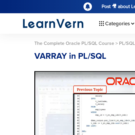
Post 🎥 about 
Categories
The Complete Oracle PL/SQL Course
>
PL/SQL
VARRAY in PL/SQL