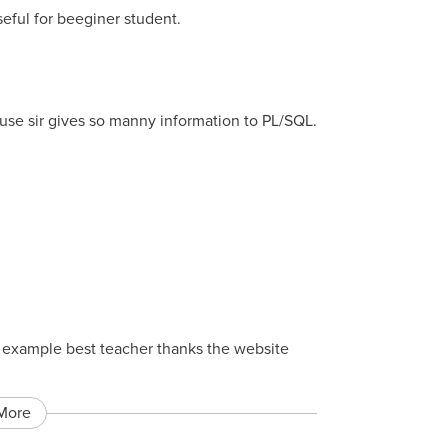
seful for beeginer student.
ause sir gives so manny information to PL/SQL.
st example best teacher thanks the website
More