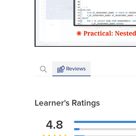
Loaded
:
Mute
2.72%
Reviews
Learner's Ratings
4.8