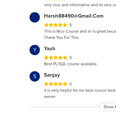
very nice and informative and its very u
Harsh88490@gmail.com
5
This is Nice Course and sir is great bec
Thank You For This.
Yash
Y
5
Best PL/SQL course available.
Sanjay
S
5
it is very hepful for me best cource be
owner
Show 