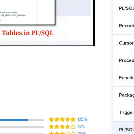
PL/SQL
Record
Cursor
Playback
Quality
Rate
Levels
Proced
Functi
Ass
Packa
Pra
Trigge
85%
Nes
5%
PL/SQL
10%