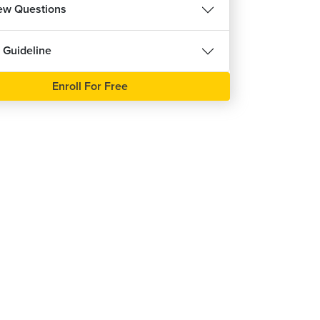
iew Questions
 Guideline
Enroll For Free