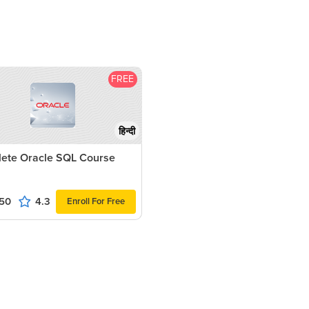
FREE
हिन्दी
ete Oracle SQL Course
50
4.3
Enroll For Free