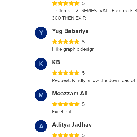
5
-- Check if V_SERIES_VALUE exceeds 3
300 THEN EXIT;
Yug Babariya
Y
5
I like graphic design
KB
K
5
Request: Kindly, allow the download of
Moazzam Ali
M
5
Excellent
Aditya Jadhav
A
5