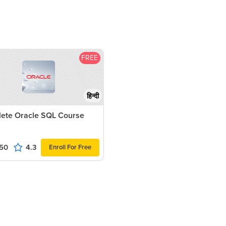
FREE
हिन्दी
ete Oracle SQL Course
50
4.3
Enroll For Free