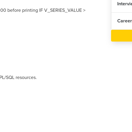
Interv
00 before printing IF V_SERIES_VALUE >
Career
 PL/SQL resources.