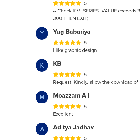
5
-- Check if V_SERIES_VALUE exceeds 3
300 THEN EXIT;
Yug Babariya
Y
5
I like graphic design
KB
K
5
Request: Kindly, allow the download of
Moazzam Ali
M
5
Excellent
Aditya Jadhav
A
5