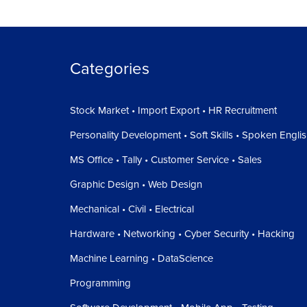
Categories
Stock Market • Import Export • HR Recruitment
Personality Development • Soft Skills • Spoken Engli
MS Office • Tally • Customer Service • Sales
Graphic Design • Web Design
Mechanical • Civil • Electrical
Hardware • Networking • Cyber Security • Hacking
Machine Learning • DataScience
Programming