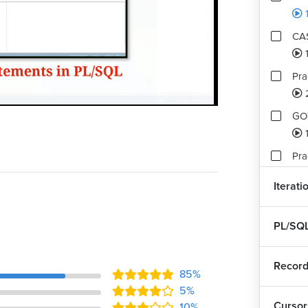
CAS
Pra
Playback
Quality
Rate
Levels
GOT
1
Pra
Iterati
Ass
2
PL/SQL
Record
85%
5%
Cursor
10%