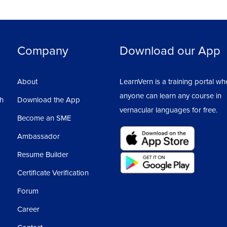
Company
Download our App
About
LearnVern is a training portal wh
anyone can learn any course in
sh
Download the App
vernacular languages for free.
Become an SME
Ambassador
Resume Builder
Certificate Verification
Forum
Career