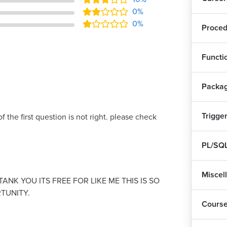
0%
0%
Proced
Functi
Packa
Trigge
f the first question is not right. please check
PL/SQL
Miscel
ANK YOU ITS FREE FOR LIKE ME THIS IS SO
TUNITY.
Cours