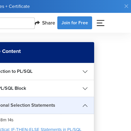
s + Certificate
Share
Join for Free
 Content
uction to PL/SQL
PL/SQL Block
ional Selection Statements
THEN-ELSE Statements in PL/SQL
8m 14s
ctical: IF-THEN-ELSE Statements in PL/SQL