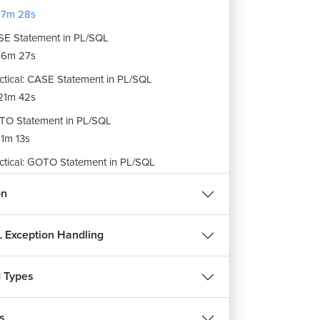
17m 28s
E Statement in PL/SQL
16m 27s
ctical: CASE Statement in PL/SQL
21m 42s
O Statement in PL/SQL
1m 13s
ctical: GOTO Statement in PL/SQL
25m 7s
on
ignment: Conditional Selection Statements
m 56s
 Exception Handling
 Types
s