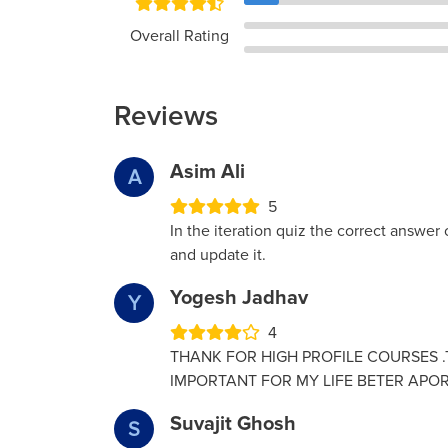
Overall Rating
Reviews
Asim Ali
A
5
In the iteration quiz the correct answer o
and update it.
Yogesh Jadhav
Y
4
THANK FOR HIGH PROFILE COURSES .T
IMPORTANT FOR MY LIFE BETER APOR
Suvajit Ghosh
S