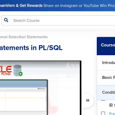
LearnVern & Get Rewards
Share on Instagram or YouTube Win Prize
onal Selection Statements
Course
tatements in PL/SQL
Introd
15.7k
Basic 
Condit
IF-
1
Pra