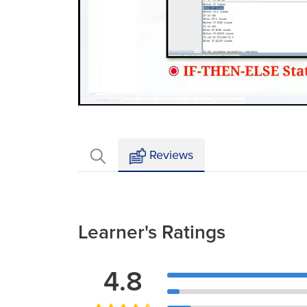
Loaded
:
Mute
4.77%
Reviews
Learner's Ratings
4.8