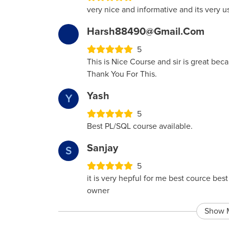
very nice and informative and its very u
Harsh88490@gmail.com
5
This is Nice Course and sir is great bec
Thank You For This.
Yash
Y
5
Best PL/SQL course available.
Sanjay
S
5
it is very hepful for me best cource be
owner
Show 