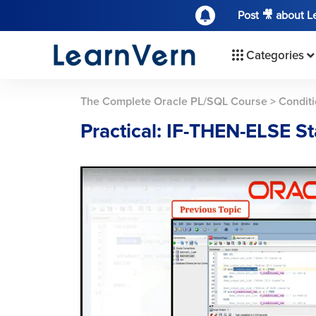
Post 🎥 about 
Categories
The Complete Oracle PL/SQL Course
>
Conditi
Practical: IF-THEN-ELSE S