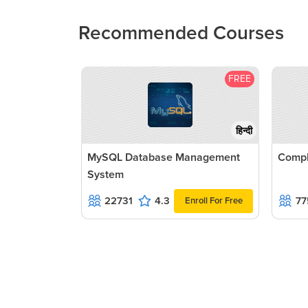
Recommended Courses
FREE
हिन्दी
MySQL Database Management
Compl
System
22731
4.3
77
Enroll For Free