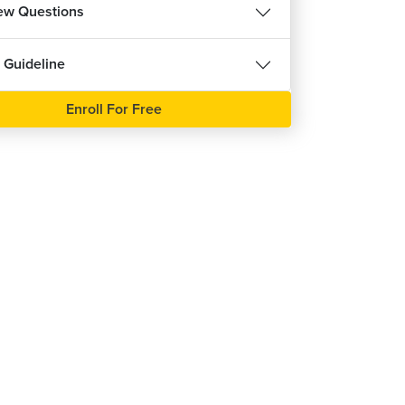
iew Questions
 Guideline
Enroll For Free