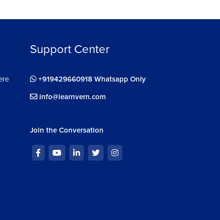
Support Center
ere
+919429660918 Whatsapp Only
info@learnvern.com
Join the Conversation