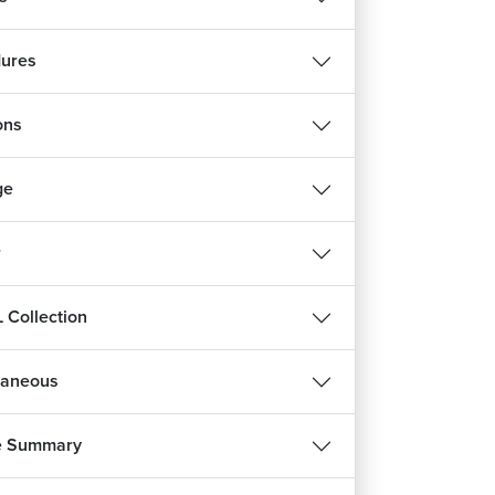
ures
ons
ge
r
 Collection
laneous
e Summary