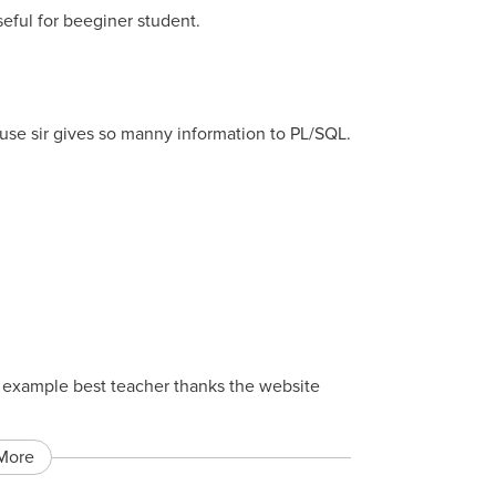
seful for beeginer student.
ause sir gives so manny information to PL/SQL.
st example best teacher thanks the website
More