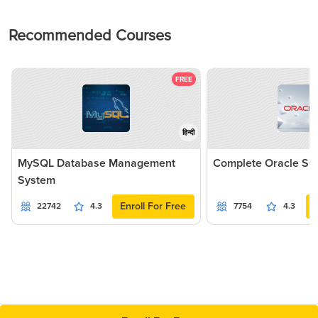
Recommended Courses
FREE
हिन्दी
MySQL Database Management
Complete Oracle SQ
System
Enroll For Free
22742
4.3
7754
4.3