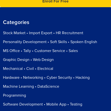
Enroll For Free
Categories
Stock Market • Import Export • HR Recruitment
Personality Development • Soft Skills • Spoken English
MS Office • Tally • Customer Service • Sales
Graphic Design • Web Design
Mechanical • Civil • Electrical
Hardware • Networking • Cyber Security • Hacking
Machine Learning • DataScience
Programming
Software Development • Mobile App • Testing