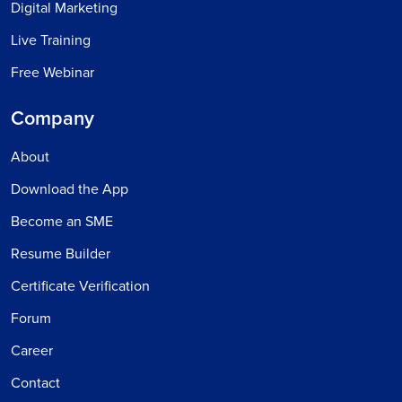
Digital Marketing
Live Training
Free Webinar
Company
About
Download the App
Become an SME
Resume Builder
Certificate Verification
Forum
Career
Contact