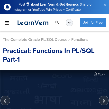
Post 🎥 about LearnVern & Get Rewards
Share on
Instagram or YouTube Win Prizes + Certificate
Join for Free
The Complete Oracle PL/SQL Course
>
Functions
Practical: Functions In PL/SQL
Part-1
15.7k