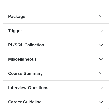
Package
Trigger
PL/SQL Collection
Miscellaneous
Course Summary
Interview Questions
Career Guideline