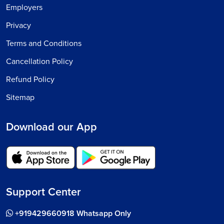
Employers
Privacy
Terms and Conditions
Cancellation Policy
Refund Policy
Sitemap
Download our App
Support Center
+919429660918 Whatsapp Only