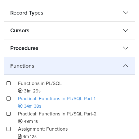
Record Types
Cursors
Procedures
Functions
Functions in PL/SQL
31m 29s
Practical: Functions in PL/SQL Part-1
34m 38s
Practical: Functions in PL/SQL Part-2
49m 1s
Assignment: Functions
4m 12s