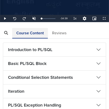
1x
Remaining
-
34:39
Loaded
:
Play
Unmute
Playback
Quality
Picture-
Full
Seek
Seek
0.48%
Rate
Levels
in-
back
forward
Picture
10
10
TimeÂ
seconds
seconds
Course Content
Reviews
Introduction to PL/SQL
Basic PL/SQL Block
Conditional Selection Statements
Iteration
PL/SQL Exception Handling