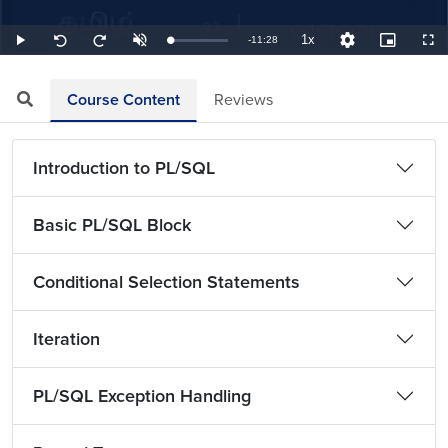
1x
Remaining
-
11:28
Loaded
:
Play
Unmute
Playback
Quality
Picture-
Full
Seek
Seek
1.45%
Rate
Levels
in-
back
forward
Picture
10
10
TimeÂ
seconds
seconds
Course Content
Reviews
Introduction to PL/SQL
Basic PL/SQL Block
Conditional Selection Statements
Iteration
PL/SQL Exception Handling