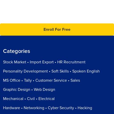
Enroll For Free
Categories
Stock Market • Import Export • HR Recruitment
Personality Development • Soft Skills • Spoken English
MS Office • Tally • Customer Service • Sales
Graphic Design • Web Design
Mechanical • Civil • Electrical
Hardware • Networking • Cyber Security • Hacking