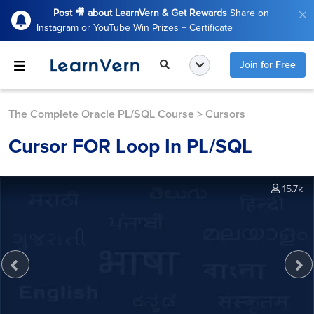
Post 🎥 about LearnVern & Get Rewards
Share on
Instagram or YouTube Win Prizes + Certificate
Join for Free
The Complete Oracle PL/SQL Course
>
Cursors
Cursor FOR Loop In PL/SQL
15.7k