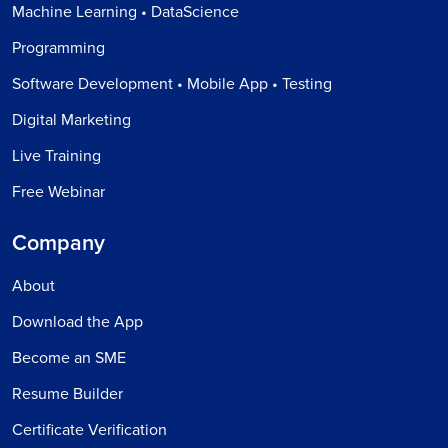
Machine Learning • DataScience
Programming
Software Development • Mobile App • Testing
Digital Marketing
Live Training
Free Webinar
Company
About
Download the App
Become an SME
Resume Builder
Certificate Verification