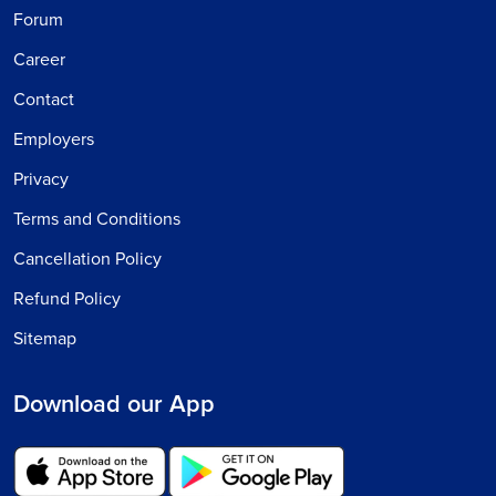
Forum
Career
Contact
Employers
Privacy
Terms and Conditions
Cancellation Policy
Refund Policy
Sitemap
Download our App