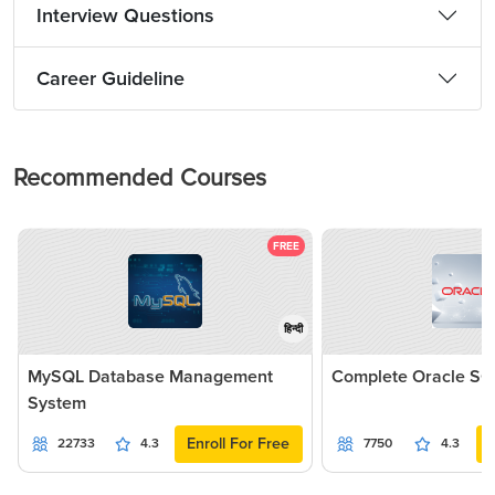
Interview Questions
Career Guideline
Recommended Courses
FREE
हिन्दी
MySQL Database Management
Complete Oracle SQ
System
Enroll For Free
22733
4.3
7750
4.3