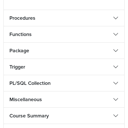
Procedures
Functions
Package
Trigger
PL/SQL Collection
Miscellaneous
Course Summary