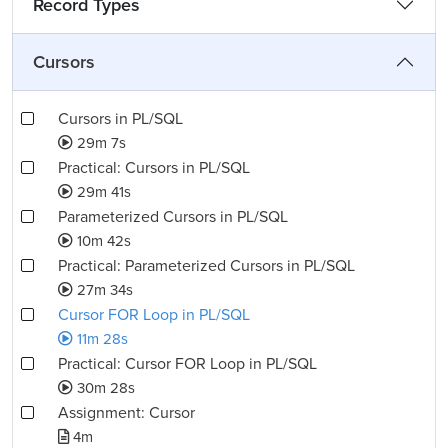
Record Types
Cursors
Cursors in PL/SQL
29m 7s
Practical: Cursors in PL/SQL
29m 41s
Parameterized Cursors in PL/SQL
10m 42s
Practical: Parameterized Cursors in PL/SQL
27m 34s
Cursor FOR Loop in PL/SQL
11m 28s
Practical: Cursor FOR Loop in PL/SQL
30m 28s
Assignment: Cursor
4m