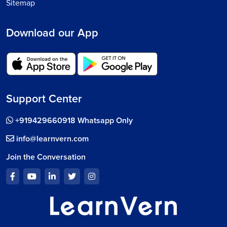
Sitemap
Download our App
Support Center
+919429660918 Whatsapp Only
info@learnvern.com
Join the Conversation