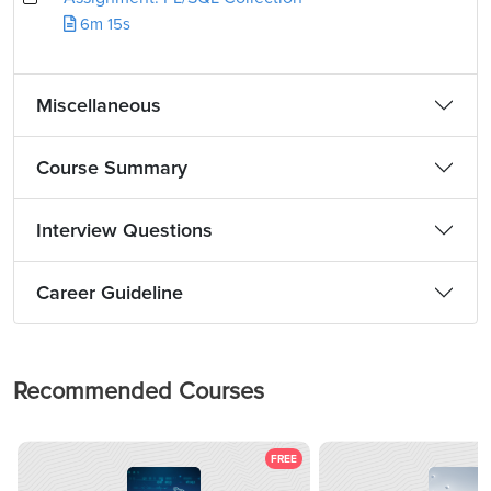
6m 15s
Miscellaneous
Course Summary
Interview Questions
Career Guideline
Recommended Courses
FREE