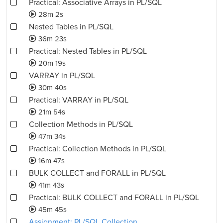
Practical: Associative Arrays in PL/SQL
28m 2s
Nested Tables in PL/SQL
36m 23s
Practical: Nested Tables in PL/SQL
20m 19s
VARRAY in PL/SQL
30m 40s
Practical: VARRAY in PL/SQL
21m 54s
Collection Methods in PL/SQL
47m 34s
Practical: Collection Methods in PL/SQL
16m 47s
BULK COLLECT and FORALL in PL/SQL
41m 43s
Practical: BULK COLLECT and FORALL in PL/SQL
45m 45s
Assignment: PL/SQL Collection