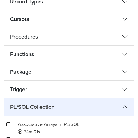
Record Types
Cursors
Procedures
Functions
Package
Trigger
PL/SQL Collection
Associative Arrays in PL/SQL
34m 51s