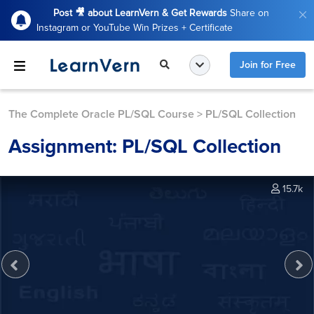
Post 🎥 about LearnVern & Get Rewards
Share on
Instagram or YouTube Win Prizes + Certificate
Join for Free
The Complete Oracle PL/SQL Course
>
PL/SQL Collection
Assignment: PL/SQL Collection
15.7k