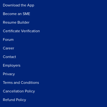
Download the App
Become an SME
Resume Builder
Certificate Verification
Forum
Career
Contact
Employers
Privacy
Terms and Conditions
Cancellation Policy
Refund Policy