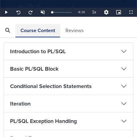
1x
Remaining
-
6:16
Loaded
:
Play
Unmute
Playback
Quality
Picture-
Full
Seek
Seek
2.66%
Rate
Levels
in-
back
forward
Picture
10
10
TimeÂ
seconds
seconds
Course Content
Reviews
Introduction to PL/SQL
Basic PL/SQL Block
Conditional Selection Statements
Iteration
PL/SQL Exception Handling