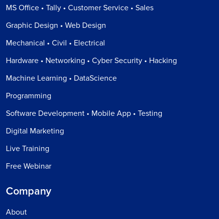
MS Office • Tally • Customer Service • Sales
Graphic Design • Web Design
Mechanical • Civil • Electrical
Hardware • Networking • Cyber Security • Hacking
Machine Learning • DataScience
Programming
Software Development • Mobile App • Testing
Digital Marketing
Live Training
Free Webinar
Company
About