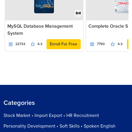
हिन्दी
MySQL Database Management
Complete Oracle SQ
System
Enroll For Free
22733
4.3
7750
4.3
Categories
Stock Market • Import Export • HR Recruitment
Personality Development • Soft Skills • Spoken English