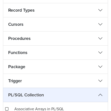
Record Types
Cursors
Procedures
Functions
Package
Trigger
PL/SQL Collection
Associative Arrays in PL/SQL