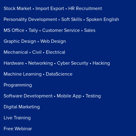
Stock Market • Import Export • HR Recruitment
Personality Development • Soft Skills • Spoken English
MS Office • Tally • Customer Service • Sales
Graphic Design • Web Design
Mechanical • Civil • Electrical
Hardware • Networking • Cyber Security • Hacking
Machine Learning • DataScience
Programming
Software Development • Mobile App • Testing
Digital Marketing
Live Training
Free Webinar