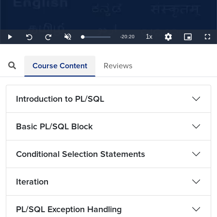
1x
Remaining
-
20:20
Loaded
:
Play
Unmute
Playback
Quality
Picture-
Full
Seek
Seek
0.82%
Rate
Levels
in-
back
forward
Picture
10
10
TimeÂ
seconds
seconds
Course Content
Reviews
Introduction to PL/SQL
Basic PL/SQL Block
Conditional Selection Statements
Iteration
PL/SQL Exception Handling