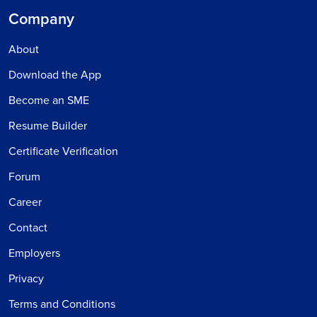
Company
About
Download the App
Become an SME
Resume Builder
Certificate Verification
Forum
Career
Contact
Employers
Privacy
Terms and Conditions