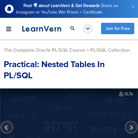
Post 🎥 about LearnVern & Get Rewards
Share on
Instagram or YouTube Win Prizes + Certificate
Join for Free
The Complete Oracle PL/SQL Course
>
PL/SQL Collection
Practical: Nested Tables In
PL/SQL
15.7k