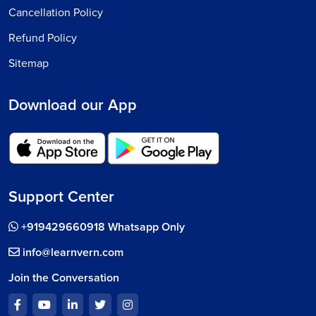
Cancellation Policy
Refund Policy
Sitemap
Download our App
Support Center
+919429660918 Whatsapp Only
info@learnvern.com
Join the Conversation