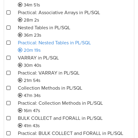
34m 51s
Practical: Associative Arrays in PL/SQL
28m 2s
Nested Tables in PL/SQL
36m 23s
Practical: Nested Tables in PL/SQL
20m 19s
VARRAY in PL/SQL
30m 40s
Practical: VARRAY in PL/SQL
21m 54s
Collection Methods in PL/SQL
47m 34s
Practical: Collection Methods in PL/SQL
16m 47s
BULK COLLECT and FORALL in PL/SQL
41m 43s
Practical: BULK COLLECT and FORALL in PL/SQL