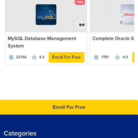
FREE
हिन्दी
MySQL Database Management
Complete Oracle SQ
System
Enroll For Free
22736
4.3
7751
4.3
Enroll For Free
Categories