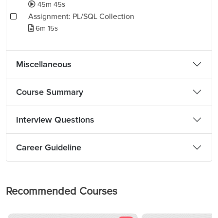
45m 45s
Assignment: PL/SQL Collection
6m 15s
Miscellaneous
Course Summary
Interview Questions
Career Guideline
Recommended Courses