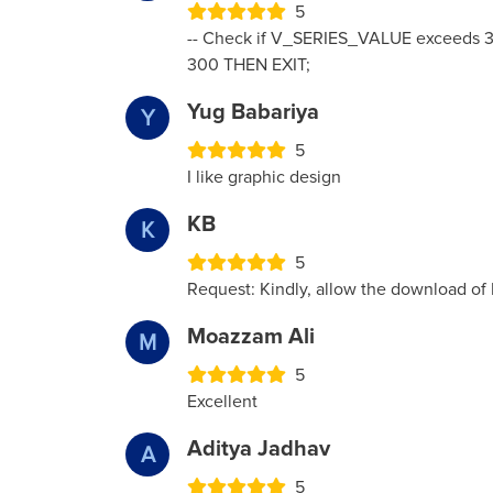
5
-- Check if V_SERIES_VALUE exceeds 3
300 THEN EXIT;
Yug Babariya
Y
5
I like graphic design
KB
K
5
Request: Kindly, allow the download of
Moazzam Ali
M
5
Excellent
Aditya Jadhav
A
5