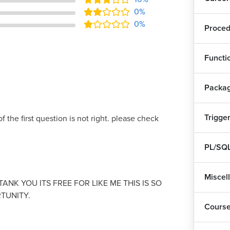
0%
0%
Proced
Functi
Packa
Trigge
f the first question is not right. please check
PL/SQL
Miscel
ANK YOU ITS FREE FOR LIKE ME THIS IS SO
TUNITY.
Cours