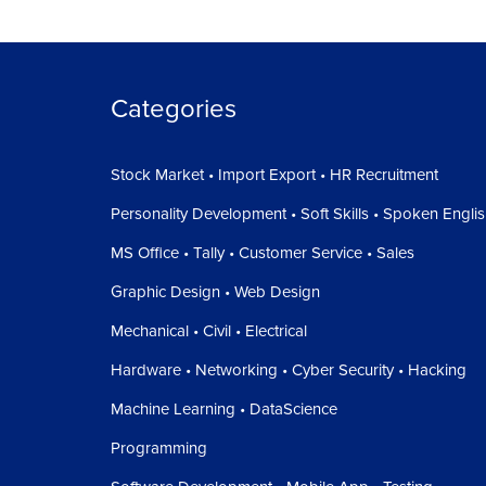
Categories
Stock Market • Import Export • HR Recruitment
Personality Development • Soft Skills • Spoken Engli
MS Office • Tally • Customer Service • Sales
Graphic Design • Web Design
Mechanical • Civil • Electrical
Hardware • Networking • Cyber Security • Hacking
Machine Learning • DataScience
Programming