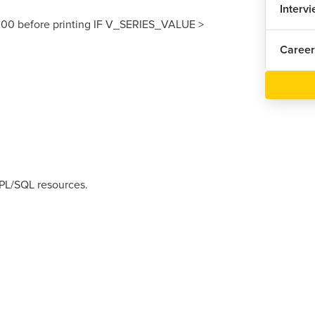
Interv
00 before printing IF V_SERIES_VALUE >
Career
 PL/SQL resources.