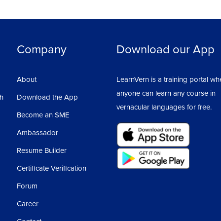
Company
Download our App
About
LearnVern is a training portal wh
anyone can learn any course in
sh
Download the App
vernacular languages for free.
Become an SME
Ambassador
Resume Builder
Certificate Verification
Forum
Career