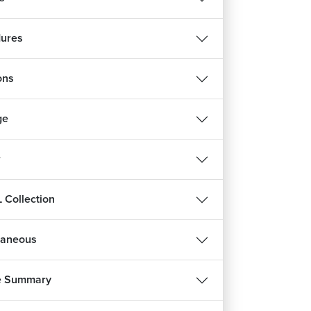
ures
ons
ge
r
 Collection
laneous
e Summary