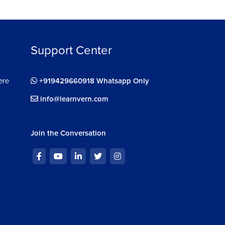
Support Center
ere
+919429660918 Whatsapp Only
info@learnvern.com
Join the Conversation