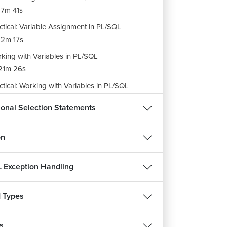
7m 41s
ctical: Variable Assignment in PL/SQL
2m 17s
king with Variables in PL/SQL
21m 26s
ctical: Working with Variables in PL/SQL
13m 49s
ional Selection Statements
ment Styles in PL/SQL
12m 52s
on
ignment: Basics of PL/SQL
m 40s
 Exception Handling
 Types
s