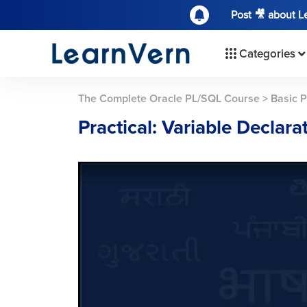
Post 🎥 about 
Categories
The Complete Oracle PL/SQL Course
>
Basic 
Practical: Variable Declara