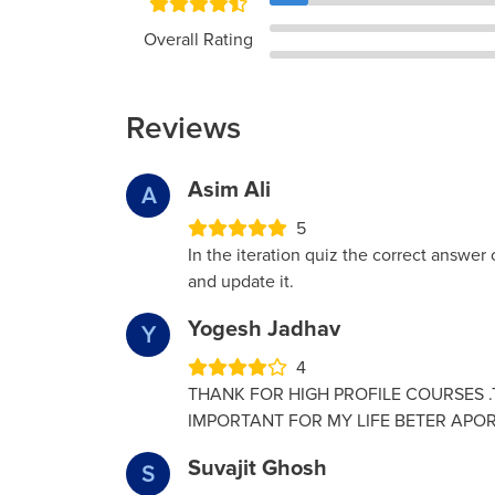
Overall Rating
Reviews
Asim Ali
A
5
In the iteration quiz the correct answer o
and update it.
Yogesh Jadhav
Y
4
THANK FOR HIGH PROFILE COURSES .T
IMPORTANT FOR MY LIFE BETER APOR
Suvajit Ghosh
S