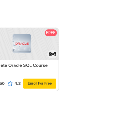
FREE
हिन्दी
ete Oracle SQL Course
50
4.3
Enroll For Free