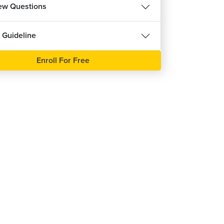
iew Questions
 Guideline
Enroll For Free