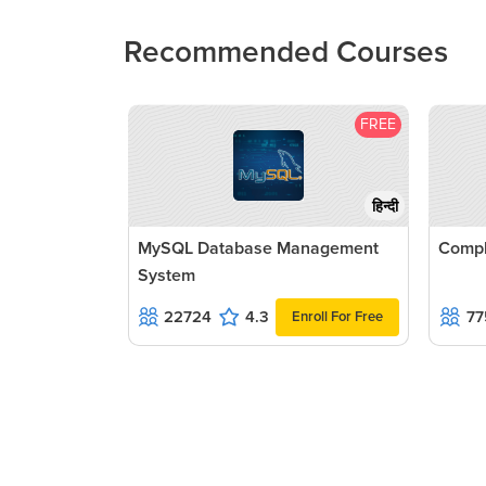
Recommended Courses
FREE
हिन्दी
MySQL Database Management
Compl
System
22724
4.3
77
Enroll For Free