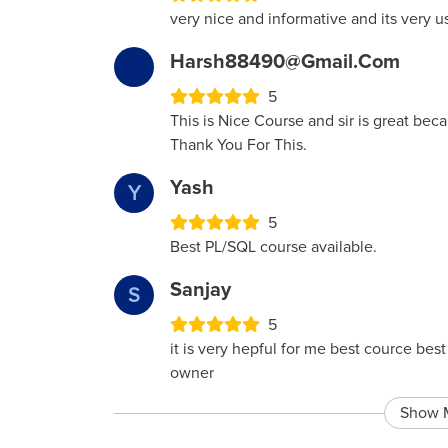
very nice and informative and its very u
Harsh88490@gmail.com
5
This is Nice Course and sir is great bec
Thank You For This.
Yash
Y
5
Best PL/SQL course available.
Sanjay
S
5
it is very hepful for me best cource be
owner
Show 