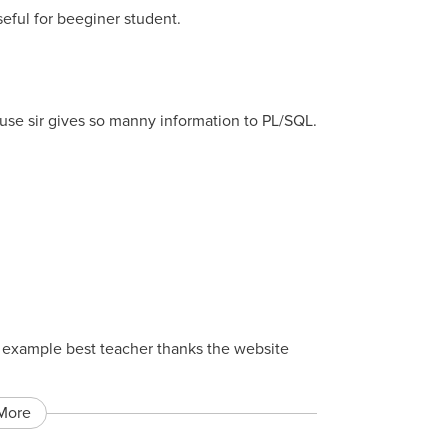
seful for beeginer student.
ause sir gives so manny information to PL/SQL.
st example best teacher thanks the website
More