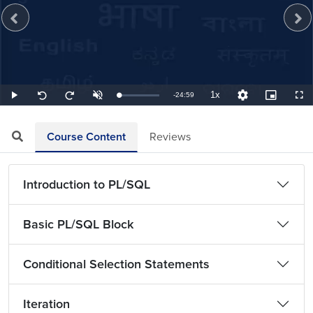
1x
Remaining
-
24:59
Loaded
:
Play
Unmute
Playback
Quality
Picture-
Full
Seek
Seek
0.67%
Rate
Levels
in-
back
forward
Picture
10
10
TimeÂ
seconds
seconds
Course Content
Reviews
Introduction to PL/SQL
Basic PL/SQL Block
Conditional Selection Statements
Iteration