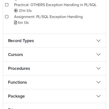
Practical: OTHERS Exception Handling in PL/SQL
37m 51s
Assignment: PL/SQL Exception Handling
5m 13s
Record Types
Cursors
Procedures
Functions
Package