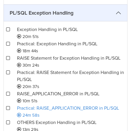
PL/SQL Exception Handling
Exception Handling in PL/SQL
20m 51s
Practical: Exception Handling in PL/SQL
18m 44s
RAISE Statement for Exception Handling in PL/SQL
30m 24s
Practical: RAISE Statement for Exception Handling in
PL/SQL
20m 37s
RAISE_APPLICATION_ERROR in PL/SQL
10m 51s
Practical: RAISE_APPLICATION_ERROR in PL/SQL
24m 58s
OTHERS Exception Handling in PL/SQL
13m 29s