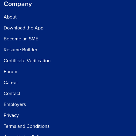
Company
About
Download the App
Become an SME
Resume Builder
Certificate Verification
Forum
Career
Contact
Employers
Privacy
Terms and Conditions