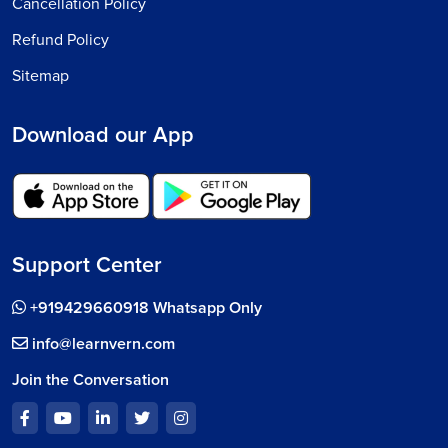
Cancellation Policy
Refund Policy
Sitemap
Download our App
Support Center
+919429660918 Whatsapp Only
info@learnvern.com
Join the Conversation