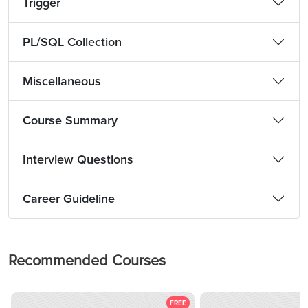
Trigger
PL/SQL Collection
Miscellaneous
Course Summary
Interview Questions
Career Guideline
Recommended Courses
FREE