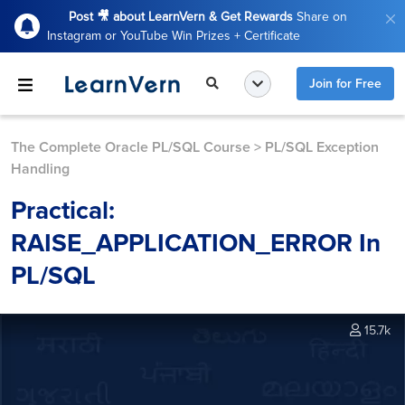
Post 🎥 about LearnVern & Get Rewards
Share on
Instagram or YouTube Win Prizes + Certificate
Join for Free
The Complete Oracle PL/SQL Course
>
PL/SQL Exception
Handling
Practical:
RAISE_APPLICATION_ERROR In
PL/SQL
15.7k