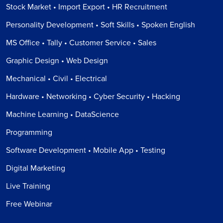
Stock Market • Import Export • HR Recruitment
Personality Development • Soft Skills • Spoken English
MS Office • Tally • Customer Service • Sales
Graphic Design • Web Design
Mechanical • Civil • Electrical
Hardware • Networking • Cyber Security • Hacking
Machine Learning • DataScience
Programming
Software Development • Mobile App • Testing
Digital Marketing
Live Training
Free Webinar