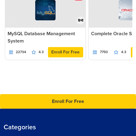
हिन्दी
MySQL Database Management
Complete Oracle SQ
System
Enroll For Free
22734
4.3
7750
4.3
Enroll For Free
Categories