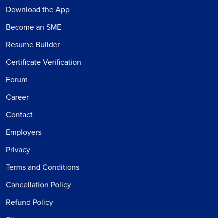
Download the App
Become an SME
Resume Builder
Certificate Verification
Forum
Career
Contact
Employers
Privacy
Terms and Conditions
Cancellation Policy
Refund Policy