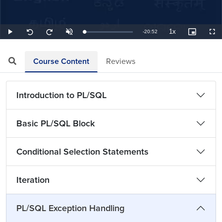
1x
Remaining
-
20:52
Loaded
:
Play
Unmute
Playback
Picture-
Full
Seek
Seek
0.80%
Rate
in-
back
forward
Picture
10
10
TimeÂ
seconds
seconds
Course Content
Reviews
Introduction to PL/SQL
Basic PL/SQL Block
Conditional Selection Statements
Iteration
PL/SQL Exception Handling