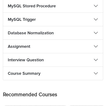
MySQL Stored Procedure
MySQL Trigger
Database Normalization
Assignment
Interview Question
Course Summary
Recommended Courses