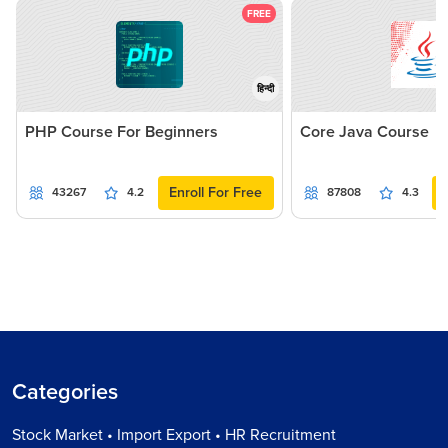
FREE
हिन्दी
PHP Course For Beginners
Core Java Course
Enroll For Free
43267
4.2
87808
4.3
Categories
Stock Market • Import Export • HR Recruitment