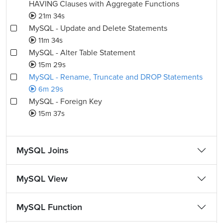
HAVING Clauses with Aggregate Functions
21m 34s
MySQL - Update and Delete Statements
11m 34s
MySQL - Alter Table Statement
15m 29s
MySQL - Rename, Truncate and DROP Statements
6m 29s
MySQL - Foreign Key
15m 37s
MySQL Joins
MySQL View
MySQL Function