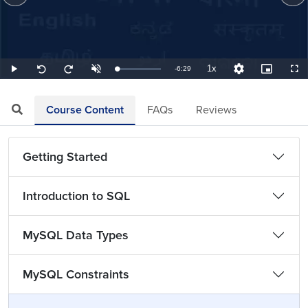
1x
Remaining
-
6:29
Loaded
:
Play
Unmute
Playback
Quality
Picture-
Full
Seek
Seek
2.57%
Rate
Levels
in-
back
forward
Picture
10
10
TimeÂ
seconds
seconds
Course Content
FAQs
Reviews
Getting Started
Introduction to SQL
MySQL Data Types
MySQL Constraints