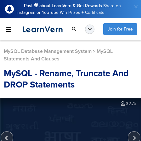
Post 🎥 about LearnVern & Get Rewards
Share on
Instagram or YouTube Win Prizes + Certificate
Join for Free
MySQL Database Management System
>
MySQL
Statements And Clauses
MySQL - Rename, Truncate And
DROP Statements
32.7k