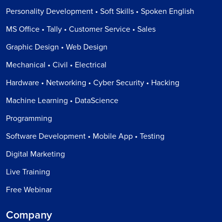
Personality Development • Soft Skills • Spoken English
MS Office • Tally • Customer Service • Sales
Graphic Design • Web Design
Mechanical • Civil • Electrical
Hardware • Networking • Cyber Security • Hacking
Machine Learning • DataScience
Programming
Software Development • Mobile App • Testing
Digital Marketing
Live Training
Free Webinar
Company