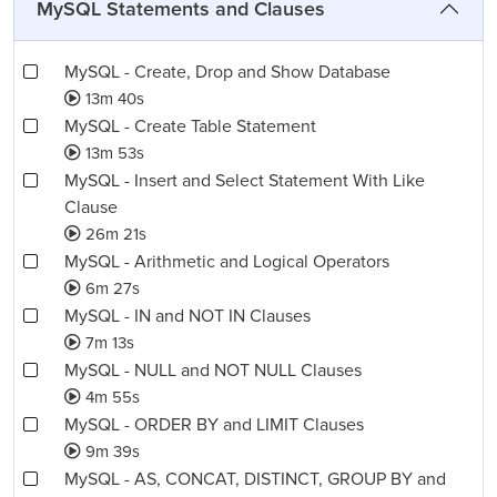
MySQL Statements and Clauses
MySQL - Create, Drop and Show Database
13m 40s
MySQL - Create Table Statement
13m 53s
MySQL - Insert and Select Statement With Like
Clause
26m 21s
MySQL - Arithmetic and Logical Operators
6m 27s
MySQL - IN and NOT IN Clauses
7m 13s
MySQL - NULL and NOT NULL Clauses
4m 55s
MySQL - ORDER BY and LIMIT Clauses
9m 39s
MySQL - AS, CONCAT, DISTINCT, GROUP BY and