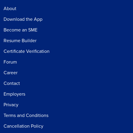
About
Download the App
Become an SME
Resume Builder
Certificate Verification
Forum
Career
Contact
Employers
Privacy
Terms and Conditions
Cancellation Policy