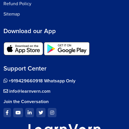
Refund Policy
Sitemap
Download our App
Support Center
+919429660918 Whatsapp Only
info@learnvern.com
Join the Conversation