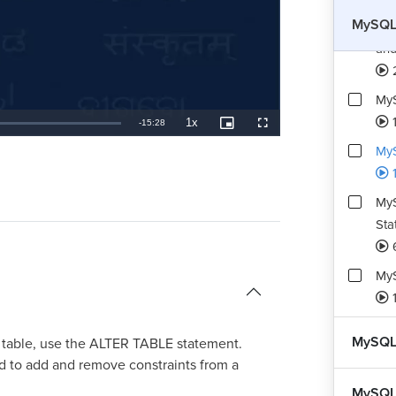
MySQL 
My
and
MyS
1
1x
Remaining
-
15:28
Playback
Picture-
Fullscreen
Rate
in-
Picture
MyS
TimeÂ
MyS
Sta
MyS
MySQL
ng table, use the ALTER TABLE statement.
 to add and remove constraints from a
MySQL