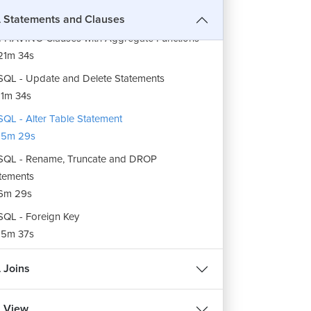
Statements and Clauses
SQL - AS, CONCAT, DISTINCT, GROUP BY
 HAVING Clauses with Aggregate Functions
21m 34s
QL - Update and Delete Statements
1m 34s
QL - Alter Table Statement
15m 29s
QL - Rename, Truncate and DROP
tements
6m 29s
QL - Foreign Key
15m 37s
 Joins
 View