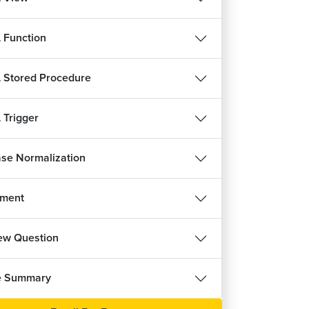
 Function
Stored Procedure
Trigger
se Normalization
nment
iew Question
e Summary
REE
FREE