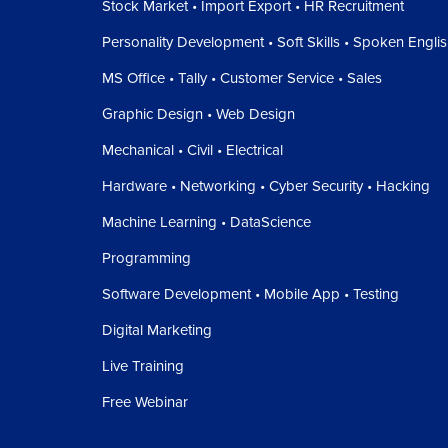
Stock Market • Import Export • HR Recruitment
Personality Development • Soft Skills • Spoken Engli
MS Office • Tally • Customer Service • Sales
Graphic Design • Web Design
Mechanical • Civil • Electrical
Hardware • Networking • Cyber Security • Hacking
Machine Learning • DataScience
Programming
Software Development • Mobile App • Testing
Digital Marketing
Live Training
Free Webinar