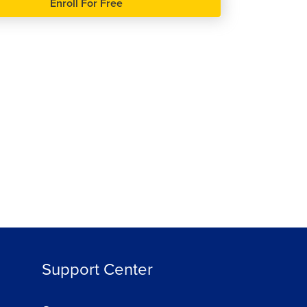
Enroll For Free
हिन्दी
हिन्दी
Java Programming Advance
Course
89813
4.2
ree
Enroll For Free
Support Center