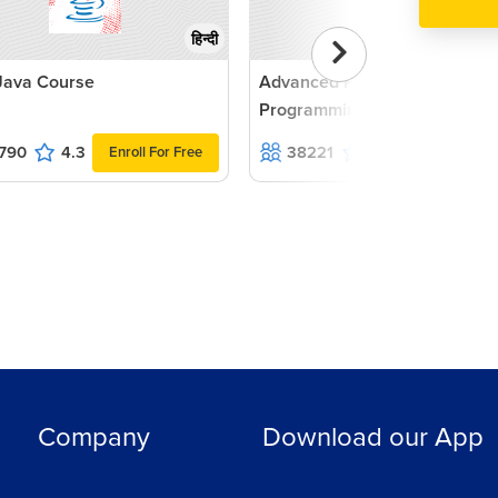
हिन्दी
Java Course
Advanced PHP with MVC
Programming with Practicals
790
4.3
38221
4.4
Enroll For Free
Enroll For F
Company
Download our App