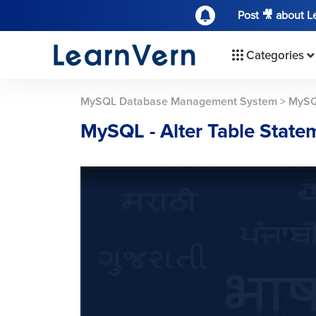
Post 🎥 about 
Categories
MySQL Database Management System
>
MySQ
MySQL - Alter Table State