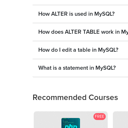
How ALTER is used in MySQL?
How does ALTER TABLE work in M
How do I edit a table in MySQL?
What is a statement in MySQL?
Recommended Courses
FREE