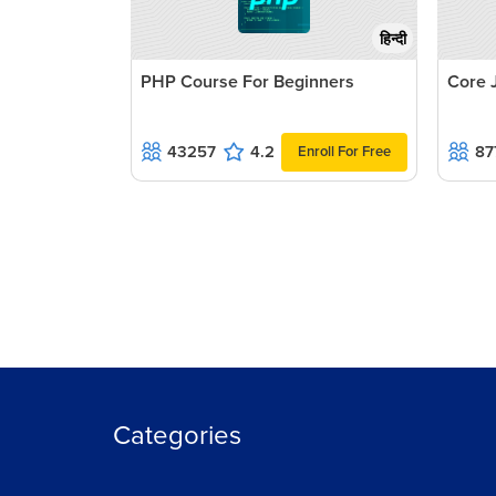
हिन्दी
PHP Course For Beginners
Core 
43257
4.2
87
Enroll For Free
Categories