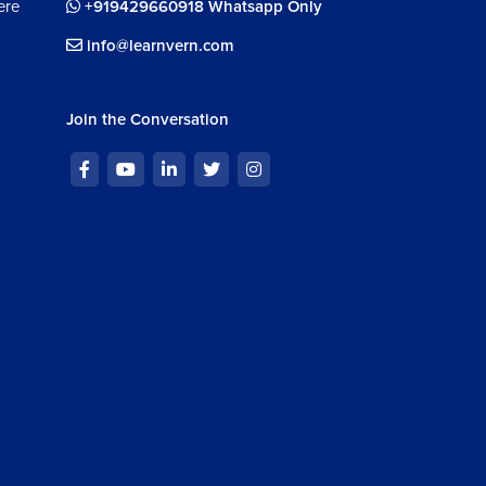
ere
+919429660918 Whatsapp Only
info@learnvern.com
Join the Conversation