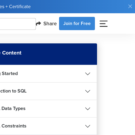
s + Certificate
QL - Create, Drop and Show Database
13m 40s
Share
Join for Free
QL - Create Table Statement
13m 53s
QL - Insert and Select Statement With Like
 Content
use
26m 21s
g Started
QL - Arithmetic and Logical Operators
6m 27s
uction to SQL
QL - IN and NOT IN Clauses
m 13s
 Data Types
SQL - NULL and NOT NULL Clauses
4m 55s
Constraints
QL - ORDER BY and LIMIT Clauses
9m 39s