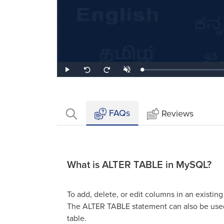
Loaded
:
Play
Unmute
Seek
Seek
1.08%
back
forward
10
10
seconds
seconds
FAQs
Reviews
What is ALTER TABLE in MySQL?
To add, delete, or edit columns in an existi
The ALTER TABLE statement can also be used
table.