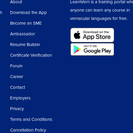
About
LearnVern is a training portal wh
anyone can learn any course in
sh
Download the App
vernacular languages for free.
Become an SME
Ambassador
Resume Builder
Certificate Verification
Forum
Career
Contact
Employers
Privacy
Terms and Conditions
Cancellation Policy