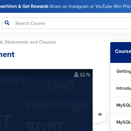
LearnVern & Get Rewards
Share on Instagram or YouTube Win Prize
MyS
MyS
L Statements and Clauses
MyS
Course
ment
Cla
Gettin
MyS
32.7k
Introd
MyS
7
MySQL
My
MySQL 
MyS