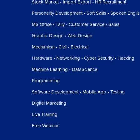
Stock Market • Import Export • HR Recruitment
Personality Development • Soft Skills • Spoken Engli
MS Office • Tally • Customer Service • Sales
Graphic Design • Web Design
Mechanical • Civil • Electrical
Hardware • Networking • Cyber Security • Hacking
Machine Learning • DataScience
Programming
Software Development • Mobile App • Testing
Digital Marketing
Live Training
Free Webinar