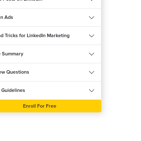
in Ads
d Tricks for LinkedIn Marketing
e Summary
iew Questions
 Guidelines
Enroll For Free