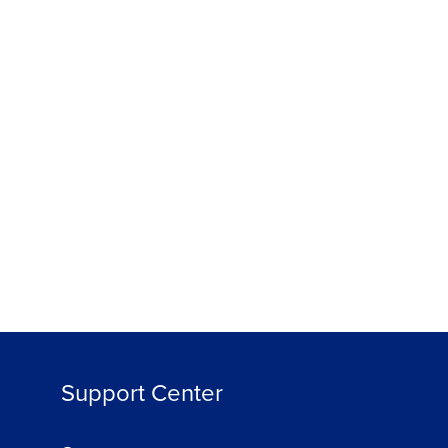
Support Center