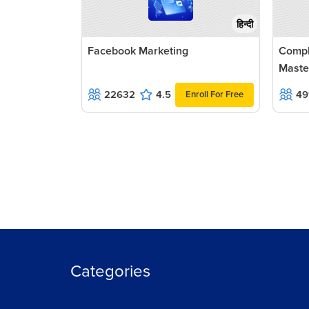
हिन्दी
Facebook Marketing
Compl
Maste
22632
4.5
49
Enroll For Free
Categories