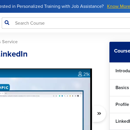
rested in Personalized Training with Job Assistance?
Know Mor
s Service
Course
LinkedIn
Introd
21k
Basics
Profile
Linked