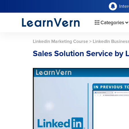
Inte
Categories
Linkedin Marketing Course
>
LinkedIn Busines
Sales Solution Service by 