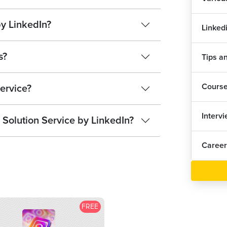
by LinkedIn?
Linked
s?
Tips an
Cours
service?
Interv
 Solution Service by LinkedIn?
Career
FREE