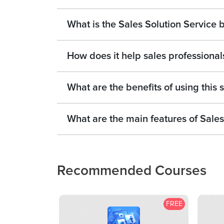
What is the Sales Solution Service 
How does it help sales professional
What are the benefits of using this 
What are the main features of Sales
Recommended Courses
FREE