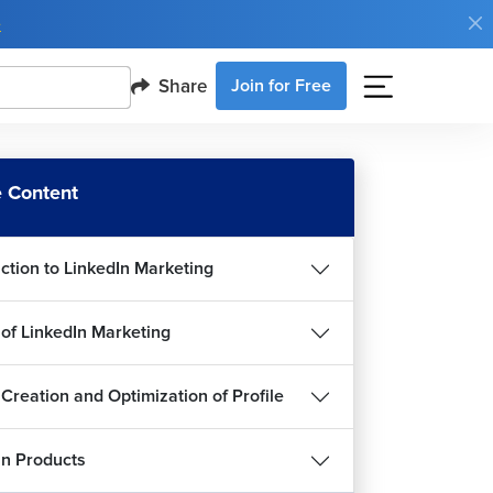
e
Share
Join for Free
 Content
uction to LinkedIn Marketing
 of LinkedIn Marketing
 Creation and Optimization of Profile
In Products