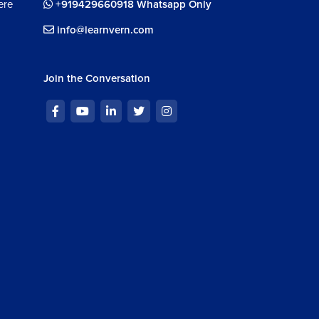
ere
+919429660918 Whatsapp Only
info@learnvern.com
Join the Conversation