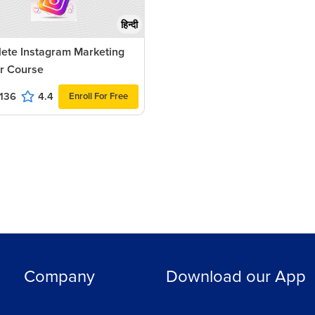
हिन्दी
ete Instagram Marketing
r Course
136
4.4
Enroll For Free
Company
Download our App