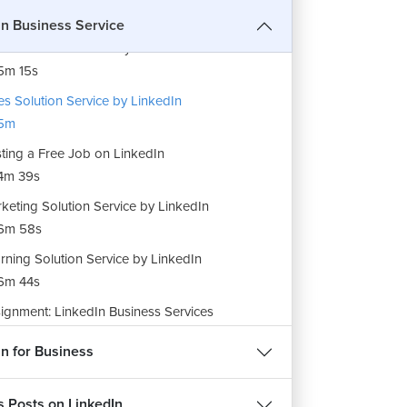
In Business Service
ent Solution Service by LinkedIn
5m 15s
es Solution Service by LinkedIn
5m
ting a Free Job on LinkedIn
4m 39s
keting Solution Service by LinkedIn
6m 58s
rning Solution Service by LinkedIn
6m 44s
ignment: LinkedIn Business Services
m 18s
in for Business
s Posts on LinkedIn