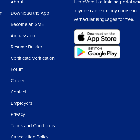
About
LearnVern is a training portal wh
anyone can learn any course in
sh
Download the App
vernacular languages for free.
Become an SME
Ambassador
Resume Builder
Certificate Verification
Forum
Career
Contact
Employers
Privacy
Terms and Conditions
Cancellation Policy