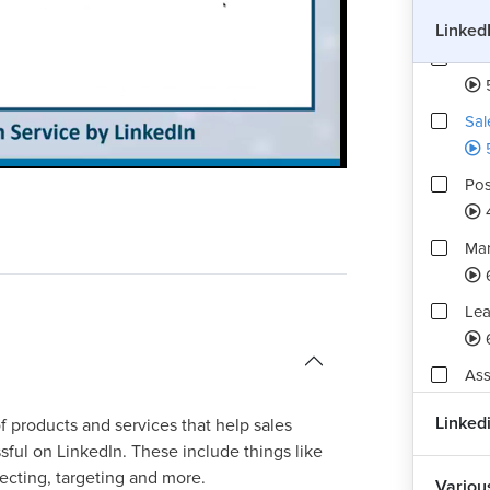
Linked
Tal
Sal
Playback
Quality
Rate
Levels
Pos
Mar
Lea
Ass
2
Linked
of products and services that help sales
ful on LinkedIn. These include things like
ecting, targeting and more.
Variou