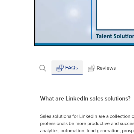
Loaded
:
Mute
16.61%
FAQs
Reviews
What are LinkedIn sales solutions?
Sales solutions for LinkedIn are a collection 
professionals be more productive and success
analytics, automation, lead generation, prosp