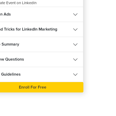
ate Event on LinkedIn
12m 53s
in Ads
te an Article on LinkedIn
8m 59s
d Tricks for LinkedIn Marketing
ignment: Various Posts on LinkedIn
m 57s
e Summary
iew Questions
 Guidelines
Enroll For Free