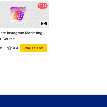
FREE
हिन्दी
ete Instagram Marketing
r Course
153
4.4
Enroll For Free