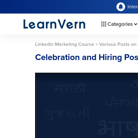
Inte
Categories
Linkedin Marketing Course
>
Various Posts on 
Celebration and Hiring Pos