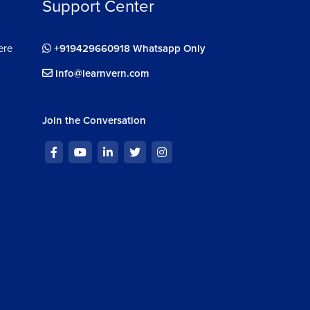
Support Center
ere
+919429660918 Whatsapp Only
info@learnvern.com
Join the Conversation