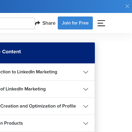
e
Share
Join for Free
 Content
uction to LinkedIn Marketing
 of LinkedIn Marketing
 Creation and Optimization of Profile
In Products
d Ideas for Content Creation