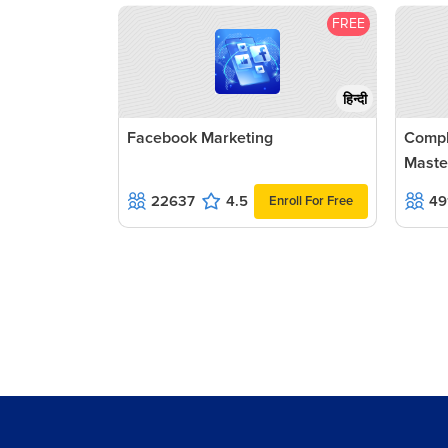
FREE
हिन्दी
Facebook Marketing
Compl
Maste
22637
4.5
49
Enroll For Free