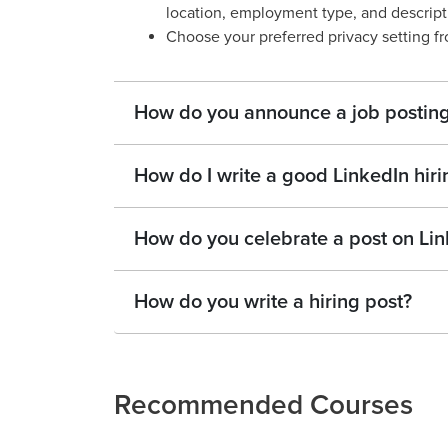
location, employment type, and descripti
Choose your preferred privacy setting 
How do you announce a job posting
How do I write a good LinkedIn hiri
How do you celebrate a post on Lin
How do you write a hiring post?
Recommended Courses