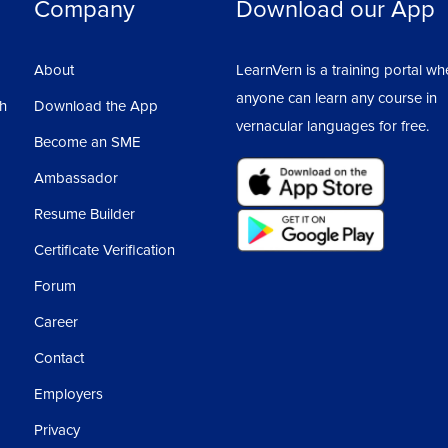
Company
Download our App
About
LearnVern is a training portal wh
anyone can learn any course in
sh
Download the App
vernacular languages for free.
Become an SME
Ambassador
Resume Builder
Certificate Verification
Forum
Career
Contact
Employers
Privacy