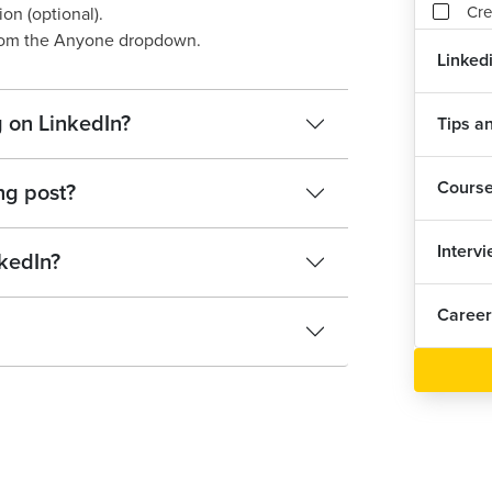
Cre
on (optional).
from the Anyone dropdown.
Linked
Wri
 on LinkedIn?
Tips an
Ass
1
Cours
ng post?
Interv
kedIn?
Career