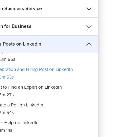
13m 6s
In Business Service
tent Planning and Creation
1m 26s
in for Business
ls for Content Creation
12m 3s
s Posts on LinkedIn
ge, Video and Document Post on LinkedIn
13m 55s
ebration and Hiring Post on LinkedIn
9m 53s
t to Find an Expert on LinkedIn
5m 27s
ate a Poll on LinkedIn
2m 54s
er Help on LinkedIn
m 14s