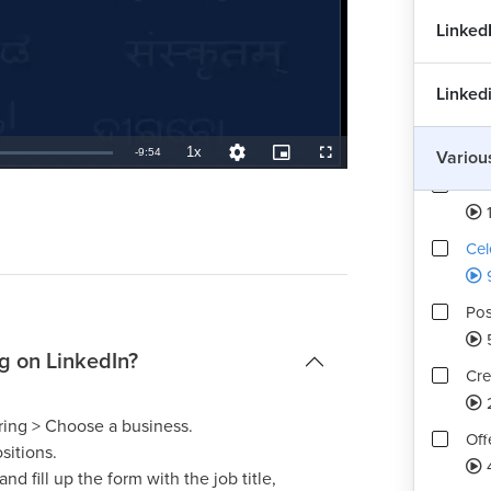
Linked
Con
1
Linked
Too
1x
Remaining
-
9:54
Variou
Playback
Quality
Picture-
Fullscreen
Rate
Levels
in-
Picture
Ima
TimeÂ
Cel
Pos
g on LinkedIn?
Cre
ring > Choose a business.
Off
sitions.
4
d fill up the form with the job title,