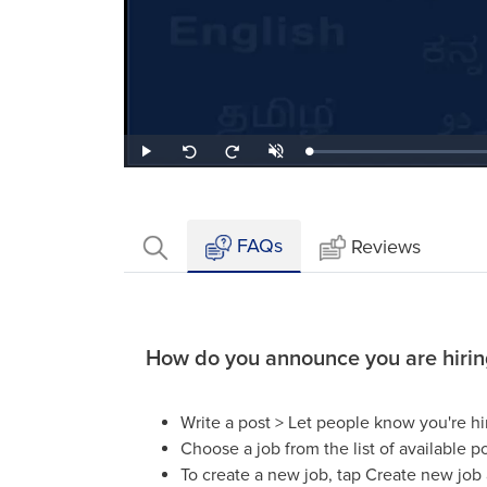
Loaded
:
Play
Unmute
Seek
Seek
1.68%
back
forward
10
10
seconds
seconds
FAQs
Reviews
How do you announce you are hirin
Write a post > Let people know you're hi
Choose a job from the list of available po
To create a new job, tap Create new job an