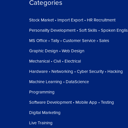
Categories
Stock Market • Import Export • HR Recruitment
Personality Development • Soft Skills • Spoken Engli
MS Office • Tally • Customer Service • Sales
Graphic Design • Web Design
Mechanical • Civil • Electrical
Hardware • Networking • Cyber Security • Hacking
Machine Learning • DataScience
Programming
Software Development • Mobile App • Testing
Digital Marketing
Live Training