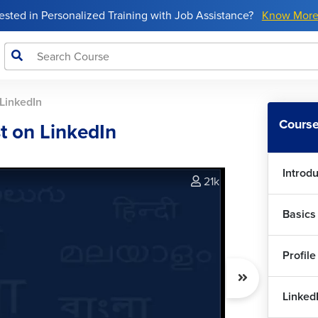
rested in Personalized Training with Job Assistance?
Know Mor
LinkedIn
Course
t on LinkedIn
Introd
21k
Basics
Profile
Linked
Fin