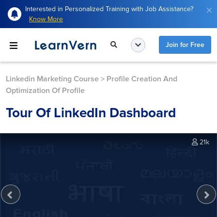
Interested in Personalized Training with Job Assistance?
Know More
Join for Free
Linkedin Marketing Course
>
Profile Creation And
Optimization Of Profile
Tour Of LinkedIn Dashboard
21k