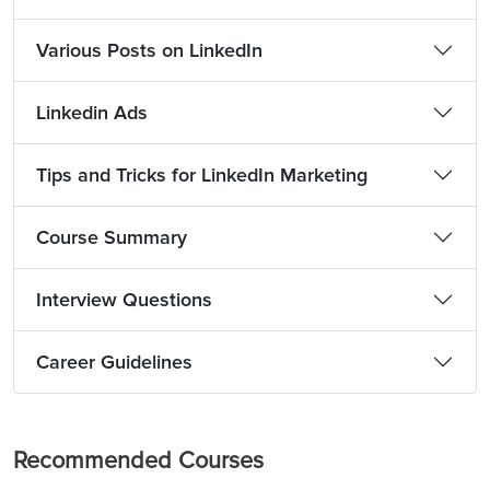
Various Posts on LinkedIn
Linkedin Ads
Tips and Tricks for LinkedIn Marketing
Course Summary
Interview Questions
Career Guidelines
Recommended Courses