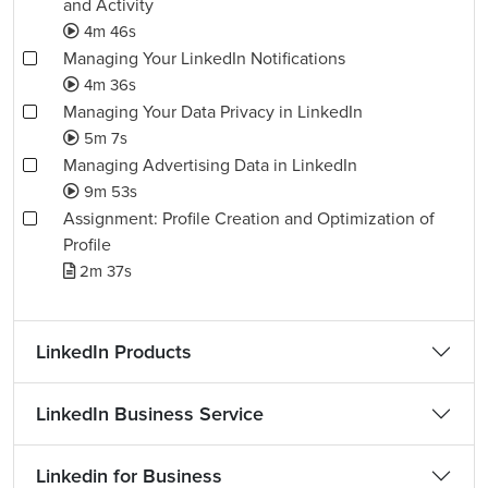
and Activity
4m 46s
Managing Your LinkedIn Notifications
4m 36s
Managing Your Data Privacy in LinkedIn
5m 7s
Managing Advertising Data in LinkedIn
9m 53s
Assignment: Profile Creation and Optimization of
Profile
2m 37s
LinkedIn Products
LinkedIn Business Service
Linkedin for Business