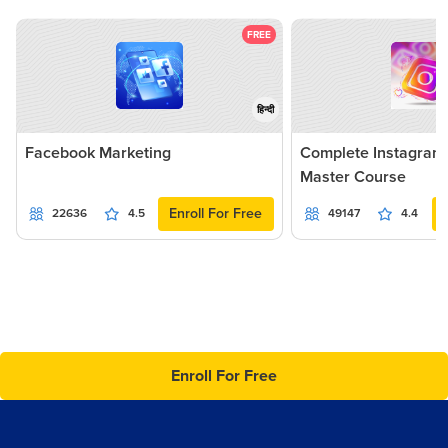
FREE
हिन्दी
Facebook Marketing
Complete Instagram
Master Course
Enroll For Free
22636
4.5
49147
4.4
Enroll For Free