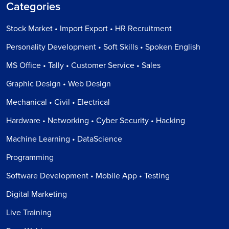
Categories
Stock Market • Import Export • HR Recruitment
Personality Development • Soft Skills • Spoken English
MS Office • Tally • Customer Service • Sales
Graphic Design • Web Design
Mechanical • Civil • Electrical
Hardware • Networking • Cyber Security • Hacking
Machine Learning • DataScience
Programming
Software Development • Mobile App • Testing
Digital Marketing
Live Training