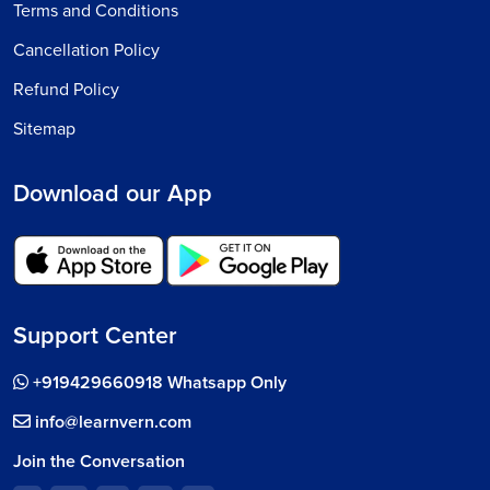
Terms and Conditions
Cancellation Policy
Refund Policy
Sitemap
Download our App
Support Center
+919429660918 Whatsapp Only
info@learnvern.com
Join the Conversation