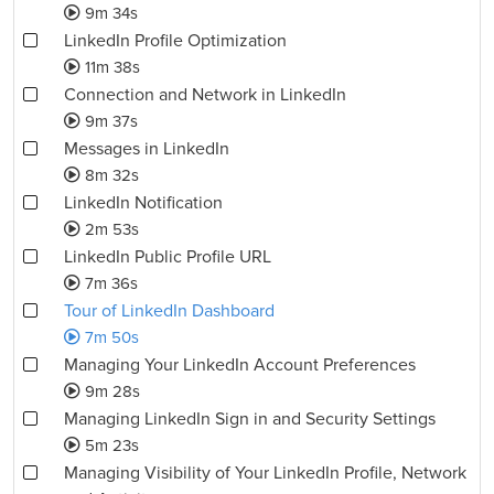
9m 34s
LinkedIn Profile Optimization
11m 38s
Connection and Network in LinkedIn
9m 37s
Messages in LinkedIn
8m 32s
LinkedIn Notification
2m 53s
LinkedIn Public Profile URL
7m 36s
Tour of LinkedIn Dashboard
7m 50s
Managing Your LinkedIn Account Preferences
9m 28s
Managing LinkedIn Sign in and Security Settings
5m 23s
Managing Visibility of Your LinkedIn Profile, Network