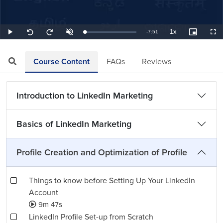
1x
Remaining
-
7:51
Loaded
:
Play
Unmute
Playback
Picture-
Full
Seek
Seek
2.12%
Rate
in-
back
forward
Picture
10
10
TimeÂ
seconds
seconds
Course Content
FAQs
Reviews
Introduction to LinkedIn Marketing
Basics of LinkedIn Marketing
Profile Creation and Optimization of Profile
Things to know before Setting Up Your LinkedIn
Account
9m 47s
LinkedIn Profile Set-up from Scratch