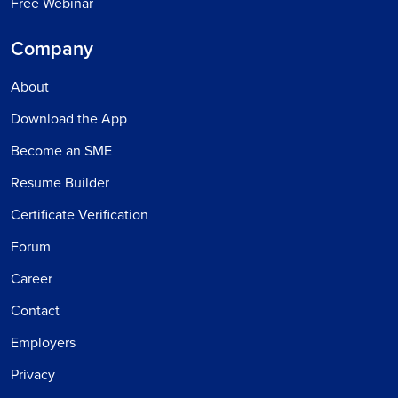
Free Webinar
Company
About
Download the App
Become an SME
Resume Builder
Certificate Verification
Forum
Career
Contact
Employers
Privacy