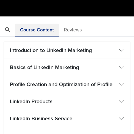
Course Content
Reviews
Introduction to LinkedIn Marketing
Basics of LinkedIn Marketing
Profile Creation and Optimization of Profile
LinkedIn Products
LinkedIn Business Service