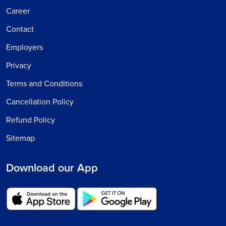
Career
Contact
Employers
Privacy
Terms and Conditions
Cancellation Policy
Refund Policy
Sitemap
Download our App