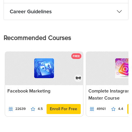
Career Guidelines
Recommended Courses
FREE
हिन्दी
Facebook Marketing
Complete Instagram
Master Course
Enroll For Free
22639
4.5
49161
4.4