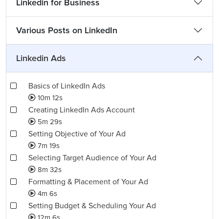
Linkedin for Business
Various Posts on LinkedIn
Linkedin Ads
Basics of LinkedIn Ads
10m 12s
Creating LinkedIn Ads Account
5m 29s
Setting Objective of Your Ad
7m 19s
Selecting Target Audience of Your Ad
8m 32s
Formatting & Placement of Your Ad
4m 6s
Setting Budget & Scheduling Your Ad
12m 6s