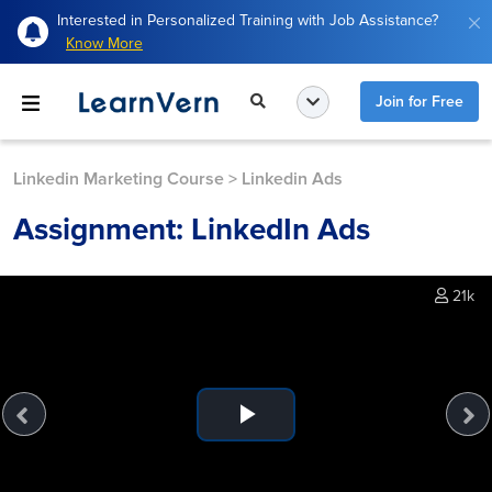
Interested in Personalized Training with Job Assistance?
Know More
Join for Free
Linkedin Marketing Course
>
Linkedin Ads
Assignment: LinkedIn Ads
21k
Play
Video