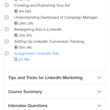
Creating and Publishing Your Ad
9m 56s
Understanding Dashboard of Campaign Manager
29m 29s
Retargeting Ads in LinkedIn
21m 47s
Setting Up LinkedIn Conversion Tracking
10m 34s
Assignment: LinkedIn Ads
2m 48s
Tips and Tricks for LinkedIn Marketing
Course Summary
Interview Questions