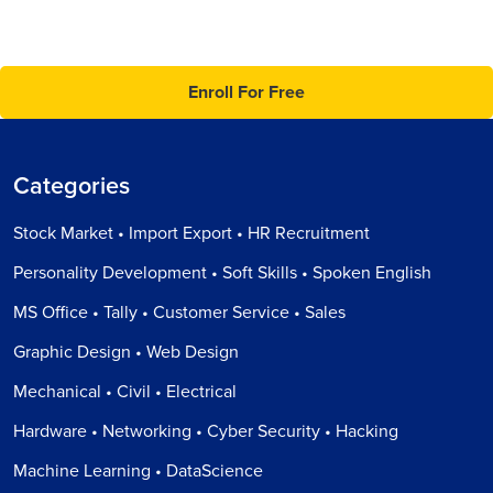
Enroll For Free
Categories
Stock Market • Import Export • HR Recruitment
Personality Development • Soft Skills • Spoken English
MS Office • Tally • Customer Service • Sales
Graphic Design • Web Design
Mechanical • Civil • Electrical
Hardware • Networking • Cyber Security • Hacking
Machine Learning • DataScience