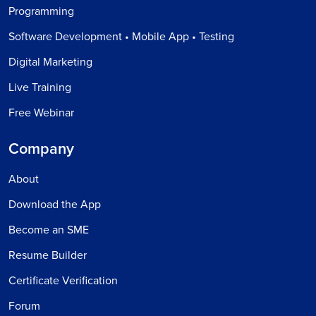
Programming
Software Development • Mobile App • Testing
Digital Marketing
Live Training
Free Webinar
Company
About
Download the App
Become an SME
Resume Builder
Certificate Verification
Forum