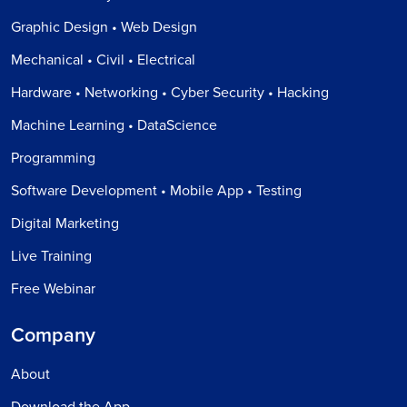
Graphic Design • Web Design
Mechanical • Civil • Electrical
Hardware • Networking • Cyber Security • Hacking
Machine Learning • DataScience
Programming
Software Development • Mobile App • Testing
Digital Marketing
Live Training
Free Webinar
Company
About
Download the App