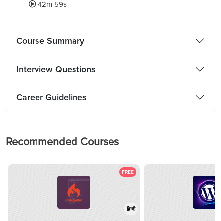
42m 59s
Course Summary
Interview Questions
Career Guidelines
Recommended Courses
FREE
हिन्दी