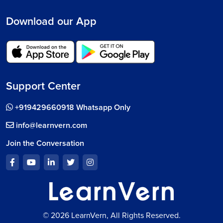
Download our App
Support Center
+919429660918 Whatsapp Only
info@learnvern.com
Join the Conversation
© 2026 LearnVern, All Rights Reserved.