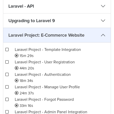
Laravel - API
Upgrading to Laravel 9
Laravel Project: E-Commerce Website
Laravel Project - Template Integration
15m 29s
Laravel Project - User Registration
44m 20s
Laravel Project - Authentication
18m 34s
Laravel Project - Manage User Profile
24m 37s
Laravel Project - Forgot Password
33m 16s
Laravel Project - Admin Panel Integration