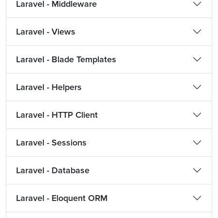
Laravel - Middleware
Laravel - Views
Laravel - Blade Templates
Laravel - Helpers
Laravel - HTTP Client
Laravel - Sessions
Laravel - Database
Laravel - Eloquent ORM