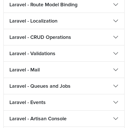
Laravel - Route Model Binding
Laravel - Localization
Laravel - CRUD Operations
Laravel - Validations
Laravel - Mail
Laravel - Queues and Jobs
Laravel - Events
Laravel - Artisan Console