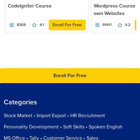
CodeIgniter Course
Wordpress Course - 
own Websites
Enroll For Free
8369
4.1
91411
4.2
Enroll For Free
Categories
Stock Market • Import Export • HR Recruitment
Personality Development • Soft Skills • Spoken English
MS Office • Tally • Customer Service • Sales