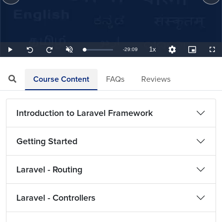
1x
Remaining
-
29:09
Loaded
:
Play
Unmute
Playback
Quality
Picture-
Full
Seek
Seek
0.57%
Rate
Levels
in-
back
forward
Picture
10
10
TimeÂ
seconds
seconds
Course Content
FAQs
Reviews
Introduction to Laravel Framework
Getting Started
Laravel - Routing
Laravel - Controllers