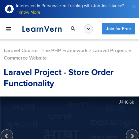
Interested in Personalized Training with Job Assistance?
Know More
Join for Free
Laravel Course - The PHP Framework
>
Laravel Project: E-
Commerce Website
Laravel Project - Store Order
Functionality
16.6k