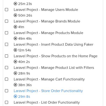
25m 23s
Laravel Project - Manage Users Module
50m 26s
Laravel Project - Manage Brands Module
41m
Laravel Project - Manage Products Module
49m 49s
Laravel Project - Insert Product Data Using Faker
12m 54s
Laravel Project - Show Products on the Home Page
40m 2s
Laravel Project - Manage Product List with Filters
28m 9s
Laravel Project - Manage Cart Functionality
38m 36s
Laravel Project - Store Order Functionality
29m 8s
Laravel Project - List Order Functionality