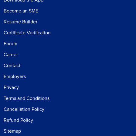
Become an SME
Resume Builder
Certificate Verification
Forum
Career
Contact
Employers
Privacy
Terms and Conditions
Cancellation Policy
Refund Policy
Sitemap