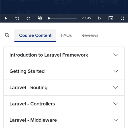
1x
Remaining
-
14:45
Loaded
:
Play
Unmute
Playback
Picture-
Full
Seek
Seek
1.13%
Rate
in-
back
forward
Picture
10
10
TimeÂ
seconds
seconds
Course Content
FAQs
Reviews
Introduction to Laravel Framework
Getting Started
Laravel - Routing
Laravel - Controllers
Laravel - Middleware