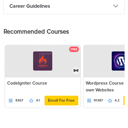
Career Guidelines
Recommended Courses
FREE
हिन्दी
CodeIgniter Course
Wordpress Course - 
own Websites
Enroll For Free
8367
4.1
91387
4.2