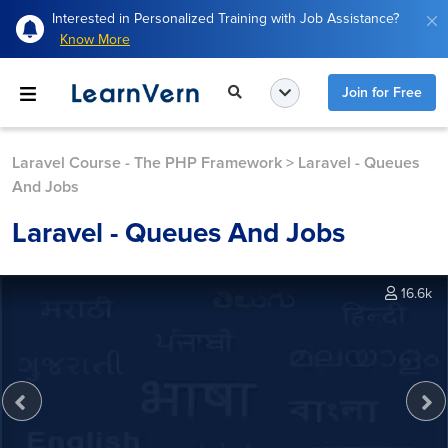
Interested in Personalized Training with Job Assistance?
Know More
Join for Free
Laravel Course - The PHP Framework
>
Laravel - Queues
And Jobs
Laravel - Queues And Jobs
16.6k