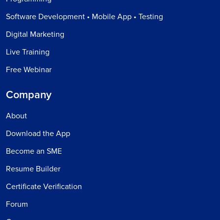
Software Development • Mobile App • Testing
Digital Marketing
Live Training
Free Webinar
Company
About
Download the App
Become an SME
Resume Builder
Certificate Verification
Forum