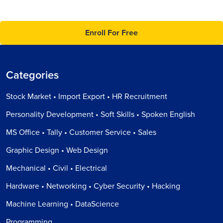
Enroll For Free
Categories
Stock Market • Import Export • HR Recruitment
Personality Development • Soft Skills • Spoken English
MS Office • Tally • Customer Service • Sales
Graphic Design • Web Design
Mechanical • Civil • Electrical
Hardware • Networking • Cyber Security • Hacking
Machine Learning • DataScience
Programming