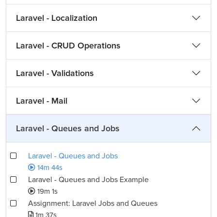
Laravel - Localization
Laravel - CRUD Operations
Laravel - Validations
Laravel - Mail
Laravel - Queues and Jobs
Laravel - Queues and Jobs
14m 44s
Laravel - Queues and Jobs Example
19m 1s
Assignment: Laravel Jobs and Queues
1m 37s