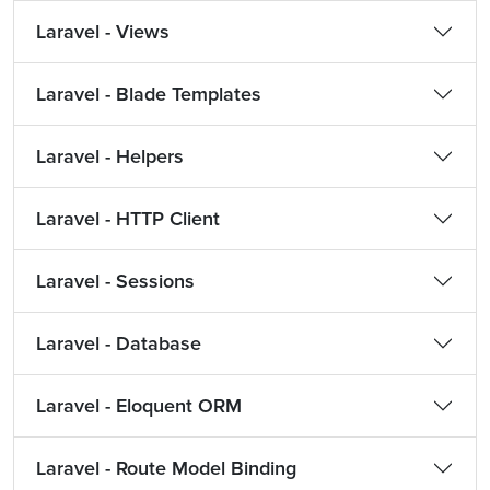
Laravel - Views
Laravel - Blade Templates
Laravel - Helpers
Laravel - HTTP Client
Laravel - Sessions
Laravel - Database
Laravel - Eloquent ORM
Laravel - Route Model Binding