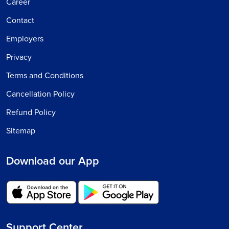
Career
Contact
Employers
Privacy
Terms and Conditions
Cancellation Policy
Refund Policy
Sitemap
Download our App
Support Center