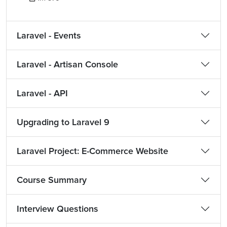
Laravel - Events
Laravel - Artisan Console
Laravel - API
Upgrading to Laravel 9
Laravel Project: E-Commerce Website
Course Summary
Interview Questions