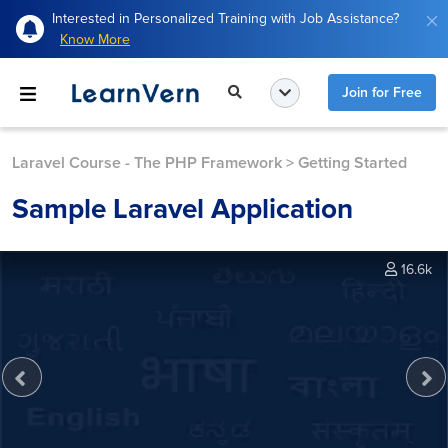
Interested in Personalized Training with Job Assistance?
Know More
Join for Free
Laravel Course - The PHP Framework
>
Getting Started
Sample Laravel Application
16.6k