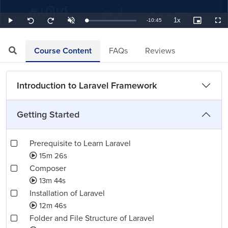
1x
Remaining
-
10:45
Loaded
:
Play
Unmute
Playback
Picture-
Full
Seek
Seek
1.55%
Rate
in-
back
forward
Picture
10
10
TimeÂ
seconds
seconds
Course Content
FAQs
Reviews
Introduction to Laravel Framework
Getting Started
Prerequisite to Learn Laravel
15m 26s
Composer
13m 44s
Installation of Laravel
12m 46s
Folder and File Structure of Laravel