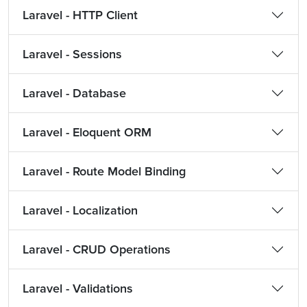
Laravel - HTTP Client
Laravel - Sessions
Laravel - Database
Laravel - Eloquent ORM
Laravel - Route Model Binding
Laravel - Localization
Laravel - CRUD Operations
Laravel - Validations