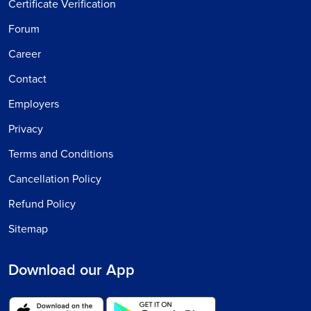
Certificate Verification
Forum
Career
Contact
Employers
Privacy
Terms and Conditions
Cancellation Policy
Refund Policy
Sitemap
Download our App