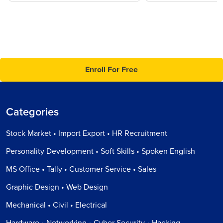
Enroll For Free
Categories
Stock Market • Import Export • HR Recruitment
Personality Development • Soft Skills • Spoken English
MS Office • Tally • Customer Service • Sales
Graphic Design • Web Design
Mechanical • Civil • Electrical
Hardware • Networking • Cyber Security • Hacking