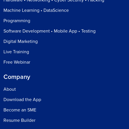
Machine Learning • DataScience
Programming
Software Development • Mobile App • Testing
Digital Marketing
Live Training
Free Webinar
Company
About
Download the App
Become an SME
Resume Builder