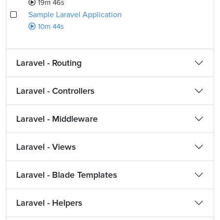
19m 46s
Sample Laravel Application
10m 44s
Laravel - Routing
Laravel - Controllers
Laravel - Middleware
Laravel - Views
Laravel - Blade Templates
Laravel - Helpers