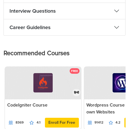
Interview Questions
Career Guidelines
Recommended Courses
FREE
हिन्दी
CodeIgniter Course
Wordpress Course - 
own Websites
Enroll For Free
8369
4.1
91412
4.2