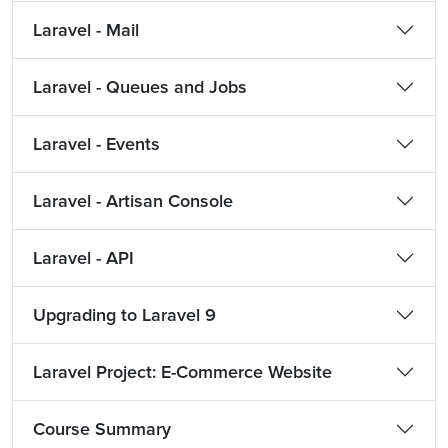
Laravel - Mail
Laravel - Queues and Jobs
Laravel - Events
Laravel - Artisan Console
Laravel - API
Upgrading to Laravel 9
Laravel Project: E-Commerce Website
Course Summary