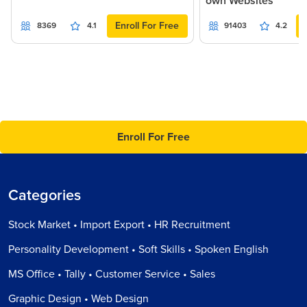
own Websites
Enroll For Free
8369
4.1
91403
4.2
Enroll For Free
Categories
Stock Market • Import Export • HR Recruitment
Personality Development • Soft Skills • Spoken English
MS Office • Tally • Customer Service • Sales
Graphic Design • Web Design