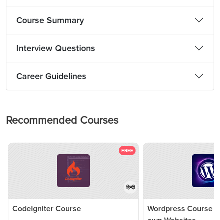
Course Summary
Interview Questions
Career Guidelines
Recommended Courses
FREE
हिन्दी
CodeIgniter Course
Wordpress Course - 