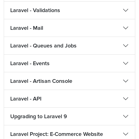
Laravel - Validations
Laravel - Mail
Laravel - Queues and Jobs
Laravel - Events
Laravel - Artisan Console
Laravel - API
Upgrading to Laravel 9
Laravel Project: E-Commerce Website