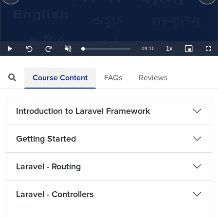
1x
Remaining
-
19:10
Loaded
:
Play
Unmute
Playback
Picture-
Full
Seek
Seek
0.87%
Rate
in-
back
forward
Picture
10
10
TimeÂ
seconds
seconds
Course Content
FAQs
Reviews
Introduction to Laravel Framework
Getting Started
Laravel - Routing
Laravel - Controllers