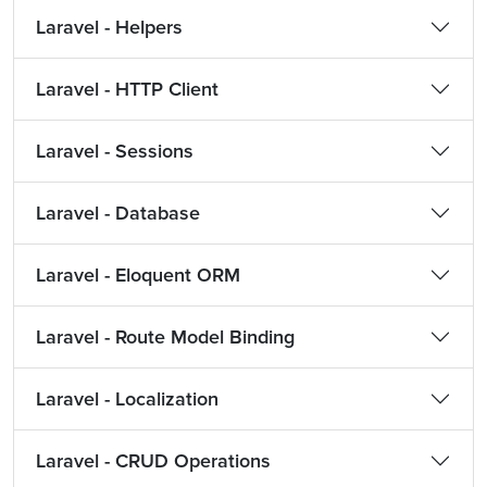
Laravel - Helpers
Laravel - HTTP Client
Laravel - Sessions
Laravel - Database
Laravel - Eloquent ORM
Laravel - Route Model Binding
Laravel - Localization
Laravel - CRUD Operations