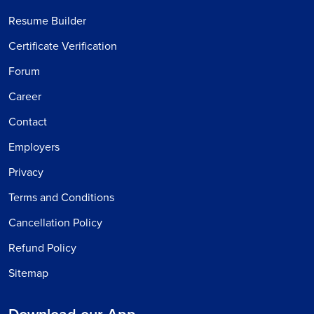
Resume Builder
Certificate Verification
Forum
Career
Contact
Employers
Privacy
Terms and Conditions
Cancellation Policy
Refund Policy
Sitemap