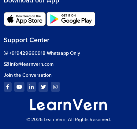
Download our App
Support Center
+919429660918 Whatsapp Only
info@learnvern.com
Join the Conversation
© 2026 LearnVern, All Rights Reserved.