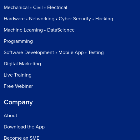
Mechanical • Civil • Electrical
Hardware • Networking • Cyber Security • Hacking
Machine Learning • DataScience
Programming
Software Development • Mobile App • Testing
Digital Marketing
Live Training
Free Webinar
Company
About
Download the App
Become an SME