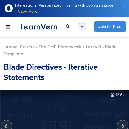
Interested in Personalized Training with Job Assistance?
Know More
Join for Free
Laravel Course - The PHP Framework
>
Laravel - Blade
Templates
Blade Directives - Iterative
Statements
16.6k