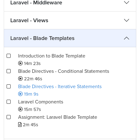
Laravel - Middleware
Laravel - Views
Laravel - Blade Templates
Introduction to Blade Template
14m 23s
Blade Directives - Conditional Statements
22m 46s
Blade Directives - Iterative Statements
19m 9s
Laravel Components
15m 57s
Assignment: Laravel Blade Template
2m 45s